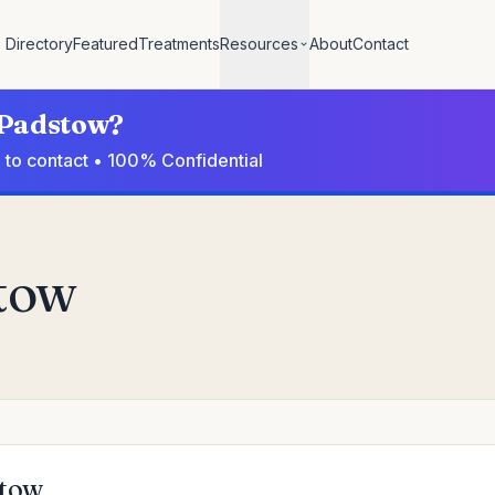
Directory
Featured
Treatments
Resources
About
Contact
n Padstow?
 to contact • 100% Confidential
stow
stow