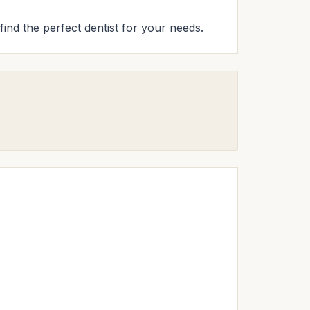
find the perfect dentist for your needs.