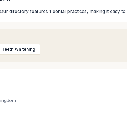
Our directory features 1 dental practices, making it easy to 
Teeth Whitening
Kingdom