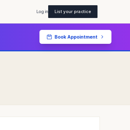
Log in
List your practice
Book Appointment