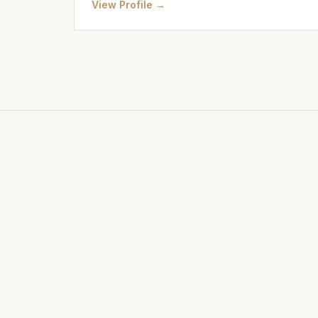
View Profile →