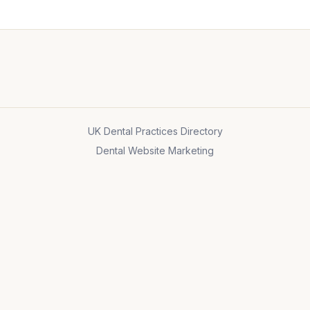
UK Dental Practices Directory
Dental Website Marketing