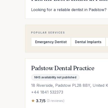
Looking for a reliable dentist in Padstow? 
POPULAR SERVICES
Emergency Dentist
Dental Implants
Padstow Dental Practice
NHS availability not published
18 Riverside, Padstow PL28 8BY, United 
+44 1841 532373
3.7/5
(3 reviews)