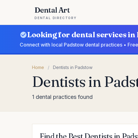
Dental Art
DENTAL DIRECTORY
Looking for dental services i
Connect with local Padstow dental practices • Free
Home
/
Dentists in Padstow
Dentists in Pad
1 dental practices found
Find the Best Dentists in Pad