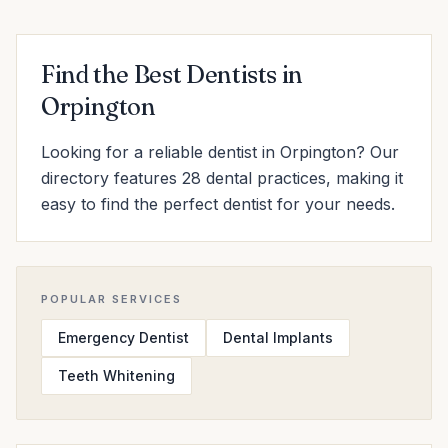
Find the Best Dentists in
Orpington
Looking for a reliable dentist in Orpington? Our
directory features 28 dental practices, making it
easy to find the perfect dentist for your needs.
POPULAR SERVICES
Emergency Dentist
Dental Implants
Teeth Whitening