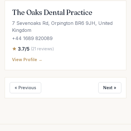
The Oaks Dental Practice
7 Sevenoaks Rd, Orpington BR6 9JH, United
Kingdom
+44 1689 820089
3.7/5
(21 reviews)
View Profile →
« Previous
Next »