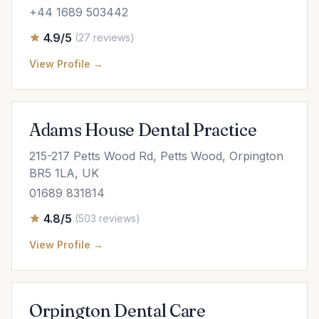
+44 1689 503442
4.9/5
(27 reviews)
View Profile →
Adams House Dental Practice
215-217 Petts Wood Rd, Petts Wood, Orpington
BR5 1LA, UK
01689 831814
4.8/5
(503 reviews)
View Profile →
Orpington Dental Care