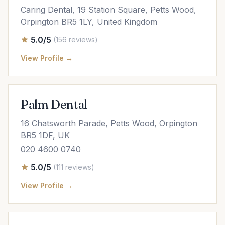
Caring Dental, 19 Station Square, Petts Wood,
Orpington BR5 1LY, United Kingdom
5.0/5
(156 reviews)
View Profile →
Palm Dental
16 Chatsworth Parade, Petts Wood, Orpington
BR5 1DF, UK
020 4600 0740
5.0/5
(111 reviews)
View Profile →