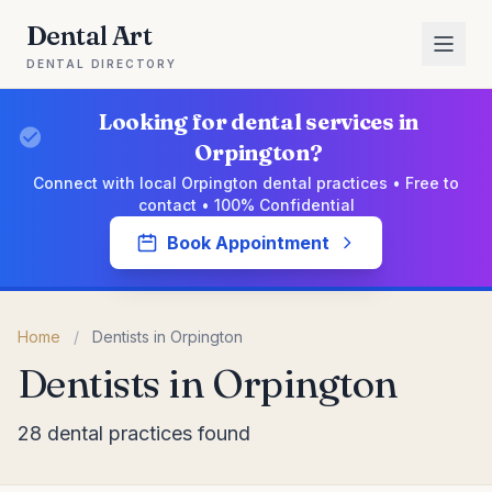
Dental Art
DENTAL DIRECTORY
Looking for dental services in
Orpington?
Connect with local Orpington dental practices • Free to
contact • 100% Confidential
Book Appointment
Home
/
Dentists in Orpington
Dentists in Orpington
28 dental practices found