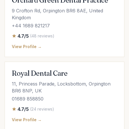
Orchard Green Dental Practice
9 Crofton Rd, Orpington BR6 8AE, United
Kingdom
+44 1689 821217
4.7/5
(48 reviews)
View Profile →
Royal Dental Care
11, Princess Parade, Locksbottom, Orpington
BR6 8NP, UK
01689 858850
4.7/5
(24 reviews)
View Profile →