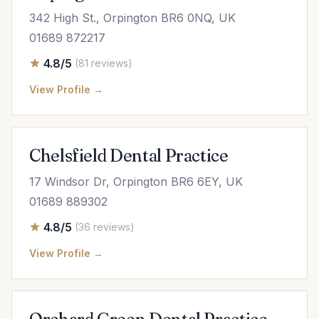
342 High St., Orpington BR6 0NQ, UK
01689 872217
4.8/5
(81 reviews)
View Profile →
Chelsfield Dental Practice
17 Windsor Dr, Orpington BR6 6EY, UK
01689 889302
4.8/5
(36 reviews)
View Profile →