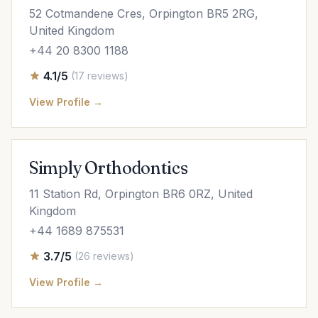
52 Cotmandene Cres, Orpington BR5 2RG,
United Kingdom
+44 20 8300 1188
4.1/5
(17 reviews)
View Profile →
Simply Orthodontics
11 Station Rd, Orpington BR6 0RZ, United
Kingdom
+44 1689 875531
3.7/5
(26 reviews)
View Profile →