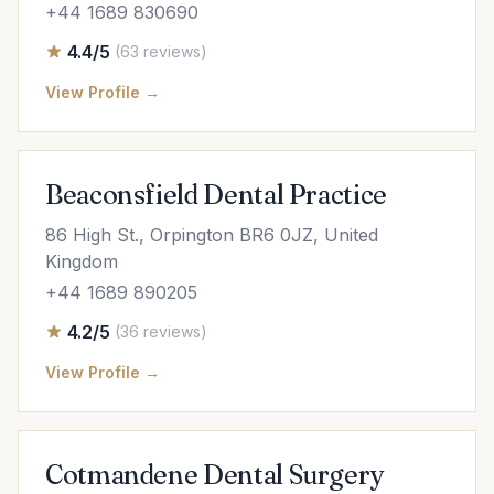
+44 1689 830690
4.4/5
(63 reviews)
View Profile →
Beaconsfield Dental Practice
86 High St., Orpington BR6 0JZ, United
Kingdom
+44 1689 890205
4.2/5
(36 reviews)
View Profile →
Cotmandene Dental Surgery