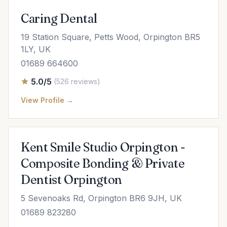
Caring Dental
19 Station Square, Petts Wood, Orpington BR5
1LY, UK
01689 664600
5.0/5
(526 reviews)
View Profile →
Kent Smile Studio Orpington -
Composite Bonding & Private
Dentist Orpington
5 Sevenoaks Rd, Orpington BR6 9JH, UK
01689 823280