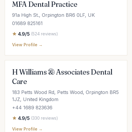
MFA Dental Practice
91a High St., Orpington BR6 0LF, UK
01689 825161
4.9/5
(524 reviews)
View Profile →
H Williams & Associates Dental
Care
183 Petts Wood Rd, Petts Wood, Orpington BR5
1JZ, United Kingdom
+44 1689 823636
4.9/5
(330 reviews)
View Profile →