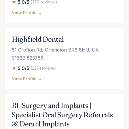
5.0/5
(270 reviews)
View Profile →
Highfield Dental
81 Crofton Rd, Orpington BR6 8HU, UK
01689 823786
5.0/5
(225 reviews)
View Profile →
BL Surgery and Implants |
Specialist Oral Surgery Referrals
& Dental Implants