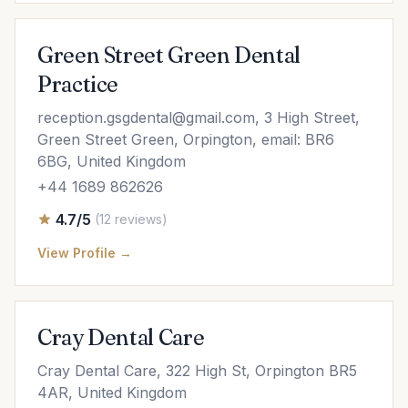
Green Street Green Dental
Practice
reception.gsgdental@gmail.com
, 3 High Street,
Green Street Green, Orpington, email: BR6
6BG, United Kingdom
+44 1689 862626
4.7/5
(12 reviews)
View Profile →
Cray Dental Care
Cray Dental Care, 322 High St, Orpington BR5
4AR, United Kingdom