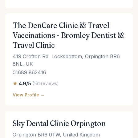
The DenCare Clinic & Travel
Vaccinations - Bromley Dentist &
Travel Clinic
419 Crofton Rd, Locksbottom, Orpington BR6
8NL, UK
01689 862416
4.9/5
(161 reviews)
View Profile →
Sky Dental Clinic Orpington
Orpington BR6 0TW, United Kingdom