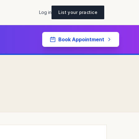
Log in
List your practice
Book Appointment