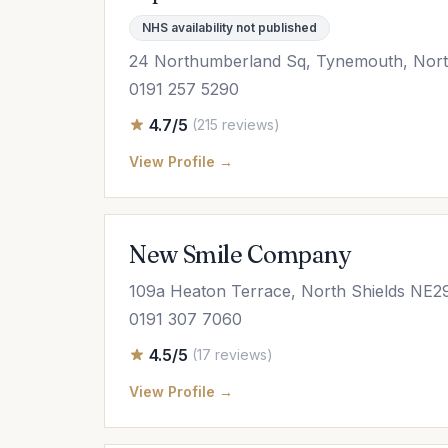
NHS availability not published
24 Northumberland Sq, Tynemouth, Nort
0191 257 5290
4.7/5
(215 reviews)
View Profile →
New Smile Company
109a Heaton Terrace, North Shields NE
0191 307 7060
4.5/5
(17 reviews)
View Profile →