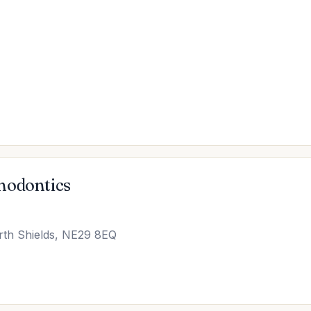
hodontics
rth Shields, NE29 8EQ