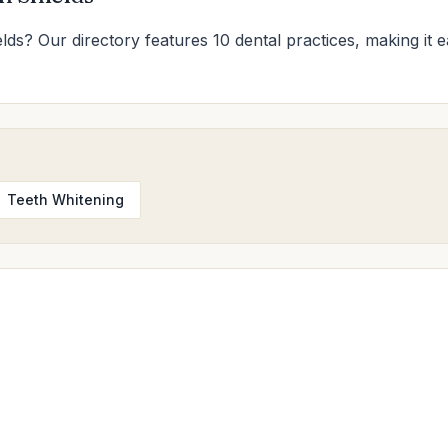
elds? Our directory features 10 dental practices, making it e
Teeth Whitening