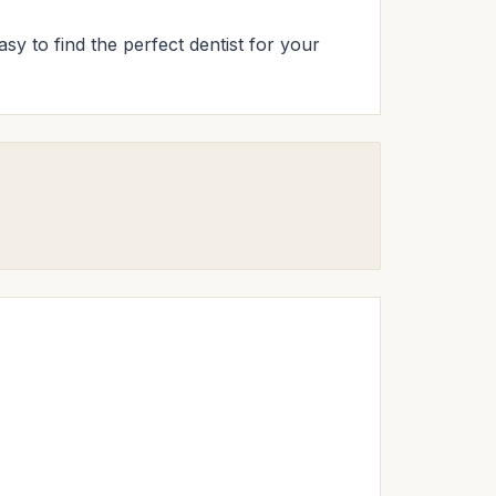
asy to find the perfect dentist for your