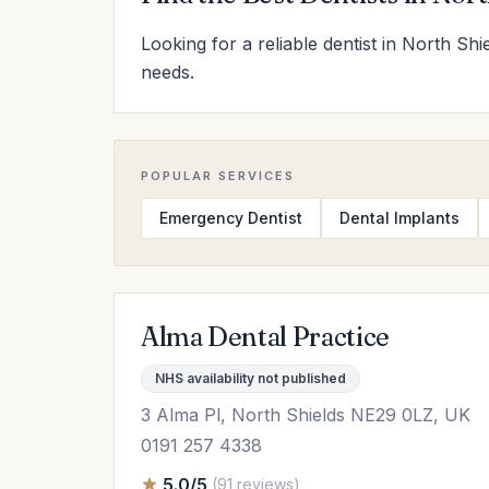
Looking for a reliable dentist in North Shi
needs.
POPULAR SERVICES
Emergency Dentist
Dental Implants
Alma Dental Practice
NHS availability not published
3 Alma Pl, North Shields NE29 0LZ, UK
0191 257 4338
5.0/5
(91 reviews)