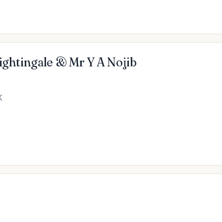
Nightingale & Mr Y A Nojib
K