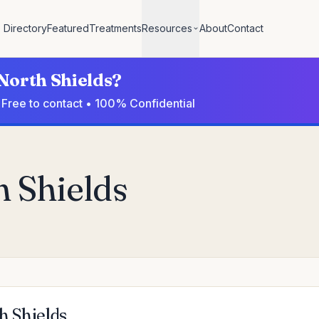
Directory
Featured
Treatments
Resources
About
Contact
 North Shields?
• Free to contact • 100% Confidential
h Shields
h Shields