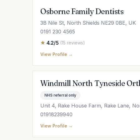
Osborne Family Dentists
3B Nile St, North Shields NE29 0BE, UK
0191 230 4565
4.2/5
(15 reviews)
View Profile →
Windmill North Tyneside Ort
NHS referral only
Unit 4, Rake House Farm, Rake Lane, No
01918239940
View Profile →