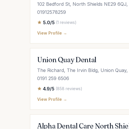
102 Bedford St, North Shields NE29 6QJ
01912578259
5.0/5
(1 reviews)
View Profile →
Union Quay Dental
The Richard, The Irvin Bldg, Union Quay
0191 259 6506
4.9/5
(858 reviews)
View Profile →
Alpha Dental Care North Shie