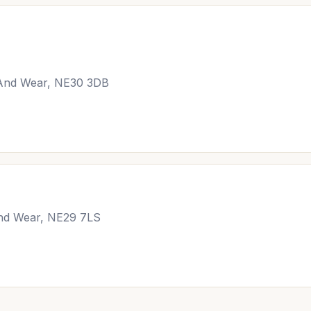
 And Wear, NE30 3DB
and Wear, NE29 7LS