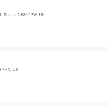
h Shields NE30 1PW, UK
29 7HX, UK