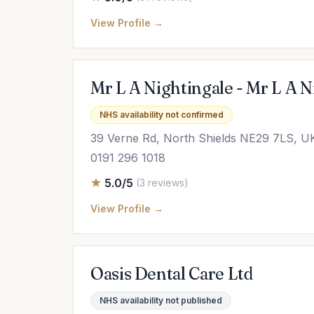
View Profile →
Mr L A Nightingale - Mr L A 
NHS availability not confirmed
39 Verne Rd, North Shields NE29 7LS, U
0191 296 1018
5.0/5
(3 reviews)
View Profile →
Oasis Dental Care Ltd
NHS availability not published