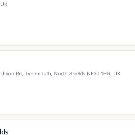
, UK
, Union Rd, Tynemouth, North Shields NE30 1HR, UK
lds