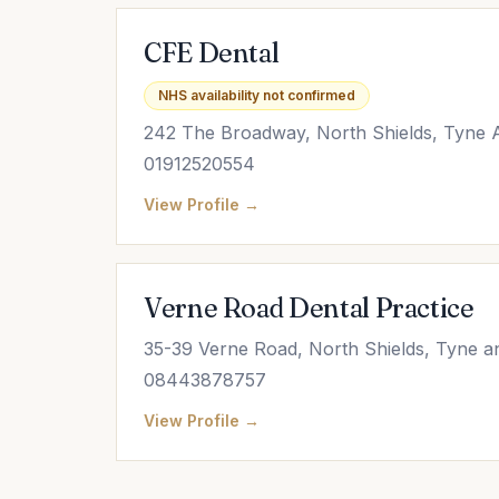
CFE Dental
NHS availability not confirmed
242 The Broadway, North Shields, Tyne
01912520554
View Profile →
Verne Road Dental Practice
35-39 Verne Road, North Shields, Tyne 
08443878757
View Profile →