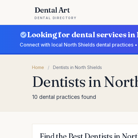
Dental Art
DENTAL DIRECTORY
Looking for dental services in
Connect with local North Shields dental practices 
Home
/
Dentists in North Shields
Dentists in Nort
10 dental practices found
Find the Best Dentists in Nort