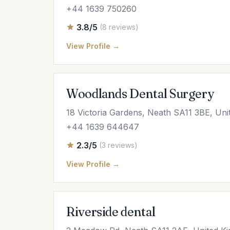
+44 1639 750260
3.8/5
(8 reviews)
View Profile →
Woodlands Dental Surgery
18 Victoria Gardens, Neath SA11 3BE, Un
+44 1639 644647
2.3/5
(3 reviews)
View Profile →
Riverside dental