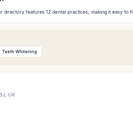
r directory features 12 dental practices, making it easy to f
Teeth Whitening
2BJ, UK