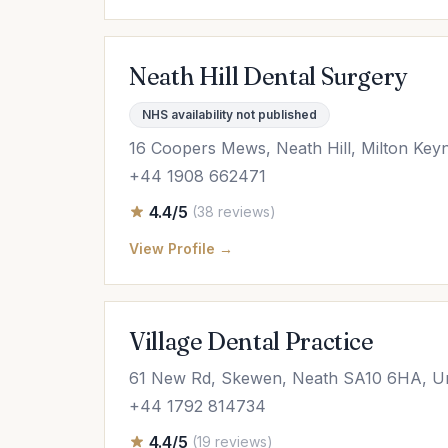
Neath Hill Dental Surgery
NHS availability not published
16 Coopers Mews, Neath Hill, Milton Ke
+44 1908 662471
4.4/5
(38 reviews)
View Profile →
Village Dental Practice
61 New Rd, Skewen, Neath SA10 6HA, U
+44 1792 814734
4.4/5
(19 reviews)