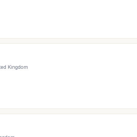
ited Kingdom