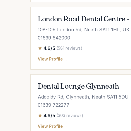
London Road Dental Centre -
108-109 London Rd, Neath SA11 1HL, UK
01639 642000
4.6/5
(581 reviews)
View Profile →
Dental Lounge Glynneath
Addoldy Rd, Glynneath, Neath SA11 5DU,
01639 722277
4.6/5
(303 reviews)
View Profile →