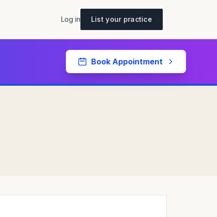
Log in
List your practice
Book Appointment