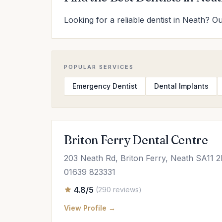
Looking for a reliable dentist in Neath? Ou
POPULAR SERVICES
Emergency Dentist
Dental Implants
Briton Ferry Dental Centre
203 Neath Rd, Briton Ferry, Neath SA11 
01639 823331
4.8/5
(290 reviews)
View Profile →