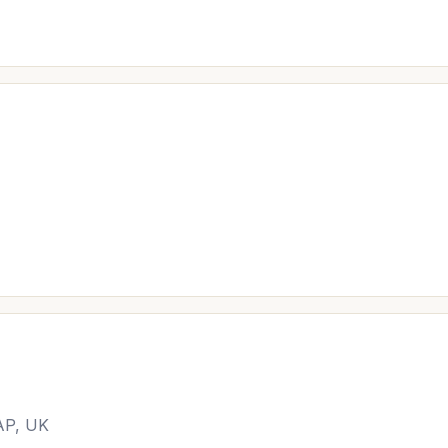
AP, UK