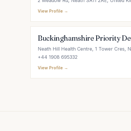
2 Meadow Rd, Neath SA11 2AE, United K
View Profile →
Buckinghamshire Priority Den
Neath Hill Health Centre, 1 Tower Cres, 
+44 1908 695332
View Profile →