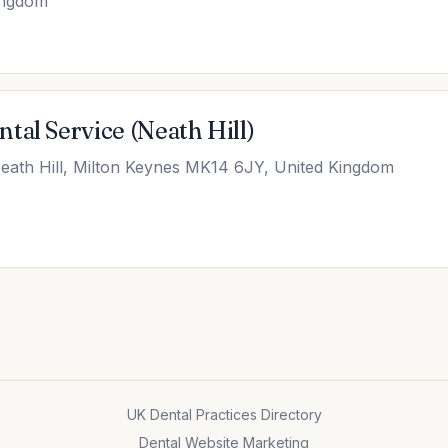
ingdom
tal Service (Neath Hill)
Neath Hill, Milton Keynes MK14 6JY, United Kingdom
UK Dental Practices Directory
Dental Website Marketing