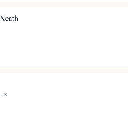
 Neath
 UK