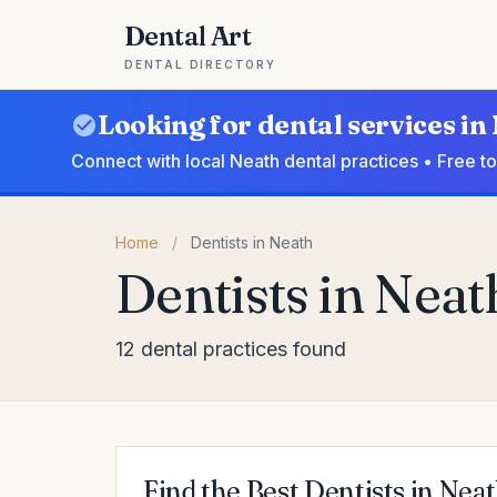
Dental Art
DENTAL DIRECTORY
Looking for dental services in
Connect with local Neath dental practices • Free t
Home
/
Dentists in Neath
Dentists in Neat
12 dental practices found
Find the Best Dentists in Nea