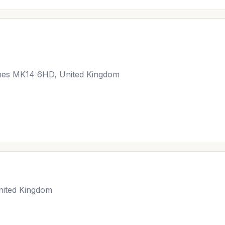
ynes MK14 6HD, United Kingdom
nited Kingdom