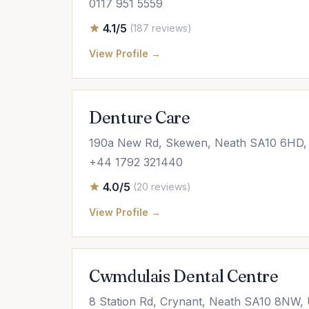
0117 951 5559
4.1/5
(187 reviews)
View Profile →
Denture Care
190a New Rd, Skewen, Neath SA10 6HD,
+44 1792 321440
4.0/5
(20 reviews)
View Profile →
Cwmdulais Dental Centre
8 Station Rd, Crynant, Neath SA10 8NW,