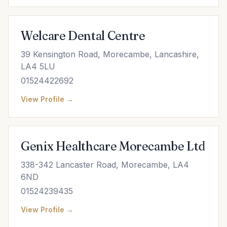
Welcare Dental Centre
39 Kensington Road, Morecambe, Lancashire,
LA4 5LU
01524422692
View Profile →
Genix Healthcare Morecambe Ltd
338-342 Lancaster Road, Morecambe, LA4
6ND
01524239435
View Profile →