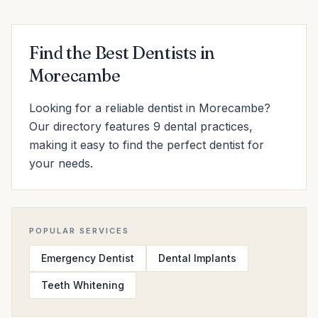
Find the Best Dentists in
Morecambe
Looking for a reliable dentist in Morecambe?
Our directory features 9 dental practices,
making it easy to find the perfect dentist for
your needs.
POPULAR SERVICES
Emergency Dentist
Dental Implants
Teeth Whitening