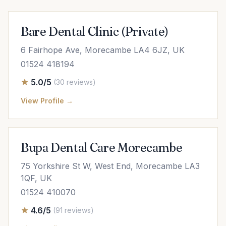
Bare Dental Clinic (Private)
6 Fairhope Ave, Morecambe LA4 6JZ, UK
01524 418194
5.0/5
(30 reviews)
View Profile →
Bupa Dental Care Morecambe
75 Yorkshire St W, West End, Morecambe LA3
1QF, UK
01524 410070
4.6/5
(91 reviews)