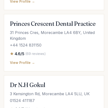
View Profile →
Princes Crescent Dental Practice
31 Princes Cres, Morecambe LA4 6BY, United
Kingdom
+44 1524 831150
4.6/5
(69 reviews)
View Profile →
Dr N.H Gokul
3 Kensington Rd, Morecambe LA4 5LU, UK
01524 411187