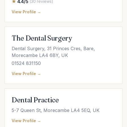
4.4/5
(30 reviews)
View Profile →
The Dental Surgery
Dental Surgery, 31 Princes Cres, Bare,
Morecambe LA4 6BY, UK
01524 831150
View Profile →
Dental Practice
5-7 Queen St, Morecambe LA4 5EQ, UK
View Profile →