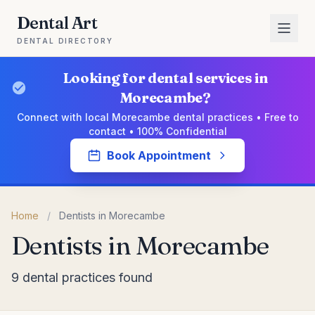
Dental Art
DENTAL DIRECTORY
Looking for dental services in
Morecambe?
Connect with local Morecambe dental practices • Free to
contact • 100% Confidential
Book Appointment
Home
/
Dentists in Morecambe
Dentists in Morecambe
9 dental practices found