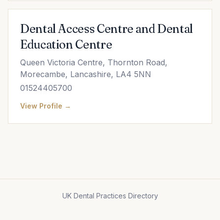
Dental Access Centre and Dental
Education Centre
Queen Victoria Centre, Thornton Road,
Morecambe, Lancashire, LA4 5NN
01524405700
View Profile →
UK Dental Practices Directory