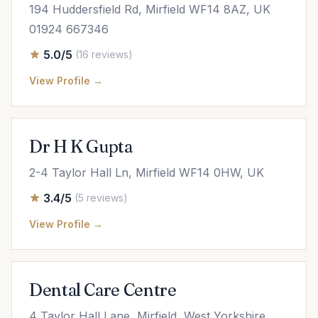
194 Huddersfield Rd, Mirfield WF14 8AZ, UK
01924 667346
5.0/5
(16 reviews)
View Profile →
Dr H K Gupta
2-4 Taylor Hall Ln, Mirfield WF14 0HW, UK
3.4/5
(5 reviews)
View Profile →
Dental Care Centre
4 Taylor Hall Lane, Mirfield, West Yorkshire,