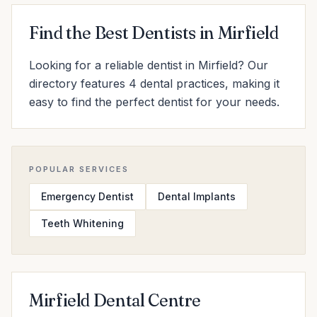
Find the Best Dentists in Mirfield
Looking for a reliable dentist in Mirfield? Our
directory features 4 dental practices, making it
easy to find the perfect dentist for your needs.
POPULAR SERVICES
Emergency Dentist
Dental Implants
Teeth Whitening
Mirfield Dental Centre