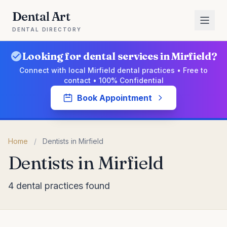
Dental Art
DENTAL DIRECTORY
Looking for dental services in Mirfield?
Connect with local Mirfield dental practices • Free to
contact • 100% Confidential
Book Appointment
Home
/
Dentists in Mirfield
Dentists in Mirfield
4 dental practices found