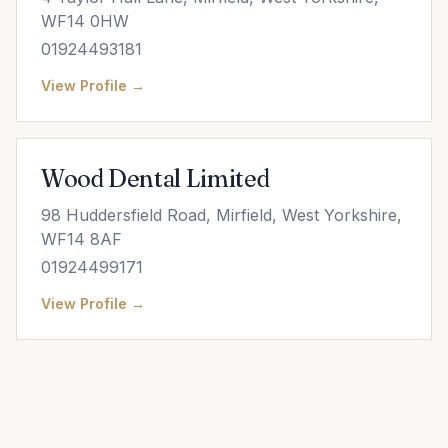
WF14 0HW
01924493181
View Profile →
Wood Dental Limited
98 Huddersfield Road, Mirfield, West Yorkshire,
WF14 8AF
01924499171
View Profile →