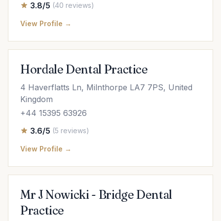
3.8/5
(40 reviews)
View Profile →
Hordale Dental Practice
4 Haverflatts Ln, Milnthorpe LA7 7PS, United
Kingdom
+44 15395 63926
3.6/5
(5 reviews)
View Profile →
Mr J Nowicki - Bridge Dental
Practice