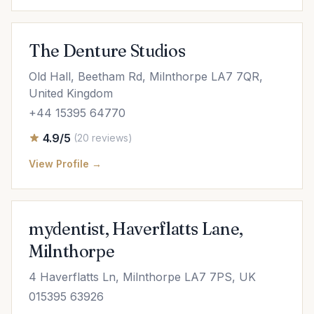
The Denture Studios
Old Hall, Beetham Rd, Milnthorpe LA7 7QR,
United Kingdom
+44 15395 64770
4.9/5
(20 reviews)
View Profile →
mydentist, Haverflatts Lane,
Milnthorpe
4 Haverflatts Ln, Milnthorpe LA7 7PS, UK
015395 63926