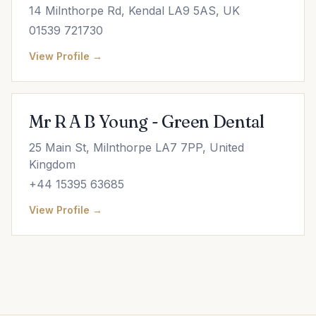
14 Milnthorpe Rd, Kendal LA9 5AS, UK
01539 721730
View Profile →
Mr R A B Young - Green Dental
25 Main St, Milnthorpe LA7 7PP, United
Kingdom
+44 15395 63685
View Profile →