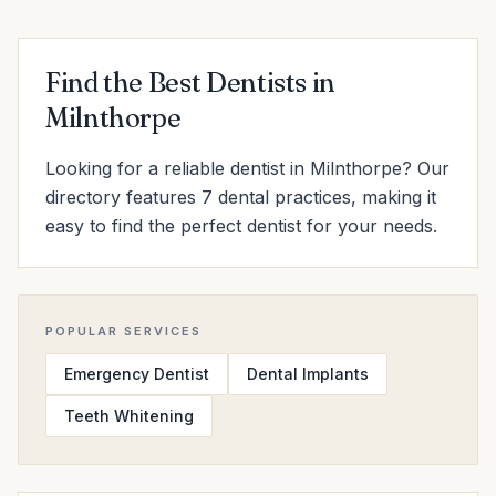
Find the Best Dentists in
Milnthorpe
Looking for a reliable dentist in Milnthorpe? Our
directory features 7 dental practices, making it
easy to find the perfect dentist for your needs.
POPULAR SERVICES
Emergency Dentist
Dental Implants
Teeth Whitening