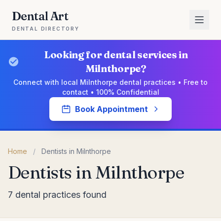
Dental Art
DENTAL DIRECTORY
Looking for dental services in
Milnthorpe?
Connect with local Milnthorpe dental practices • Free to
contact • 100% Confidential
Book Appointment
Home
/
Dentists in Milnthorpe
Dentists in Milnthorpe
7 dental practices found