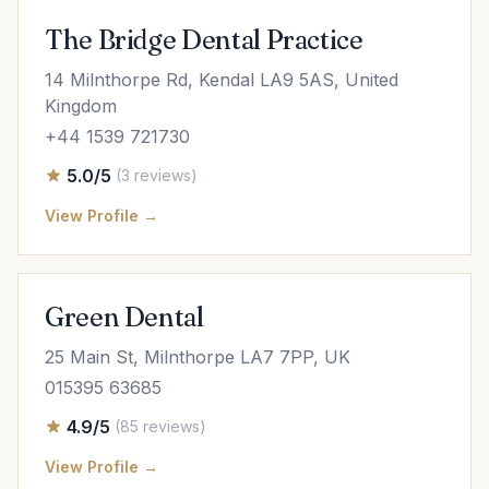
The Bridge Dental Practice
14 Milnthorpe Rd, Kendal LA9 5AS, United
Kingdom
+44 1539 721730
5.0/5
(3 reviews)
View Profile →
Green Dental
25 Main St, Milnthorpe LA7 7PP, UK
015395 63685
4.9/5
(85 reviews)
View Profile →