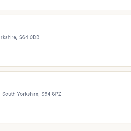
rkshire, S64 0DB
, South Yorkshire, S64 8PZ