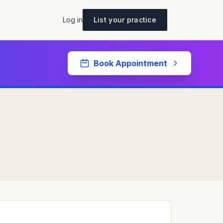
Log in
List your practice
Book Appointment