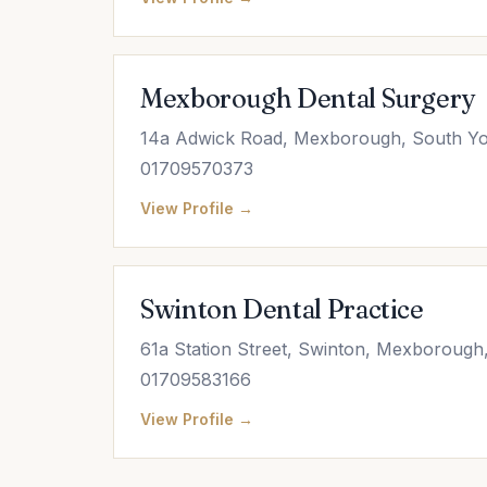
Mexborough Dental Surgery
14a Adwick Road, Mexborough, South Yo
01709570373
View Profile →
Swinton Dental Practice
61a Station Street, Swinton, Mexborough
01709583166
View Profile →