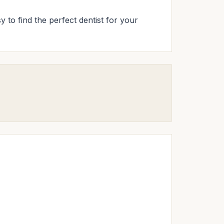
y to find the perfect dentist for your