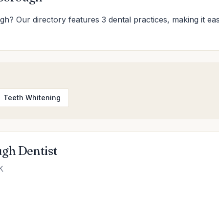
gh? Our directory features 3 dental practices, making it eas
Teeth Whitening
ugh Dentist
K