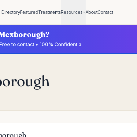
Directory
Featured
Treatments
Resources
About
Contact
in Mexborough?
Free to contact • 100% Confidential
xborough
xborough