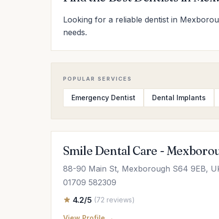
Looking for a reliable dentist in Mexborou
needs.
POPULAR SERVICES
Emergency Dentist
Dental Implants
Smile Dental Care - Mexboro
88-90 Main St, Mexborough S64 9EB, U
01709 582309
4.2/5
(72 reviews)
View Profile →