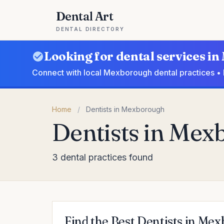
Dental Art
DENTAL DIRECTORY
Looking for dental services 
Connect with local Mexborough dental practices • 
Home
/
Dentists in Mexborough
Dentists in Me
3 dental practices found
Find the Best Dentists in Me