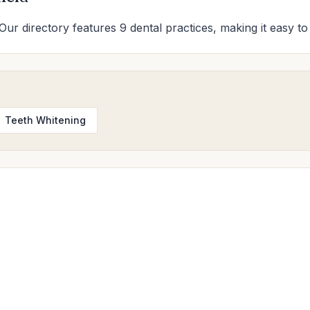
 Our directory features 9 dental practices, making it easy to
Teeth Whitening