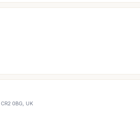
n CR2 0BG, UK