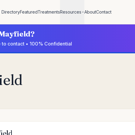
Directory
Featured
Treatments
Resources
About
Contact
 Mayfield?
e to contact • 100% Confidential
ield
ield