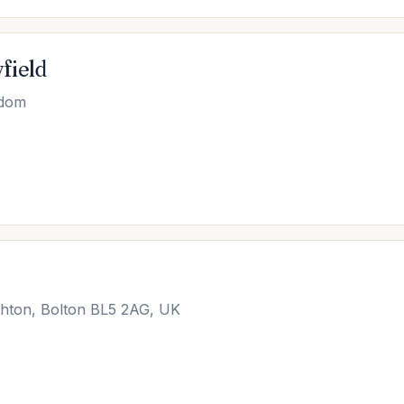
field
gdom
hton, Bolton BL5 2AG, UK