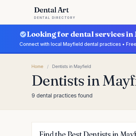
Dental Art
DENTAL DIRECTORY
Looking for dental services in
Connect with local Mayfield dental practices • Fre
Home
/
Dentists in Mayfield
Dentists in Mayf
9 dental practices found
Find the Best Dentists in Mayf