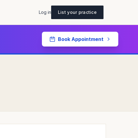
Log in
List your practice
Book Appointment