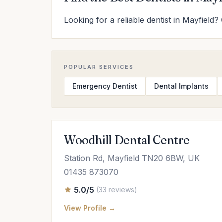
Looking for a reliable dentist in Mayfield?
POPULAR SERVICES
Emergency Dentist
Dental Implants
Woodhill Dental Centre
Station Rd, Mayfield TN20 6BW, UK
01435 873070
5.0/5
(33 reviews)
View Profile →