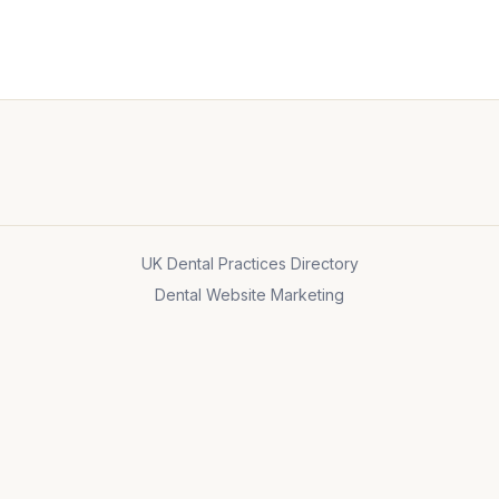
UK Dental Practices Directory
Dental Website Marketing