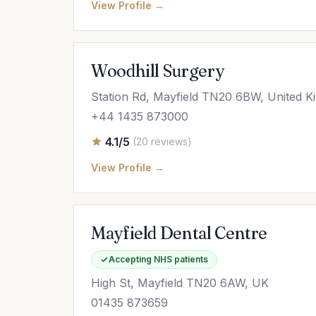
View Profile →
Woodhill Surgery
Station Rd, Mayfield TN20 6BW, United 
+44 1435 873000
4.1/5
(20 reviews)
View Profile →
Mayfield Dental Centre
Accepting NHS patients
High St, Mayfield TN20 6AW, UK
01435 873659