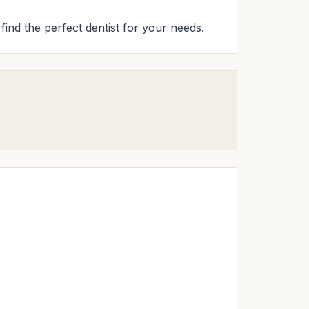
 find the perfect dentist for your needs.