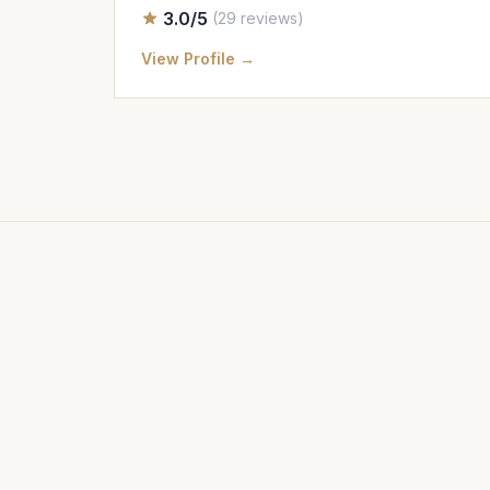
3.0/5
(29 reviews)
View Profile →