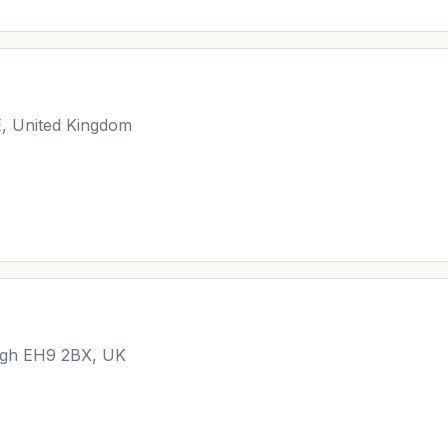
E, United Kingdom
urgh EH9 2BX, UK