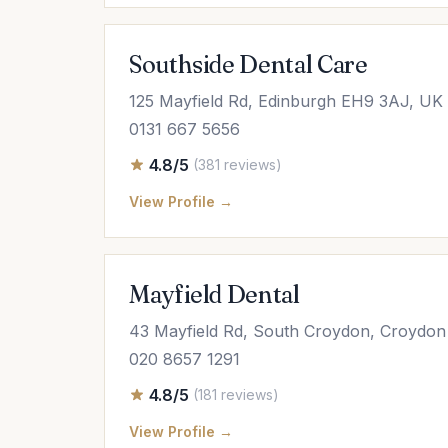
Southside Dental Care
125 Mayfield Rd, Edinburgh EH9 3AJ, UK
0131 667 5656
4.8/5
(381 reviews)
View Profile →
Mayfield Dental
43 Mayfield Rd, South Croydon, Croydo
020 8657 1291
4.8/5
(181 reviews)
View Profile →