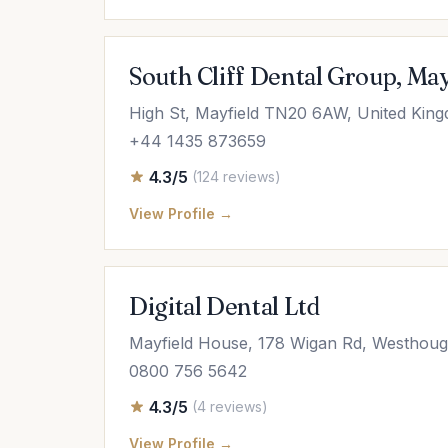
South Cliff Dental Group, May
High St, Mayfield TN20 6AW, United Kin
+44 1435 873659
4.3/5
(124 reviews)
View Profile →
Digital Dental Ltd
Mayfield House, 178 Wigan Rd, Westhoug
0800 756 5642
4.3/5
(4 reviews)
View Profile →