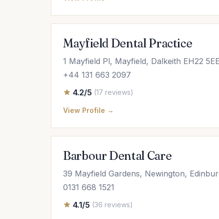
Mayfield Dental Practice
1 Mayfield Pl, Mayfield, Dalkeith EH22 5E
+44 131 663 2097
4.2/5
(17 reviews)
View Profile →
Barbour Dental Care
39 Mayfield Gardens, Newington, Edinb
0131 668 1521
4.1/5
(36 reviews)