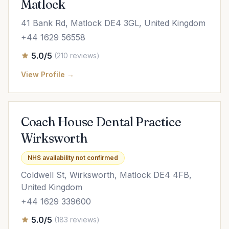
Matlock
41 Bank Rd, Matlock DE4 3GL, United Kingdom
+44 1629 56558
5.0/5
(210 reviews)
View Profile →
Coach House Dental Practice
Wirksworth
NHS availability not confirmed
Coldwell St, Wirksworth, Matlock DE4 4FB,
United Kingdom
+44 1629 339600
5.0/5
(183 reviews)