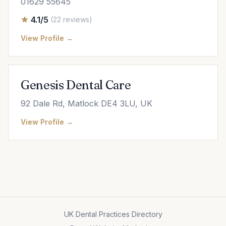
01629 55645
4.1/5
(22 reviews)
View Profile →
Genesis Dental Care
92 Dale Rd, Matlock DE4 3LU, UK
View Profile →
UK Dental Practices Directory