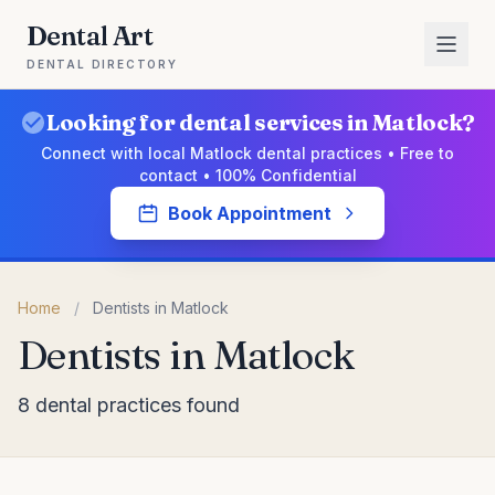
Dental Art
DENTAL DIRECTORY
Looking for dental services in Matlock?
Connect with local Matlock dental practices • Free to
contact • 100% Confidential
Book Appointment
Home
/
Dentists in Matlock
Dentists in Matlock
8 dental practices found