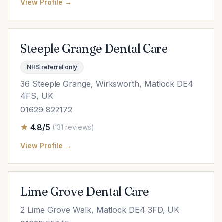
View Profile →
Steeple Grange Dental Care
NHS referral only
36 Steeple Grange, Wirksworth, Matlock DE4
4FS, UK
01629 822172
4.8/5
(131 reviews)
View Profile →
Lime Grove Dental Care
2 Lime Grove Walk, Matlock DE4 3FD, UK