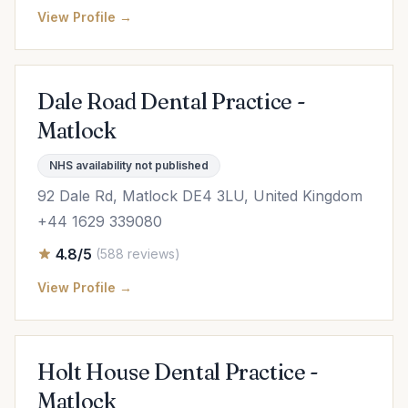
View Profile →
Dale Road Dental Practice -
Matlock
NHS availability not published
92 Dale Rd, Matlock DE4 3LU, United Kingdom
+44 1629 339080
4.8/5
(588 reviews)
View Profile →
Holt House Dental Practice -
Matlock