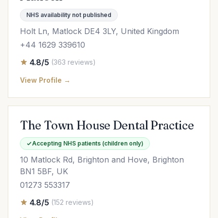
NHS availability not published
Holt Ln, Matlock DE4 3LY, United Kingdom
+44 1629 339610
4.8/5
(363 reviews)
View Profile →
The Town House Dental Practice
Accepting NHS patients (children only)
10 Matlock Rd, Brighton and Hove, Brighton
BN1 5BF, UK
01273 553317
4.8/5
(152 reviews)