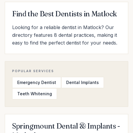
Find the Best Dentists in Matlock
Looking for a reliable dentist in Matlock? Our
directory features 8 dental practices, making it
easy to find the perfect dentist for your needs.
POPULAR SERVICES
Emergency Dentist
Dental Implants
Teeth Whitening
Springmount Dental & Implants -