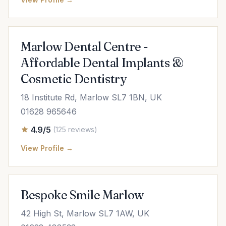
Marlow Dental Centre -
Affordable Dental Implants &
Cosmetic Dentistry
18 Institute Rd, Marlow SL7 1BN, UK
01628 965646
4.9/5
(125 reviews)
View Profile →
Bespoke Smile Marlow
42 High St, Marlow SL7 1AW, UK