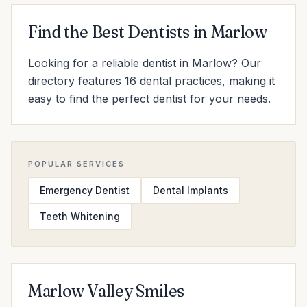
Find the Best Dentists in Marlow
Looking for a reliable dentist in Marlow? Our
directory features 16 dental practices, making it
easy to find the perfect dentist for your needs.
POPULAR SERVICES
Emergency Dentist
Dental Implants
Teeth Whitening
Marlow Valley Smiles