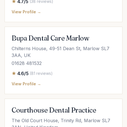
4.7/5
(38 reviews)
View Profile →
Bupa Dental Care Marlow
Chilterns House, 49-51 Dean St, Marlow SL7
3AA, UK
01628 481532
4.6/5
(81 reviews)
View Profile →
Courthouse Dental Practice
The Old Court House, Trinity Rd, Marlow SL7