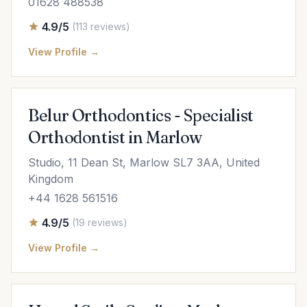
01628 488538
4.9/5
(113 reviews)
View Profile →
Belur Orthodontics - Specialist
Orthodontist in Marlow
Studio, 11 Dean St, Marlow SL7 3AA, United
Kingdom
+44 1628 561516
4.9/5
(19 reviews)
View Profile →