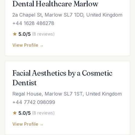
Dental Healthcare Marlow
2a Chapel St, Marlow SL7 1DD, United Kingdom
+44 1628 486278
5.0/5
(8 reviews)
View Profile →
Facial Aesthetics by a Cosmetic
Dentist
Regal House, Marlow SL7 1ST, United Kingdom
+44 7742 098099
5.0/5
(8 reviews)
View Profile →