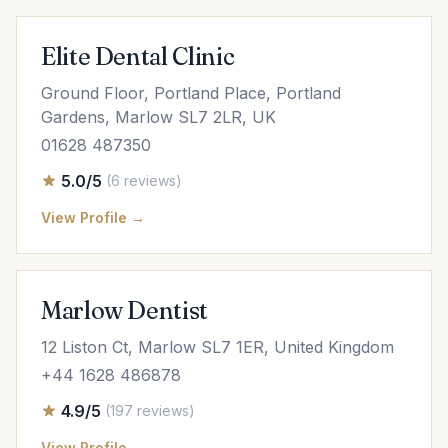
Elite Dental Clinic
Ground Floor, Portland Place, Portland
Gardens, Marlow SL7 2LR, UK
01628 487350
5.0/5
(6 reviews)
View Profile →
Marlow Dentist
12 Liston Ct, Marlow SL7 1ER, United Kingdom
+44 1628 486878
4.9/5
(197 reviews)
View Profile →