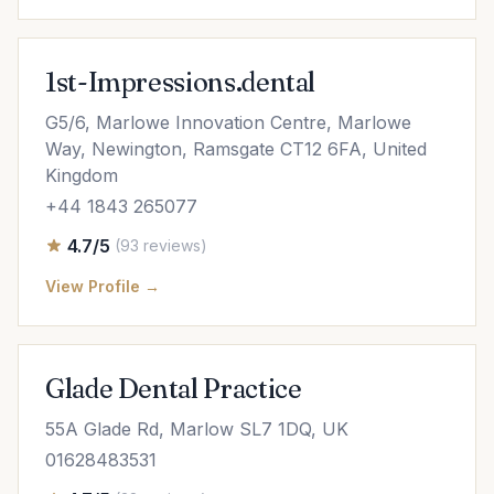
1st-Impressions.dental
G5/6, Marlowe Innovation Centre, Marlowe
Way, Newington, Ramsgate CT12 6FA, United
Kingdom
+44 1843 265077
4.7/5
(93 reviews)
View Profile →
Glade Dental Practice
55A Glade Rd, Marlow SL7 1DQ, UK
01628483531