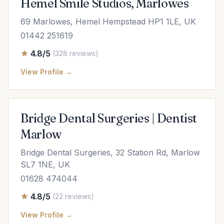
Hemel Smile Studios, Marlowes
69 Marlowes, Hemel Hempstead HP1 1LE, UK
01442 251619
4.8/5
(328 reviews)
View Profile →
Bridge Dental Surgeries | Dentist
Marlow
Bridge Dental Surgeries, 32 Station Rd, Marlow
SL7 1NE, UK
01628 474044
4.8/5
(22 reviews)
View Profile →