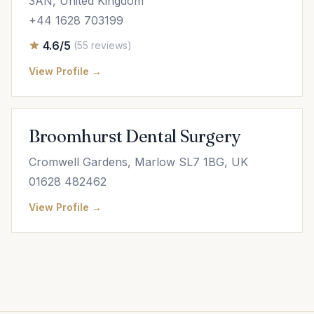
3AN, United Kingdom
+44 1628 703199
4.6/5
(55 reviews)
View Profile →
Broomhurst Dental Surgery
Cromwell Gardens, Marlow SL7 1BG, UK
01628 482462
View Profile →