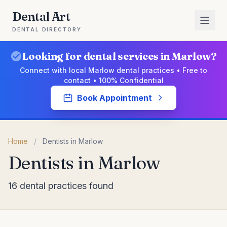
Dental Art
DENTAL DIRECTORY
Looking for dental services in Marlow?
Connect with local Marlow dental practices • Free to
contact • 100% Confidential
Book Appointment
Home
/
Dentists in Marlow
Dentists in Marlow
16 dental practices found