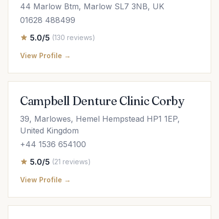
44 Marlow Btm, Marlow SL7 3NB, UK
01628 488499
5.0/5
(130 reviews)
View Profile →
Campbell Denture Clinic Corby
39, Marlowes, Hemel Hempstead HP1 1EP,
United Kingdom
+44 1536 654100
5.0/5
(21 reviews)
View Profile →