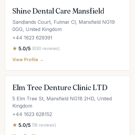
Shine Dental Care Mansfield
Sandlands Court, Fulmar Cl, Mansfield NG19
0GG, United Kingdom
+44 1623 629391
5.0/5
(630 reviews)
View Profile →
Elm Tree Denture Clinic LTD
5 Elm Tree St, Mansfield NG18 2HD, United
Kingdom
+44 1623 628152
5.0/5
(18 reviews)