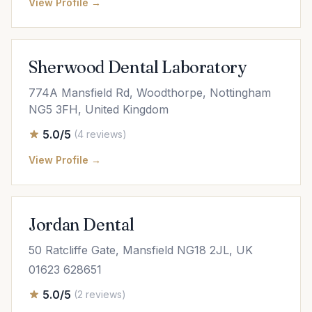
View Profile →
Sherwood Dental Laboratory
774A Mansfield Rd, Woodthorpe, Nottingham
NG5 3FH, United Kingdom
5.0/5
(4 reviews)
View Profile →
Jordan Dental
50 Ratcliffe Gate, Mansfield NG18 2JL, UK
01623 628651
5.0/5
(2 reviews)