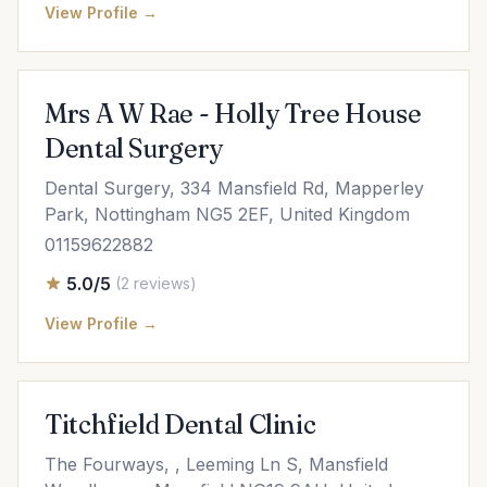
View Profile →
Mrs A W Rae - Holly Tree House
Dental Surgery
Dental Surgery, 334 Mansfield Rd, Mapperley
Park, Nottingham NG5 2EF, United Kingdom
01159622882
5.0/5
(2 reviews)
View Profile →
Titchfield Dental Clinic
The Fourways, , Leeming Ln S, Mansfield