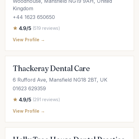
Woodhouse, Mansfield NG19 9AH, United
Kingdom
+44 1623 650650
4.9/5
(519 reviews)
View Profile →
Thackeray Dental Care
6 Rufford Ave, Mansfield NG18 2BT, UK
01623 629359
4.9/5
(291 reviews)
View Profile →