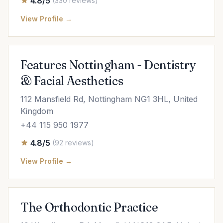
4.8/5
(330 reviews)
View Profile →
Features Nottingham - Dentistry
& Facial Aesthetics
112 Mansfield Rd, Nottingham NG1 3HL, United
Kingdom
+44 115 950 1977
4.8/5
(92 reviews)
View Profile →
The Orthodontic Practice