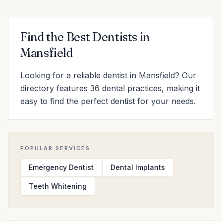
Find the Best Dentists in
Mansfield
Looking for a reliable dentist in Mansfield? Our
directory features 36 dental practices, making it
easy to find the perfect dentist for your needs.
POPULAR SERVICES
Emergency Dentist
Dental Implants
Teeth Whitening