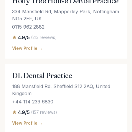
Holly Tree House Dental Practice
334 Mansfield Rd, Mapperley Park, Nottingham
NG5 2EF, UK
0115 962 2882
4.9/5
(213 reviews)
View Profile →
DL Dental Practice
188 Mansfield Rd, Sheffield S12 2AQ, United
Kingdom
+44 114 239 6830
4.9/5
(157 reviews)
View Profile →