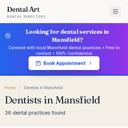
Dental Art
DENTAL DIRECTORY
Looking for dental services in
Mansfield?
Connect with local Mansfield dental practices • Free to
contact • 100% Confidential
Book Appointment
Home
/
Dentists in Mansfield
Dentists in Mansfield
36 dental practices found