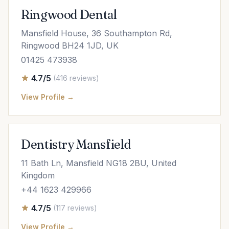
Ringwood Dental
Mansfield House, 36 Southampton Rd,
Ringwood BH24 1JD, UK
01425 473938
4.7/5
(416 reviews)
View Profile →
Dentistry Mansfield
11 Bath Ln, Mansfield NG18 2BU, United
Kingdom
+44 1623 429966
4.7/5
(117 reviews)
View Profile →