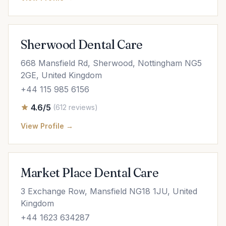
Sherwood Dental Care
668 Mansfield Rd, Sherwood, Nottingham NG5
2GE, United Kingdom
+44 115 985 6156
4.6/5
(612 reviews)
View Profile →
Market Place Dental Care
3 Exchange Row, Mansfield NG18 1JU, United
Kingdom
+44 1623 634287