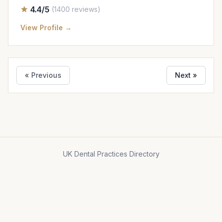
4.4/5
(1400 reviews)
View Profile →
« Previous
Next »
UK Dental Practices Directory