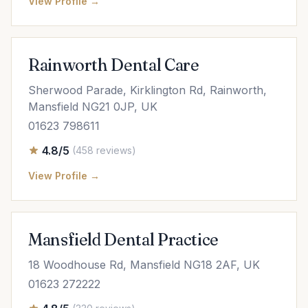
View Profile →
Rainworth Dental Care
Sherwood Parade, Kirklington Rd, Rainworth,
Mansfield NG21 0JP, UK
01623 798611
4.8/5
(458 reviews)
View Profile →
Mansfield Dental Practice
18 Woodhouse Rd, Mansfield NG18 2AF, UK
01623 272222