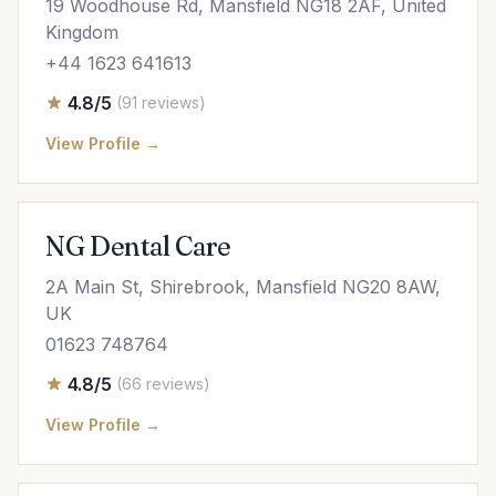
19 Woodhouse Rd, Mansfield NG18 2AF, United
Kingdom
+44 1623 641613
4.8/5
(91 reviews)
View Profile →
NG Dental Care
2A Main St, Shirebrook, Mansfield NG20 8AW,
UK
01623 748764
4.8/5
(66 reviews)
View Profile →