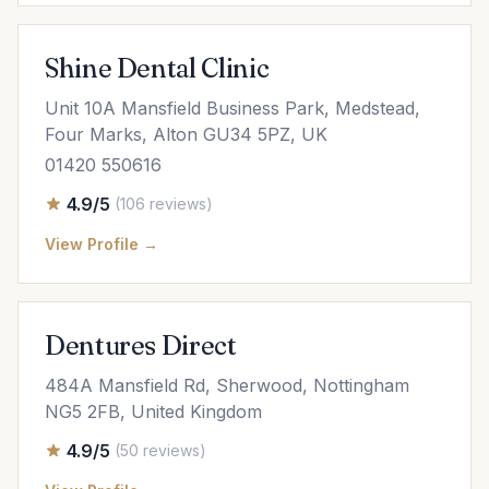
Shine Dental Clinic
Unit 10A Mansfield Business Park, Medstead,
Four Marks, Alton GU34 5PZ, UK
01420 550616
4.9/5
(106 reviews)
View Profile →
Dentures Direct
484A Mansfield Rd, Sherwood, Nottingham
NG5 2FB, United Kingdom
4.9/5
(50 reviews)