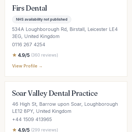
Firs Dental
NHS availability not published
534A Loughborough Rd, Birstall, Leicester LE4
3EG, United Kingdom
0116 267 4254
4.9/5
(360 reviews)
View Profile →
Soar Valley Dental Practice
46 High St, Barrow upon Soar, Loughborough
LE12 8PY, United Kingdom
+44 1509 413965
4.9/5
(299 reviews)