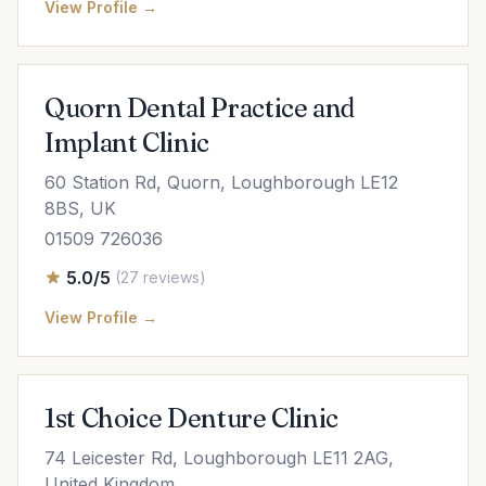
View Profile →
Quorn Dental Practice and
Implant Clinic
60 Station Rd, Quorn, Loughborough LE12
8BS, UK
01509 726036
5.0/5
(27 reviews)
View Profile →
1st Choice Denture Clinic
74 Leicester Rd, Loughborough LE11 2AG,
United Kingdom