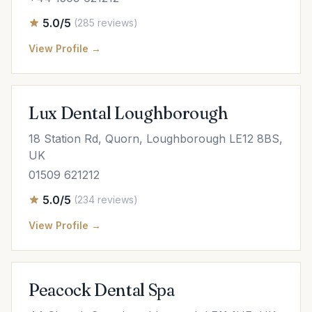
5.0/5
(285 reviews)
View Profile →
Lux Dental Loughborough
18 Station Rd, Quorn, Loughborough LE12 8BS,
UK
01509 621212
5.0/5
(234 reviews)
View Profile →
Peacock Dental Spa