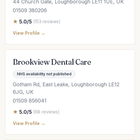
44 Church Gate, Loughborough LE11 1UE, UK
01509 380206
5.0/5
(153 reviews)
View Profile →
Brookview Dental Care
NHS availability not published
Gotham Rd, East Leake, Loughborough LE12
6JG, UK
01509 856041
5.0/5
(68 reviews)
View Profile →