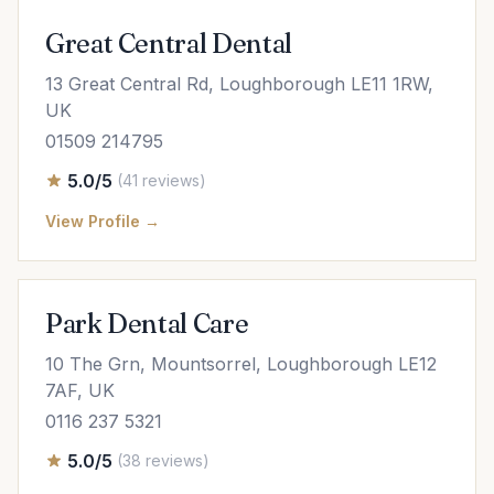
Great Central Dental
13 Great Central Rd, Loughborough LE11 1RW,
UK
01509 214795
5.0/5
(41 reviews)
View Profile →
Park Dental Care
10 The Grn, Mountsorrel, Loughborough LE12
7AF, UK
0116 237 5321
5.0/5
(38 reviews)