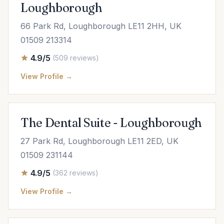
Loughborough
66 Park Rd, Loughborough LE11 2HH, UK
01509 213314
4.9/5
(509 reviews)
View Profile →
The Dental Suite - Loughborough
27 Park Rd, Loughborough LE11 2ED, UK
01509 231144
4.9/5
(362 reviews)
View Profile →