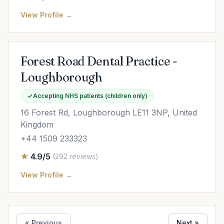
View Profile →
Forest Road Dental Practice -
Loughborough
Accepting NHS patients (children only)
16 Forest Rd, Loughborough LE11 3NP, United
Kingdom
+44 1509 233323
4.9/5
(292 reviews)
View Profile →
« Previous
Next »