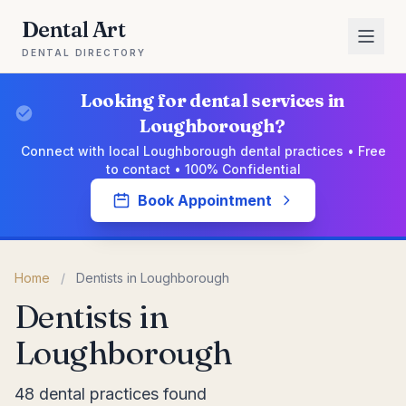
Dental Art
DENTAL DIRECTORY
Looking for dental services in
Loughborough?
Connect with local Loughborough dental practices • Free
to contact • 100% Confidential
Book Appointment
Home
/
Dentists in Loughborough
Dentists in
Loughborough
48 dental practices found