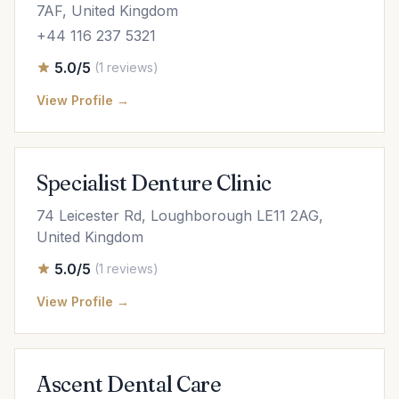
7AF, United Kingdom
+44 116 237 5321
5.0/5
(1 reviews)
View Profile →
Specialist Denture Clinic
74 Leicester Rd, Loughborough LE11 2AG,
United Kingdom
5.0/5
(1 reviews)
View Profile →
Ascent Dental Care