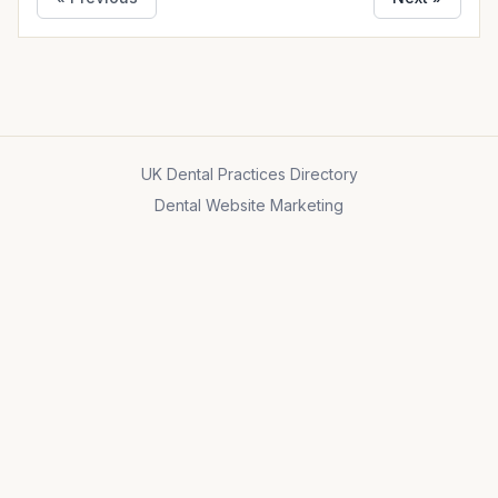
UK Dental Practices Directory
Dental Website Marketing