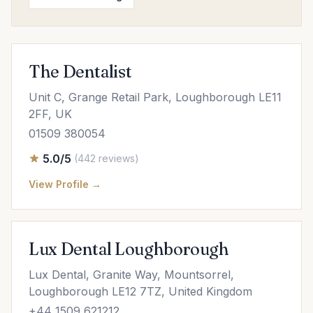
The Dentalist
Unit C, Grange Retail Park, Loughborough LE11
2FF, UK
01509 380054
5.0/5
(442 reviews)
View Profile →
Lux Dental Loughborough
Lux Dental, Granite Way, Mountsorrel,
Loughborough LE12 7TZ, United Kingdom
+44 1509 621212