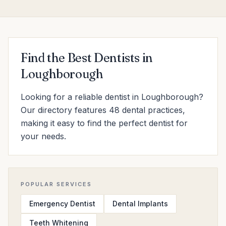
Find the Best Dentists in
Loughborough
Looking for a reliable dentist in Loughborough?
Our directory features 48 dental practices,
making it easy to find the perfect dentist for
your needs.
POPULAR SERVICES
Emergency Dentist
Dental Implants
Teeth Whitening