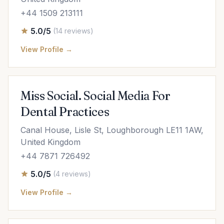
+44 1509 213111
5.0/5
(14 reviews)
View Profile →
Miss Social. Social Media For
Dental Practices
Canal House, Lisle St, Loughborough LE11 1AW,
United Kingdom
+44 7871 726492
5.0/5
(4 reviews)
View Profile →