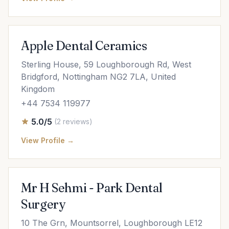
Apple Dental Ceramics
Sterling House, 59 Loughborough Rd, West
Bridgford, Nottingham NG2 7LA, United
Kingdom
+44 7534 119977
5.0/5
(2 reviews)
View Profile →
Mr H Sehmi - Park Dental
Surgery
10 The Grn, Mountsorrel, Loughborough LE12