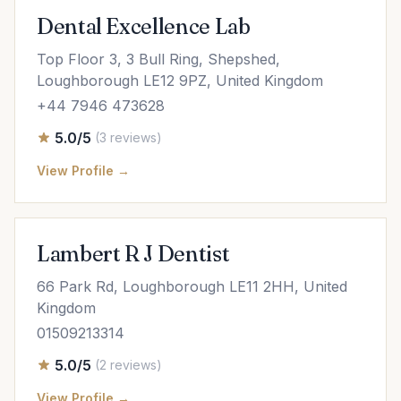
Dental Excellence Lab
Top Floor 3, 3 Bull Ring, Shepshed,
Loughborough LE12 9PZ, United Kingdom
+44 7946 473628
5.0/5
(3 reviews)
View Profile →
Lambert R J Dentist
66 Park Rd, Loughborough LE11 2HH, United
Kingdom
01509213314
5.0/5
(2 reviews)
View Profile →