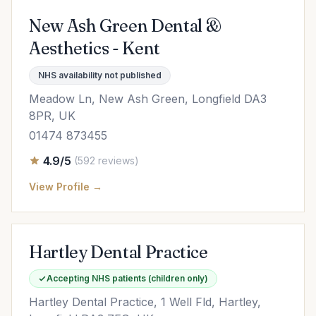
New Ash Green Dental &
Aesthetics - Kent
NHS availability not published
Meadow Ln, New Ash Green, Longfield DA3
8PR, UK
01474 873455
4.9/5
(592 reviews)
View Profile →
Hartley Dental Practice
Accepting NHS patients (children only)
Hartley Dental Practice, 1 Well Fld, Hartley,