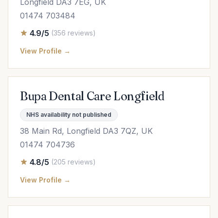
Longfield DA3 7EG, UK
01474 703484
4.9/5
(356 reviews)
View Profile →
Bupa Dental Care Longfield
NHS availability not published
38 Main Rd, Longfield DA3 7QZ, UK
01474 704736
4.8/5
(205 reviews)
View Profile →