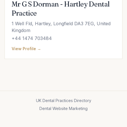
Mr G S Dorman - Hartley Dental
Practice
1 Well Fld, Hartley, Longfield DA3 7EG, United
Kingdom
+44 1474 703484
View Profile →
UK Dental Practices Directory
Dental Website Marketing