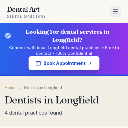
Dental Art
DENTAL DIRECTORY
Looking for dental services in
Longfield?
Connect with local Longfield dental practices • Free to
contact • 100% Confidential
Book Appointment
Home
/
Dentists in Longfield
Dentists in Longfield
4 dental practices found