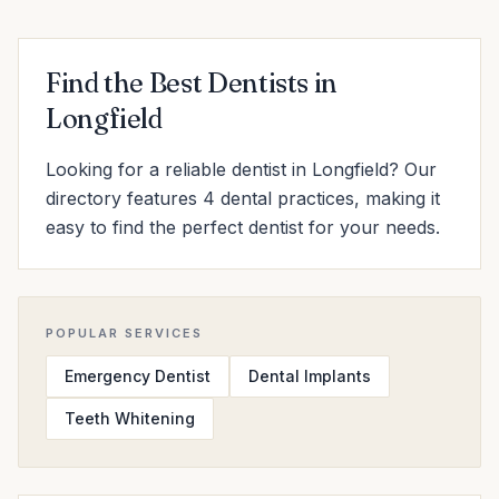
Find the Best Dentists in
Longfield
Looking for a reliable dentist in Longfield? Our
directory features 4 dental practices, making it
easy to find the perfect dentist for your needs.
POPULAR SERVICES
Emergency Dentist
Dental Implants
Teeth Whitening