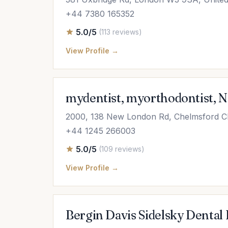
+44 7380 165352
5.0/5
(113 reviews)
View Profile →
mydentist, myorthodontist, 
2000, 138 New London Rd, Chelmsford 
+44 1245 266003
5.0/5
(109 reviews)
View Profile →
Bergin Davis Sidelsky Dental 