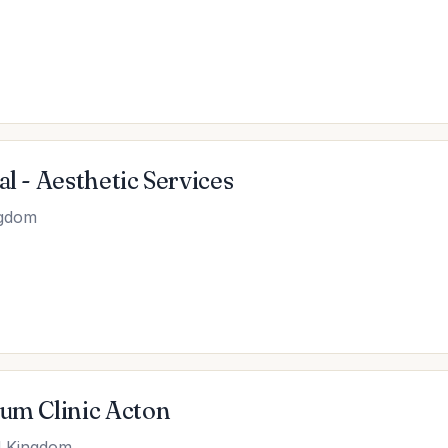
l - Aesthetic Services
ngdom
ium Clinic Acton
d Kingdom