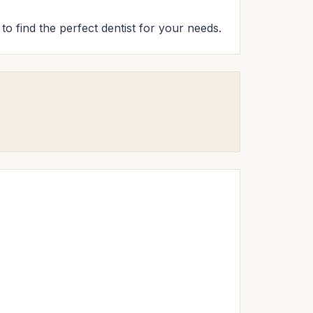
to find the perfect dentist for your needs.