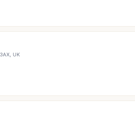
N 3AX, UK