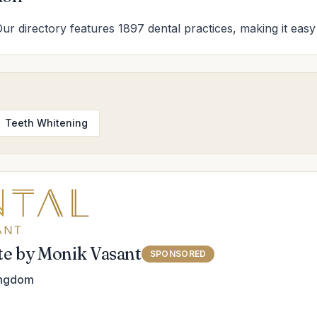
Our directory features 1897 dental practices, making it easy 
Teeth Whitening
ute by Monik Vasant
SPONSORED
ingdom