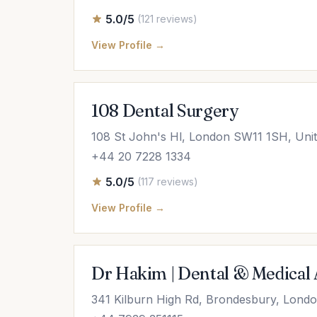
5.0/5
(121 reviews)
View Profile →
108 Dental Surgery
108 St John's Hl, London SW11 1SH, Uni
+44 20 7228 1334
5.0/5
(117 reviews)
View Profile →
Dr Hakim | Dental & Medical A
341 Kilburn High Rd, Brondesbury, Lon