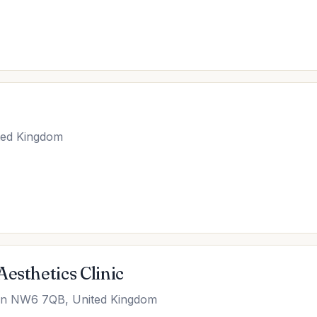
ted Kingdom
esthetics Clinic
don NW6 7QB, United Kingdom