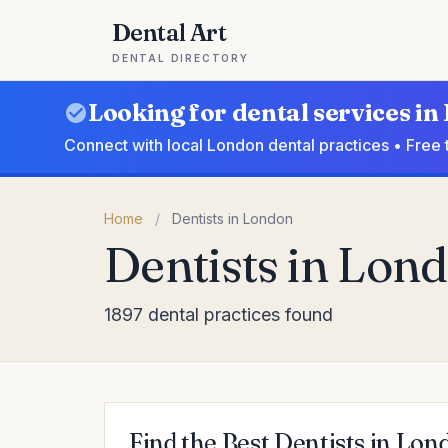
Dental Art
DENTAL DIRECTORY
Looking for dental services i
Connect with local London dental practices • Free 
Home
/
Dentists in London
Dentists in Lon
1897 dental practices found
Find the Best Dentists in Lon