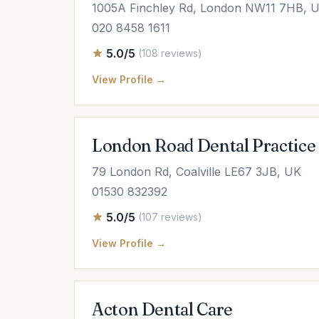
1005A Finchley Rd, London NW11 7HB, 
020 8458 1611
5.0/5
(108 reviews)
View Profile →
London Road Dental Practice
79 London Rd, Coalville LE67 3JB, UK
01530 832392
5.0/5
(107 reviews)
View Profile →
Acton Dental Care