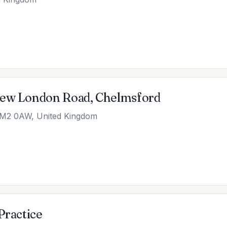
New London Road, Chelmsford
CM2 0AW, United Kingdom
Practice