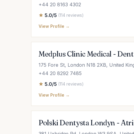
+44 20 8163 4302
5.0/5
(114 reviews)
View Profile →
Medplus Clinic Medical - Denta
175 Fore St, London N18 2XB, United Ki
+44 20 8292 7485
5.0/5
(114 reviews)
View Profile →
Polski Dentysta Londyn - Atr
381 Uxbridge Rd, London W3 9SA, Unite