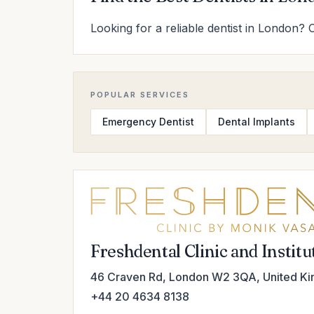
Looking for a reliable dentist in London? 
POPULAR SERVICES
Emergency Dentist
Dental Implants
Freshdental Clinic and Instit
46 Craven Rd, London W2 3QA, United K
+44 20 4634 8138