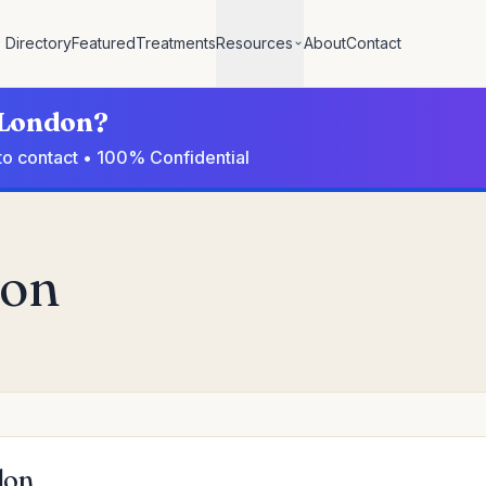
Directory
Featured
Treatments
Resources
About
Contact
n London?
to contact • 100% Confidential
don
don