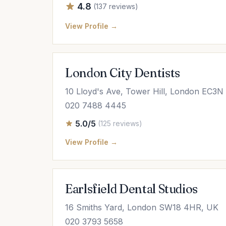
4.8
(137 reviews)
View Profile →
London City Dentists
10 Lloyd's Ave, Tower Hill, London EC3
020 7488 4445
5.0/5
(125 reviews)
View Profile →
Earlsfield Dental Studios
16 Smiths Yard, London SW18 4HR, UK
020 3793 5658