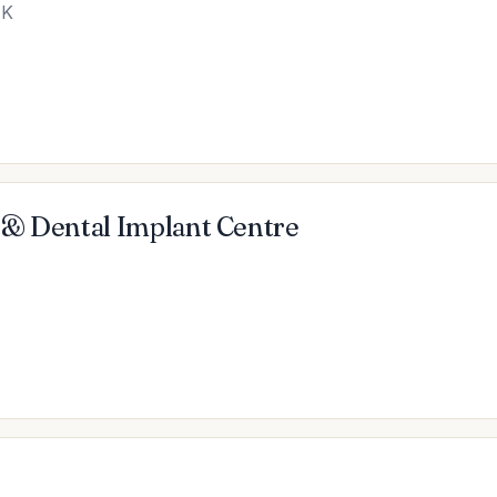
UK
 & Dental Implant Centre