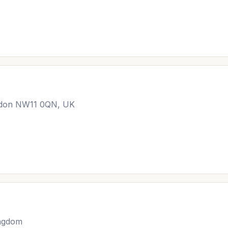
ondon NW11 0QN, UK
ingdom