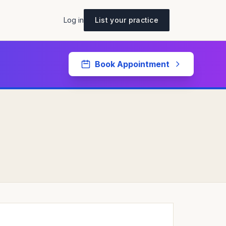
Log in
List your practice
Book Appointment