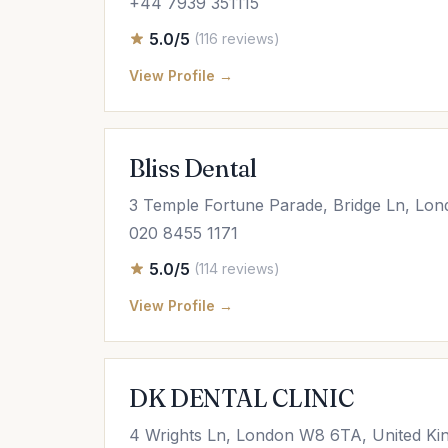
+44 7939 351115
5.0/5
(116 reviews)
View Profile →
Bliss Dental
3 Temple Fortune Parade, Bridge Ln, L
020 8455 1171
5.0/5
(114 reviews)
View Profile →
DK DENTAL CLINIC
4 Wrights Ln, London W8 6TA, United K