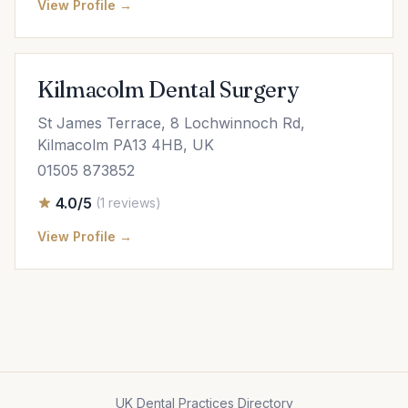
View Profile →
Kilmacolm Dental Surgery
St James Terrace, 8 Lochwinnoch Rd,
Kilmacolm PA13 4HB, UK
01505 873852
4.0/5
(1 reviews)
View Profile →
UK Dental Practices Directory