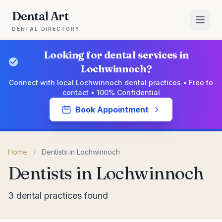
Dental Art
DENTAL DIRECTORY
Looking for dental services in
Lochwinnoch?
Connect with local Lochwinnoch dental practices • Free to
contact • 100% Confidential
Book Appointment
Home
/
Dentists in Lochwinnoch
Dentists in Lochwinnoch
3 dental practices found