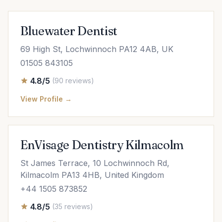
Bluewater Dentist
69 High St, Lochwinnoch PA12 4AB, UK
01505 843105
4.8/5
(90 reviews)
View Profile →
EnVisage Dentistry Kilmacolm
St James Terrace, 10 Lochwinnoch Rd,
Kilmacolm PA13 4HB, United Kingdom
+44 1505 873852
4.8/5
(35 reviews)