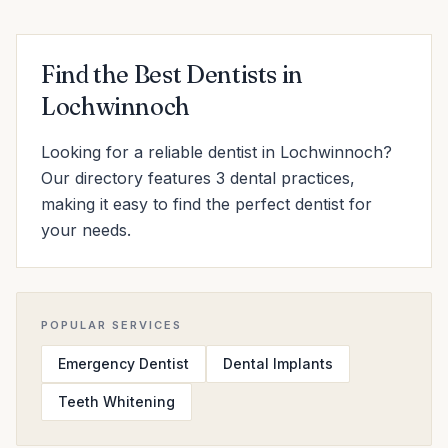
Find the Best Dentists in
Lochwinnoch
Looking for a reliable dentist in Lochwinnoch?
Our directory features 3 dental practices,
making it easy to find the perfect dentist for
your needs.
POPULAR SERVICES
Emergency Dentist
Dental Implants
Teeth Whitening