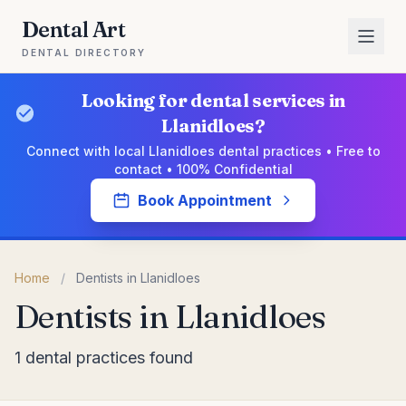
Dental Art
DENTAL DIRECTORY
Looking for dental services in
Llanidloes?
Connect with local Llanidloes dental practices • Free to
contact • 100% Confidential
Book Appointment
Home
/
Dentists in Llanidloes
Dentists in Llanidloes
1 dental practices found