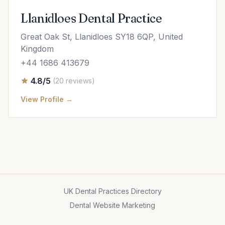
Llanidloes Dental Practice
Great Oak St, Llanidloes SY18 6QP, United
Kingdom
+44 1686 413679
4.8/5
(20 reviews)
View Profile →
UK Dental Practices Directory
Dental Website Marketing