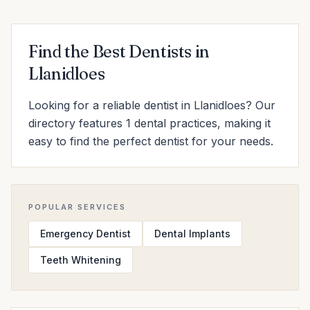
Find the Best Dentists in
Llanidloes
Looking for a reliable dentist in Llanidloes? Our
directory features 1 dental practices, making it
easy to find the perfect dentist for your needs.
POPULAR SERVICES
Emergency Dentist
Dental Implants
Teeth Whitening