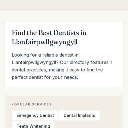
Find the Best Dentists in
Llanfairpwllgwyngyll
Looking for a reliable dentist in
Llanfairpwllgwyngyll? Our directory features 1
dental practices, making it easy to find the
perfect dentist for your needs.
POPULAR SERVICES
Emergency Dentist
Dental Implants
Teeth Whitening