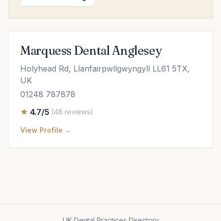
Marquess Dental Anglesey
Holyhead Rd, Llanfairpwllgwyngyll LL61 5TX,
UK
01248 787878
4.7/5
(48 reviews)
View Profile →
UK Dental Practices Directory