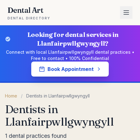
Dental Art
DENTAL DIRECTORY
Looking for dental services in
Llanfairpwllgwyngyll?
Connect with local Llanfairpwllgwyngyll dental practices •
Free to contact • 100% Confidential
Book Appointment
Home
/
Dentists in Llanfairpwllgwyngyll
Dentists in
Llanfairpwllgwyngyll
1 dental practices found