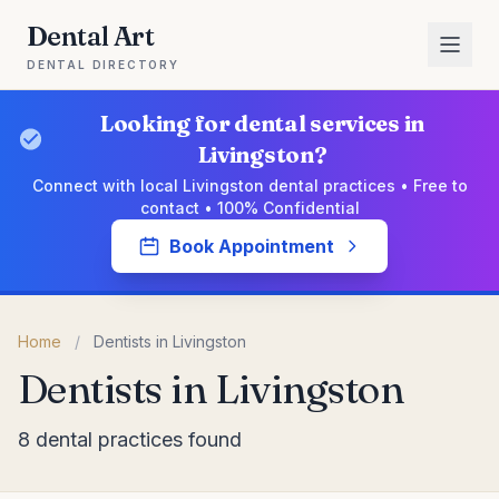
Dental Art
DENTAL DIRECTORY
Looking for dental services in
Livingston?
Connect with local Livingston dental practices • Free to
contact • 100% Confidential
Book Appointment
Home
/
Dentists in Livingston
Dentists in Livingston
8 dental practices found