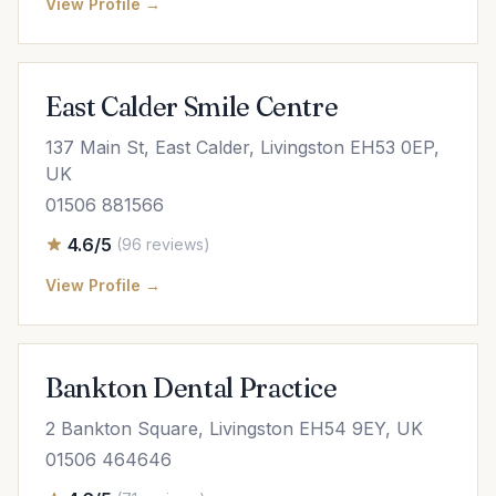
View Profile →
East Calder Smile Centre
137 Main St, East Calder, Livingston EH53 0EP,
UK
01506 881566
4.6/5
(96 reviews)
View Profile →
Bankton Dental Practice
2 Bankton Square, Livingston EH54 9EY, UK
01506 464646