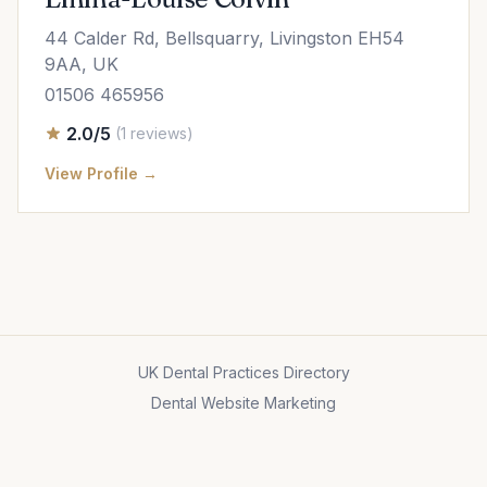
44 Calder Rd, Bellsquarry, Livingston EH54
9AA, UK
01506 465956
2.0/5
(1 reviews)
View Profile →
UK Dental Practices Directory
Dental Website Marketing