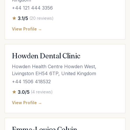
+44 121 444 3356
3.1/5
(20 reviews)
View Profile →
Howden Dental Clinic
Howden Health Centre Howden West,
Livingston EH54 6TP, United Kingdom
+44 1506 418532
3.0/5
(4 reviews)
View Profile →
Emma-Louise Colvin