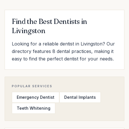
Find the Best Dentists in
Livingston
Looking for a reliable dentist in Livingston? Our
directory features 8 dental practices, making it
easy to find the perfect dentist for your needs.
POPULAR SERVICES
Emergency Dentist
Dental Implants
Teeth Whitening