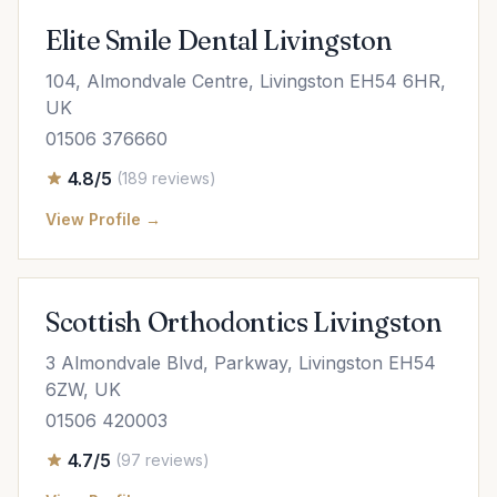
Elite Smile Dental Livingston
104, Almondvale Centre, Livingston EH54 6HR,
UK
01506 376660
4.8/5
(189 reviews)
View Profile →
Scottish Orthodontics Livingston
3 Almondvale Blvd, Parkway, Livingston EH54
6ZW, UK
01506 420003
4.7/5
(97 reviews)