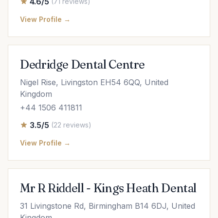
4.6/5
(71 reviews)
View Profile →
Dedridge Dental Centre
Nigel Rise, Livingston EH54 6QQ, United
Kingdom
+44 1506 411811
3.5/5
(22 reviews)
View Profile →
Mr R Riddell - Kings Heath Dental
31 Livingstone Rd, Birmingham B14 6DJ, United
Kingdom