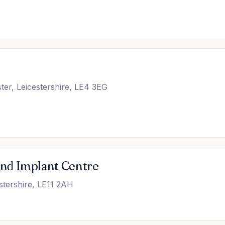
ter, Leicestershire, LE4 3EG
nd Implant Centre
stershire, LE11 2AH