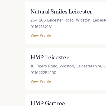
Natural Smiles Leicester
264-266 Leicester Road, Wigston, Leicest
01162182181
View Profile →
HMP Leicester
10 Tigers Road, Wigston, Leicestershire,
011622284100
View Profile →
HMP Gartree