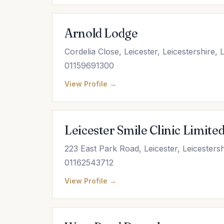
Arnold Lodge
Cordelia Close, Leicester, Leicestershire,
01159691300
View Profile →
Leicester Smile Clinic Limite
223 East Park Road, Leicester, Leicesters
01162543712
View Profile →