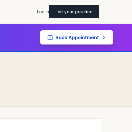
Log in
List your practice
Book Appointment