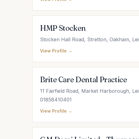
HMP Stocken
Stocken Hall Road, Stretton, Oakham, Lei
View Profile →
Brite Care Dental Practice
11 Fairfield Road, Market Harborough, Le
01858410401
View Profile →