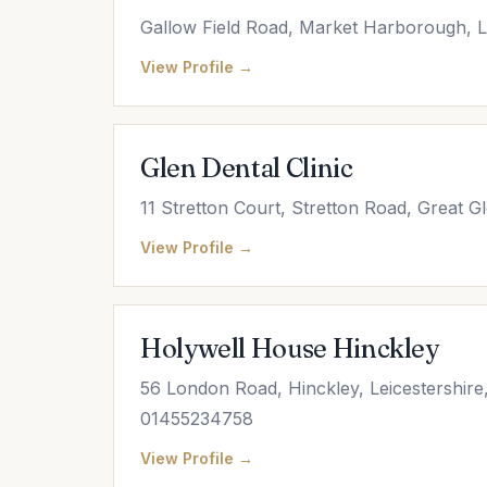
Gallow Field Road, Market Harborough, L
View Profile →
Glen Dental Clinic
11 Stretton Court, Stretton Road, Great Gl
View Profile →
Holywell House Hinckley
56 London Road, Hinckley, Leicestershire
01455234758
View Profile →