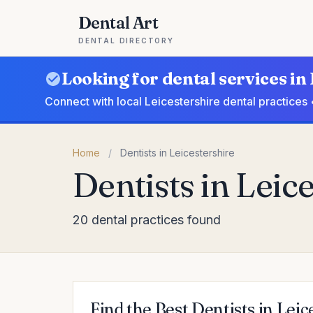
Dental Art
DENTAL DIRECTORY
Looking for dental services in
Connect with local Leicestershire dental practices
Home
/
Dentists in Leicestershire
Dentists in Leic
20 dental practices found
Find the Best Dentists in Leic