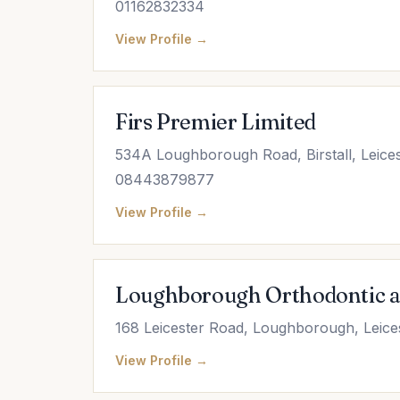
01162832334
View Profile →
Firs Premier Limited
534A Loughborough Road, Birstall, Leices
08443879877
View Profile →
Loughborough Orthodontic a
168 Leicester Road, Loughborough, Leice
View Profile →