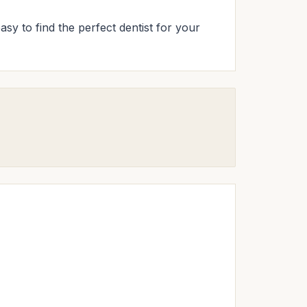
asy to find the perfect dentist for your