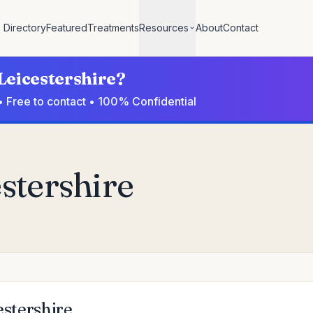
Directory
Featured
Treatments
Resources
About
Contact
 Leicestershire?
 • Free to contact • 100% Confidential
estershire
estershire