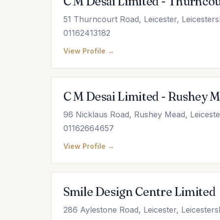
C M Desai Limited - Thurncou
51 Thurncourt Road, Leicester, Leicester
01162413182
View Profile →
C M Desai Limited - Rushey 
96 Nicklaus Road, Rushey Mead, Leicester
01162664657
View Profile →
Smile Design Centre Limited
286 Aylestone Road, Leicester, Leicester