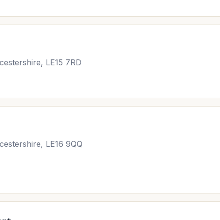
cestershire, LE15 7RD
icestershire, LE16 9QQ