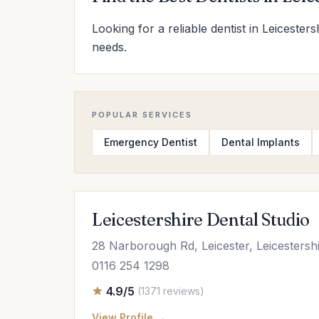
Looking for a reliable dentist in Leicester
needs.
POPULAR SERVICES
Emergency Dentist
Dental Implants
Leicestershire Dental Studio
28 Narborough Rd, Leicester, Leicesters
0116 254 1298
4.9/5
(1371 reviews)
View Profile →