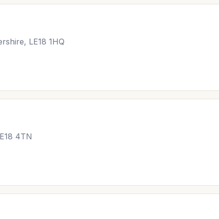
ershire, LE18 1HQ
 LE18 4TN