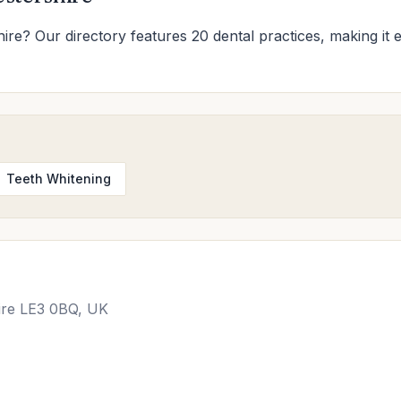
shire? Our directory features 20 dental practices, making it e
Teeth Whitening
hire LE3 0BQ, UK