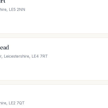
rt
shire, LE5 2NN
Mead
, Leicestershire, LE4 7RT
shire, LE2 7QT