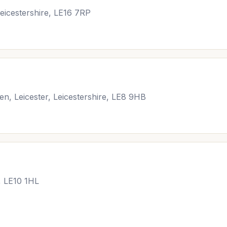
eicestershire, LE16 7RP
en, Leicester, Leicestershire, LE8 9HB
, LE10 1HL