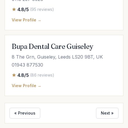
4.8/5
(95 reviews)
View Profile →
Bupa Dental Care Guiseley
8 The Grn, Guiseley, Leeds LS20 9BT, UK
01943 877530
4.8/5
(86 reviews)
View Profile →
« Previous
Next »