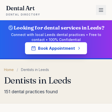
Dental Art
DENTAL DIRECTORY
Looking for dental services in Leeds?
Connect with local Leeds dental practices • Free to
contact • 100% Confidential
Book Appointment
Home
/
Dentists in Leeds
Dentists in Leeds
151 dental practices found