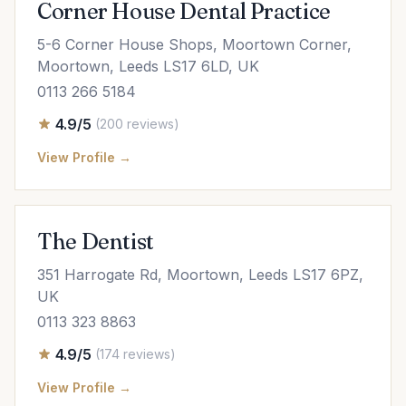
Corner House Dental Practice
5-6 Corner House Shops, Moortown Corner,
Moortown, Leeds LS17 6LD, UK
0113 266 5184
4.9/5
(200 reviews)
View Profile →
The Dentist
351 Harrogate Rd, Moortown, Leeds LS17 6PZ,
UK
0113 323 8863
4.9/5
(174 reviews)
View Profile →