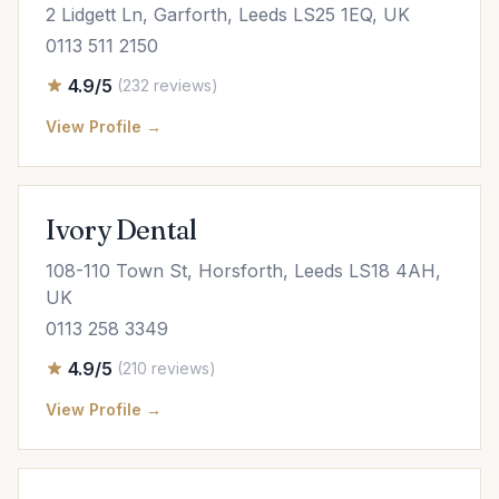
2 Lidgett Ln, Garforth, Leeds LS25 1EQ, UK
0113 511 2150
4.9/5
(232 reviews)
View Profile →
Ivory Dental
108-110 Town St, Horsforth, Leeds LS18 4AH,
UK
0113 258 3349
4.9/5
(210 reviews)
View Profile →