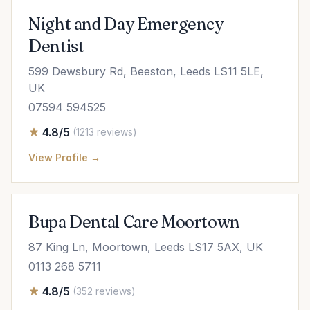
Night and Day Emergency
Dentist
599 Dewsbury Rd, Beeston, Leeds LS11 5LE,
UK
07594 594525
4.8/5
(1213 reviews)
View Profile →
Bupa Dental Care Moortown
87 King Ln, Moortown, Leeds LS17 5AX, UK
0113 268 5711
4.8/5
(352 reviews)