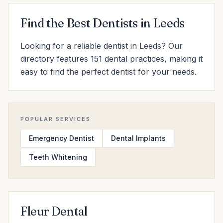
Find the Best Dentists in Leeds
Looking for a reliable dentist in Leeds? Our
directory features 151 dental practices, making it
easy to find the perfect dentist for your needs.
POPULAR SERVICES
Emergency Dentist
Dental Implants
Teeth Whitening
Fleur Dental