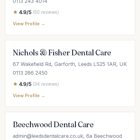
0113 243 4014
4.9/5
(50 reviews)
View Profile →
Nichols & Fisher Dental Care
67 Wakefield Rd, Garforth, Leeds LS25 1AR, UK
0113 286 2450
4.9/5
(34 reviews)
View Profile →
Beechwood Dental Care
admin@leedsdentalcare.co.uk
, 6a Beechwood