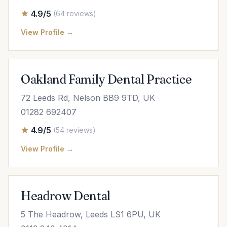
4.9/5
(64 reviews)
View Profile →
Oakland Family Dental Practice
72 Leeds Rd, Nelson BB9 9TD, UK
01282 692407
4.9/5
(54 reviews)
View Profile →
Headrow Dental
5 The Headrow, Leeds LS1 6PU, UK