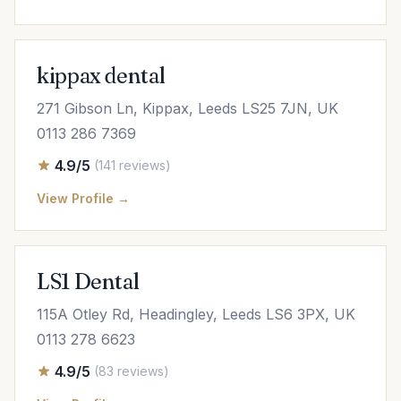
kippax dental
271 Gibson Ln, Kippax, Leeds LS25 7JN, UK
0113 286 7369
4.9/5
(141 reviews)
View Profile →
LS1 Dental
115A Otley Rd, Headingley, Leeds LS6 3PX, UK
0113 278 6623
4.9/5
(83 reviews)