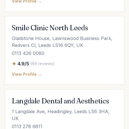
View Profile →
Smile Clinic North Leeds
Gladstone House, Lawnswood Business Park,
Redvers Cl, Leeds LS16 6QY, UK
0113 426 0080
4.9/5
(69 reviews)
View Profile →
Langdale Dental and Aesthetics
1 Langdale Ave, Headingley, Leeds LS6 3HA,
UK
0113 278 6811