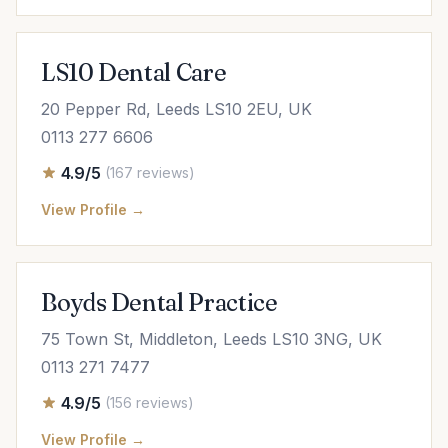
LS10 Dental Care
20 Pepper Rd, Leeds LS10 2EU, UK
0113 277 6606
4.9/5
(167 reviews)
View Profile →
Boyds Dental Practice
75 Town St, Middleton, Leeds LS10 3NG, UK
0113 271 7477
4.9/5
(156 reviews)
View Profile →