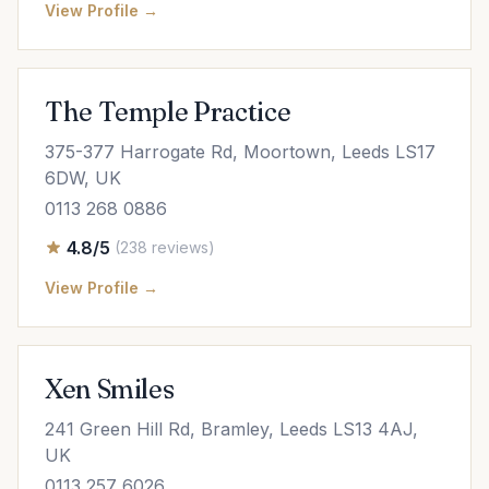
View Profile →
The Temple Practice
375-377 Harrogate Rd, Moortown, Leeds LS17
6DW, UK
0113 268 0886
4.8/5
(238 reviews)
View Profile →
Xen Smiles
241 Green Hill Rd, Bramley, Leeds LS13 4AJ,
UK
0113 257 6026