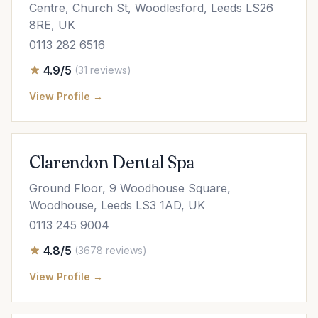
Centre, Church St, Woodlesford, Leeds LS26
8RE, UK
0113 282 6516
4.9/5
(31 reviews)
View Profile →
Clarendon Dental Spa
Ground Floor, 9 Woodhouse Square,
Woodhouse, Leeds LS3 1AD, UK
0113 245 9004
4.8/5
(3678 reviews)
View Profile →