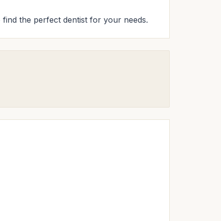
 find the perfect dentist for your needs.