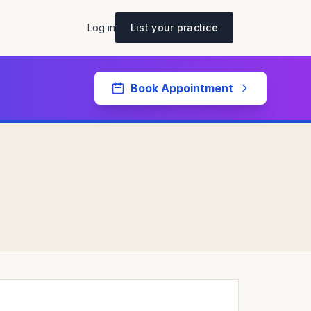
Log in
List your practice
Book Appointment