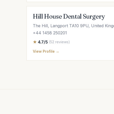
Hill House Dental Surgery
The Hill, Langport TA10 9PU, United Kin
+44 1458 250201
4.7/5
(52 reviews)
View Profile →