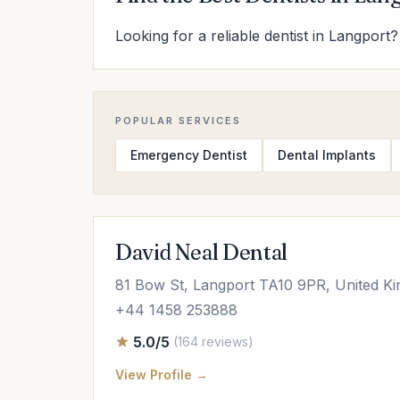
Looking for a reliable dentist in Langport?
POPULAR SERVICES
Emergency Dentist
Dental Implants
David Neal Dental
81 Bow St, Langport TA10 9PR, United K
+44 1458 253888
5.0/5
(164 reviews)
View Profile →