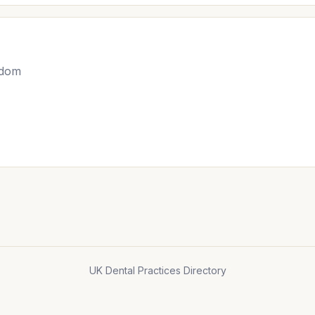
gdom
UK Dental Practices Directory