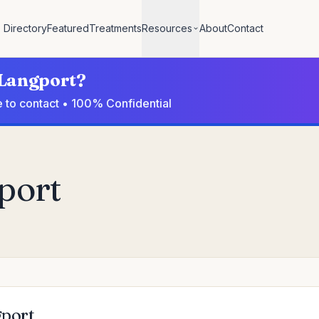
Directory
Featured
Treatments
Resources
About
Contact
n Langport?
e to contact • 100% Confidential
port
gport