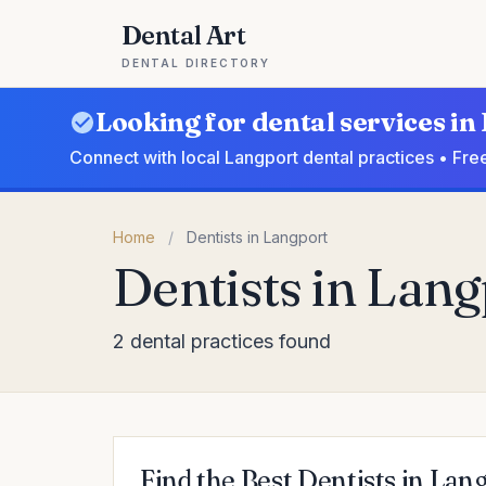
Dental Art
DENTAL DIRECTORY
Looking for dental services i
Connect with local Langport dental practices • Fre
Home
/
Dentists in Langport
Dentists in Lang
2 dental practices found
Find the Best Dentists in Lan