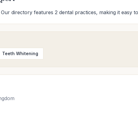
 Our directory features 2 dental practices, making it easy to
Teeth Whitening
ingdom