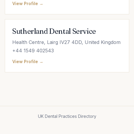
View Profile →
Sutherland Dental Service
Health Centre, Lairg IV27 4DD, United Kingdom
+44 1549 402543
View Profile →
UK Dental Practices Directory