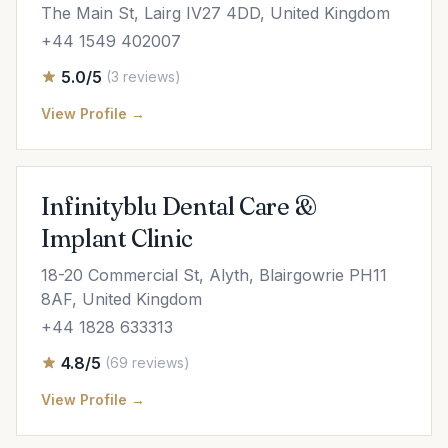
The Main St, Lairg IV27 4DD, United Kingdom
+44 1549 402007
5.0/5
(3 reviews)
View Profile →
Infinityblu Dental Care &
Implant Clinic
18-20 Commercial St, Alyth, Blairgowrie PH11
8AF, United Kingdom
+44 1828 633313
4.8/5
(69 reviews)
View Profile →