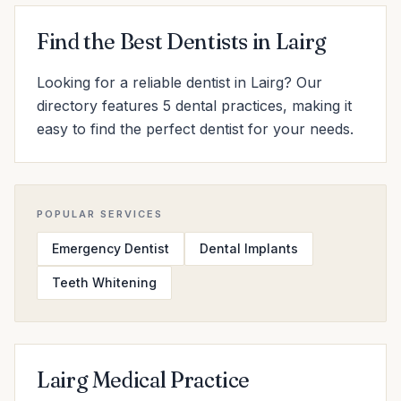
Find the Best Dentists in Lairg
Looking for a reliable dentist in Lairg? Our
directory features 5 dental practices, making it
easy to find the perfect dentist for your needs.
POPULAR SERVICES
Emergency Dentist
Dental Implants
Teeth Whitening
Lairg Medical Practice