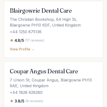
Blairgowrie Dental Care
The Christian Bookshop, 64 High St,
Blairgowrie PH10 6DF, United Kingdom
+44 1250 875136
4.8/5
(17 reviews)
View Profile →
Coupar Angus Dental Care
7 Union St, Coupar Angus, Blairgowrie PH13
9AE, United Kingdom
+44 1828 628280
3.8/5
(9 reviews)