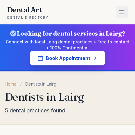
Dental Art
DENTAL DIRECTORY
Looking for dental services in Lairg?
Connect with local Lairg dental practices • Free to contact
• 100% Confidential
Book Appointment
Home
/
Dentists in Lairg
Dentists in Lairg
5 dental practices found