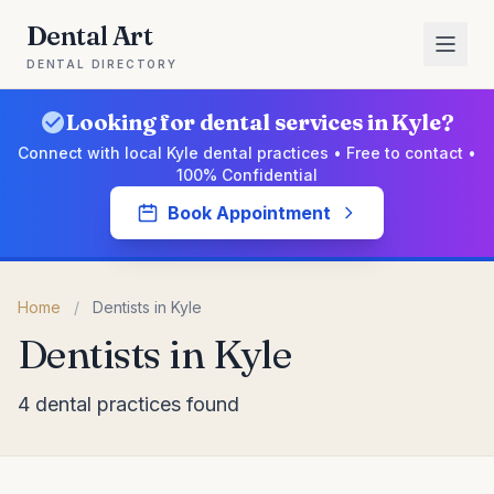
Dental Art
DENTAL DIRECTORY
Looking for dental services in Kyle?
Connect with local Kyle dental practices • Free to contact •
100% Confidential
Book Appointment
Home
/
Dentists in Kyle
Dentists in Kyle
4 dental practices found