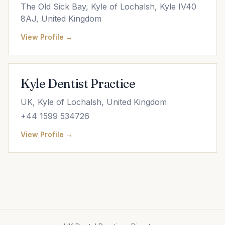
The Old Sick Bay, Kyle of Lochalsh, Kyle IV40
8AJ, United Kingdom
View Profile →
Kyle Dentist Practice
UK, Kyle of Lochalsh, United Kingdom
+44 1599 534726
View Profile →