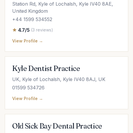
Station Rd, Kyle of Lochalsh, Kyle IV40 8AE,
United Kingdom
+44 1599 534552
4.7/5
(3 reviews)
View Profile →
Kyle Dentist Practice
UK, Kyle of Lochalsh, Kyle IV40 8AJ, UK
01599 534726
View Profile →
Old Sick Bay Dental Practice