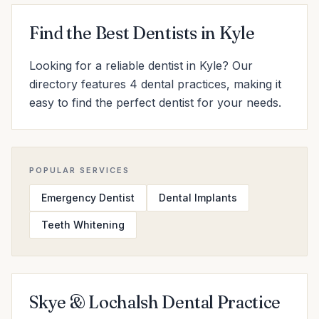
Find the Best Dentists in Kyle
Looking for a reliable dentist in Kyle? Our
directory features 4 dental practices, making it
easy to find the perfect dentist for your needs.
POPULAR SERVICES
Emergency Dentist
Dental Implants
Teeth Whitening
Skye & Lochalsh Dental Practice