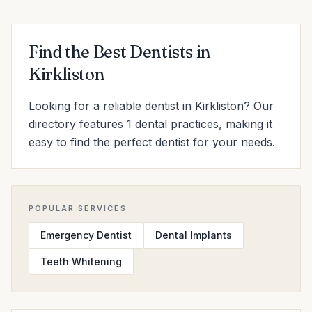
Find the Best Dentists in
Kirkliston
Looking for a reliable dentist in Kirkliston? Our
directory features 1 dental practices, making it
easy to find the perfect dentist for your needs.
POPULAR SERVICES
Emergency Dentist
Dental Implants
Teeth Whitening