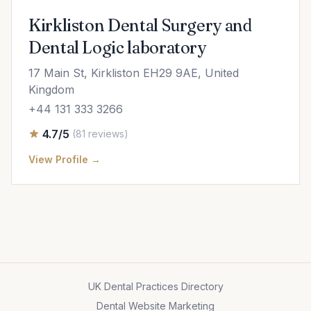
Kirkliston Dental Surgery and
Dental Logic laboratory
17 Main St, Kirkliston EH29 9AE, United
Kingdom
+44 131 333 3266
4.7/5
(81 reviews)
View Profile →
UK Dental Practices Directory
Dental Website Marketing