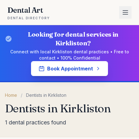
Dental Art
DENTAL DIRECTORY
Looking for dental services in
Kirkliston?
Connect with local Kirkliston dental practices • Free to
contact • 100% Confidential
Book Appointment
Home
/
Dentists in Kirkliston
Dentists in Kirkliston
1 dental practices found