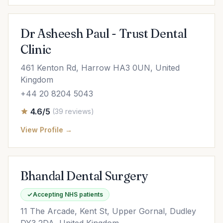
Dr Asheesh Paul - Trust Dental
Clinic
461 Kenton Rd, Harrow HA3 0UN, United
Kingdom
+44 20 8204 5043
4.6/5
(39 reviews)
View Profile →
Bhandal Dental Surgery
Accepting NHS patients
11 The Arcade, Kent St, Upper Gornal, Dudley