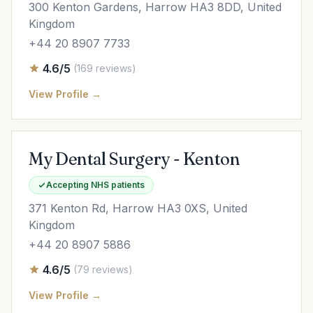
300 Kenton Gardens, Harrow HA3 8DD, United
Kingdom
+44 20 8907 7733
4.6/5
(169 reviews)
View Profile →
My Dental Surgery - Kenton
Accepting NHS patients
371 Kenton Rd, Harrow HA3 0XS, United
Kingdom
+44 20 8907 5886
4.6/5
(79 reviews)
View Profile →