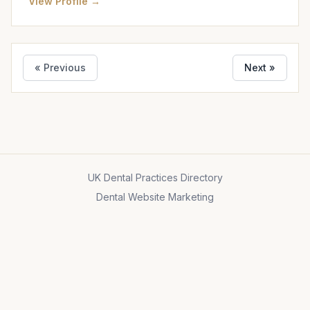
View Profile →
« Previous
Next »
UK Dental Practices Directory
Dental Website Marketing