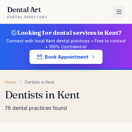
Dental Art
DENTAL DIRECTORY
Looking for dental services in Kent?
Connect with local Kent dental practices • Free to contact
• 100% Confidential
Book Appointment
Home
/
Dentists in Kent
Dentists in Kent
76 dental practices found