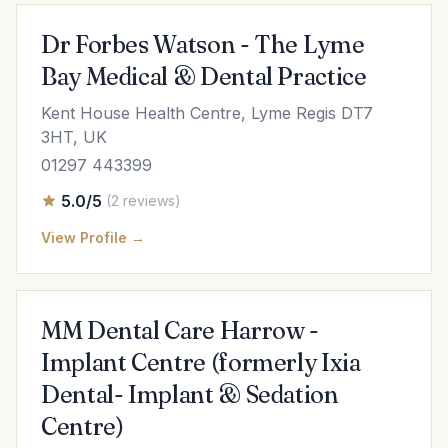
Dr Forbes Watson - The Lyme
Bay Medical & Dental Practice
Kent House Health Centre, Lyme Regis DT7
3HT, UK
01297 443399
5.0/5
(2 reviews)
View Profile →
MM Dental Care Harrow -
Implant Centre (formerly Ixia
Dental- Implant & Sedation
Centre)