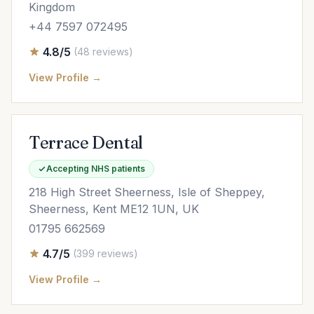
Kingdom
+44 7597 072495
4.8/5
(48 reviews)
View Profile →
Terrace Dental
Accepting NHS patients
218 High Street Sheerness, Isle of Sheppey,
Sheerness, Kent ME12 1UN, UK
01795 662569
4.7/5
(399 reviews)
View Profile →