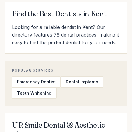
Find the Best Dentists in Kent
Looking for a reliable dentist in Kent? Our
directory features 76 dental practices, making it
easy to find the perfect dentist for your needs.
POPULAR SERVICES
Emergency Dentist
Dental Implants
Teeth Whitening
U'R Smile Dental & Aesthetic