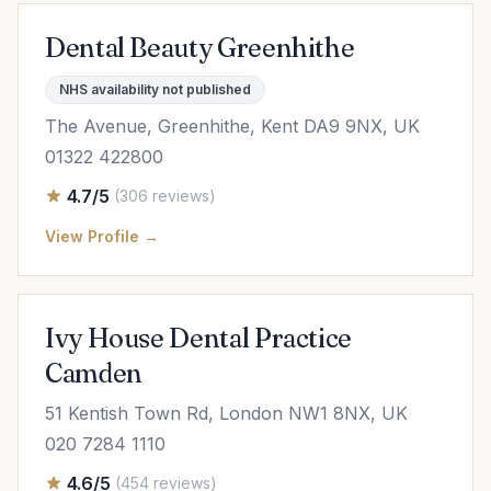
Dental Beauty Greenhithe
NHS availability not published
The Avenue, Greenhithe, Kent DA9 9NX, UK
01322 422800
4.7/5
(306 reviews)
View Profile →
Ivy House Dental Practice
Camden
51 Kentish Town Rd, London NW1 8NX, UK
020 7284 1110
4.6/5
(454 reviews)