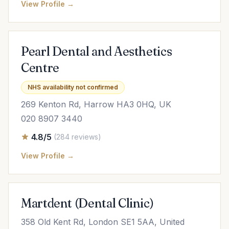
View Profile →
Pearl Dental and Aesthetics
Centre
NHS availability not confirmed
269 Kenton Rd, Harrow HA3 0HQ, UK
020 8907 3440
4.8/5
(284 reviews)
View Profile →
Martdent (Dental Clinic)
358 Old Kent Rd, London SE1 5AA, United