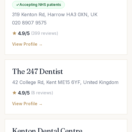
Accepting NHS patients
319 Kenton Rd, Harrow HA3 0XN, UK
020 8907 9575
4.9/5
(399 reviews)
View Profile →
The 247 Dentist
42 College Rd, Kent ME15 6YF, United Kingdom
4.9/5
(8 reviews)
View Profile →
Kenton Dental Centre