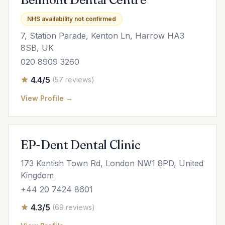
NHS availability not confirmed
7, Station Parade, Kenton Ln, Harrow HA3
8SB, UK
020 8909 3260
4.4/5
(57 reviews)
View Profile →
EP-Dent Dental Clinic
173 Kentish Town Rd, London NW1 8PD, United
Kingdom
+44 20 7424 8601
4.3/5
(69 reviews)