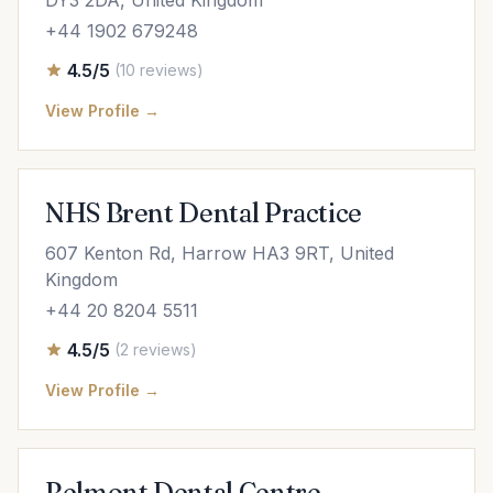
DY3 2DA, United Kingdom
+44 1902 679248
4.5/5
(10 reviews)
View Profile →
NHS Brent Dental Practice
607 Kenton Rd, Harrow HA3 9RT, United
Kingdom
+44 20 8204 5511
4.5/5
(2 reviews)
View Profile →
Belmont Dental Centre