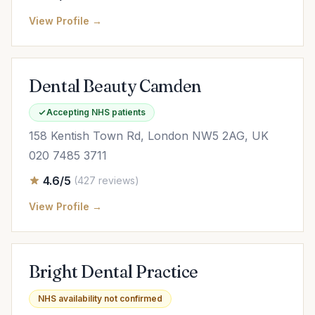
View Profile →
Dental Beauty Camden
Accepting NHS patients
158 Kentish Town Rd, London NW5 2AG, UK
020 7485 3711
4.6/5
(427 reviews)
View Profile →
Bright Dental Practice
NHS availability not confirmed