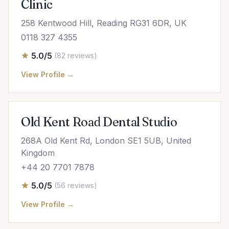
Clinic
258 Kentwood Hill, Reading RG31 6DR, UK
0118 327 4355
5.0/5
(82 reviews)
View Profile →
Old Kent Road Dental Studio
268A Old Kent Rd, London SE1 5UB, United
Kingdom
+44 20 7701 7878
5.0/5
(56 reviews)
View Profile →