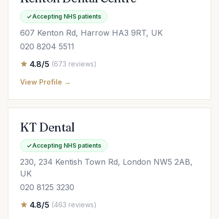
Accepting NHS patients
607 Kenton Rd, Harrow HA3 9RT, UK
020 8204 5511
4.8/5
(673 reviews)
View Profile →
KT Dental
Accepting NHS patients
230, 234 Kentish Town Rd, London NW5 2AB,
UK
020 8125 3230
4.8/5
(463 reviews)