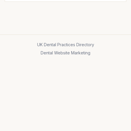
UK Dental Practices Directory
Dental Website Marketing