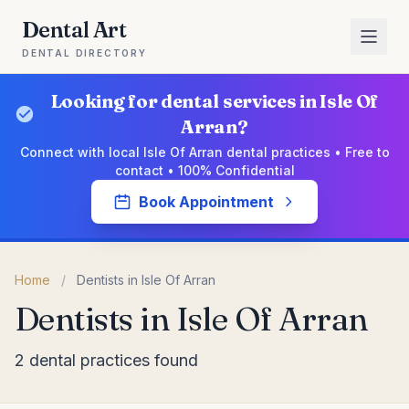
Dental Art
DENTAL DIRECTORY
Looking for dental services in Isle Of
Arran?
Connect with local Isle Of Arran dental practices • Free to
contact • 100% Confidential
Book Appointment
Home
/
Dentists in Isle Of Arran
Dentists in Isle Of Arran
2 dental practices found