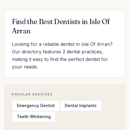
Find the Best Dentists in Isle Of
Arran
Looking for a reliable dentist in Isle Of Arran?
Our directory features 2 dental practices,
making it easy to find the perfect dentist for
your needs.
POPULAR SERVICES
Emergency Dentist
Dental Implants
Teeth Whitening