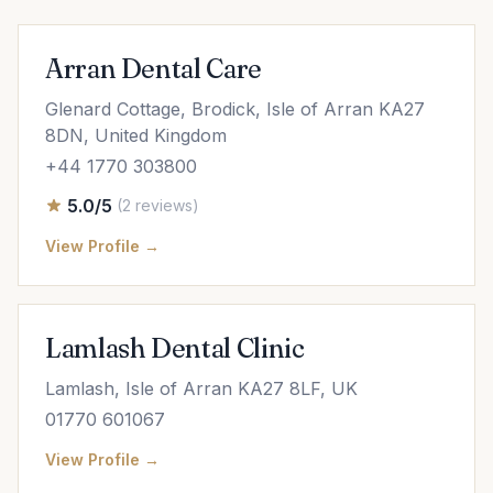
Arran Dental Care
Glenard Cottage, Brodick, Isle of Arran KA27
8DN, United Kingdom
+44 1770 303800
5.0/5
(2 reviews)
View Profile →
Lamlash Dental Clinic
Lamlash, Isle of Arran KA27 8LF, UK
01770 601067
View Profile →