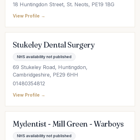
18 Huntingdon Street, St. Neots, PE19 1BG
View Profile →
Stukeley Dental Surgery
NHS availability not published
69 Stukeley Road, Huntingdon,
Cambridgeshire, PE29 6HH
01480354812
View Profile →
Mydentist - Mill Green - Warboys
NHS availability not published