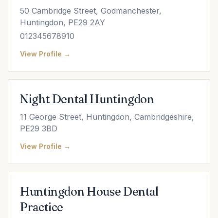
50 Cambridge Street, Godmanchester,
Huntingdon, PE29 2AY
012345678910
View Profile →
Night Dental Huntingdon
11 George Street, Huntingdon, Cambridgeshire,
PE29 3BD
View Profile →
Huntingdon House Dental
Practice