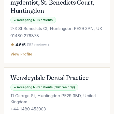
mydentist, St. Benedicts Court,
Huntingdon
Accepting NHS patients
2-3 St Benedicts Ct, Huntingdon PE29 3PN, UK
01480 279878
4.6/5
(152 reviews)
View Profile →
Wensleydale Dental Practice
Accepting NHS patients (children only)
11 George St, Huntingdon PE29 3BD, United
Kingdom
+44 1480 453003