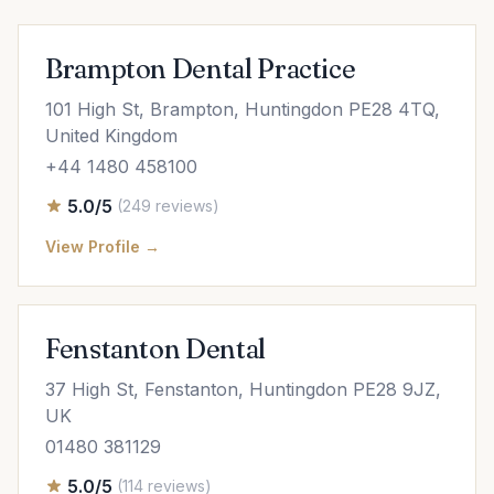
Brampton Dental Practice
101 High St, Brampton, Huntingdon PE28 4TQ,
United Kingdom
+44 1480 458100
5.0/5
(249 reviews)
View Profile →
Fenstanton Dental
37 High St, Fenstanton, Huntingdon PE28 9JZ,
UK
01480 381129
5.0/5
(114 reviews)