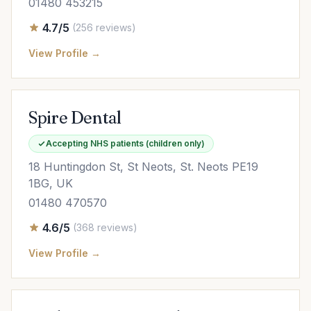
01480 453215
4.7/5
(256 reviews)
View Profile →
Spire Dental
Accepting NHS patients (children only)
18 Huntingdon St, St Neots, St. Neots PE19
1BG, UK
01480 470570
4.6/5
(368 reviews)
View Profile →