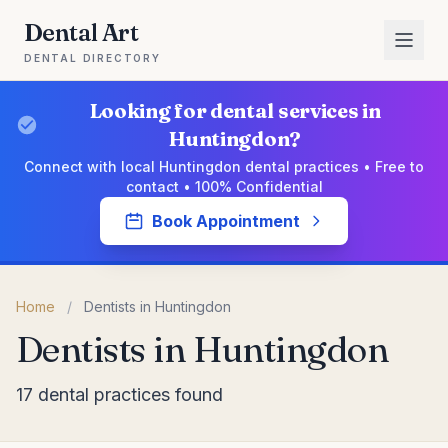
Dental Art
DENTAL DIRECTORY
Looking for dental services in
Huntingdon?
Connect with local Huntingdon dental practices • Free to
contact • 100% Confidential
Book Appointment
Home
/
Dentists in Huntingdon
Dentists in Huntingdon
17 dental practices found