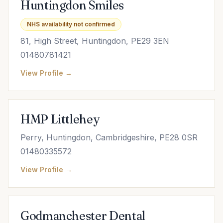
Huntingdon Smiles
NHS availability not confirmed
81, High Street, Huntingdon, PE29 3EN
01480781421
View Profile →
HMP Littlehey
Perry, Huntingdon, Cambridgeshire, PE28 0SR
01480335572
View Profile →
Godmanchester Dental