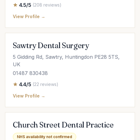
4.5/5
(208 reviews)
View Profile →
Sawtry Dental Surgery
5 Gidding Rd, Sawtry, Huntingdon PE28 5TS,
UK
01487 830438
4.4/5
(22 reviews)
View Profile →
Church Street Dental Practice
NHS availability not confirmed