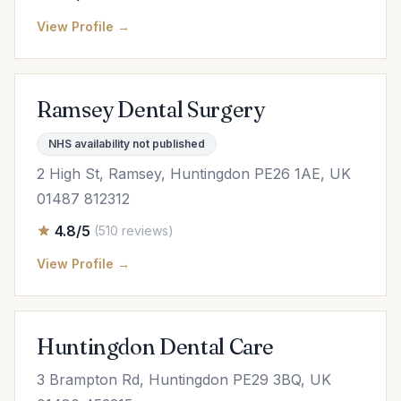
View Profile →
Ramsey Dental Surgery
NHS availability not published
2 High St, Ramsey, Huntingdon PE26 1AE, UK
01487 812312
4.8/5
(510 reviews)
View Profile →
Huntingdon Dental Care
3 Brampton Rd, Huntingdon PE29 3BQ, UK