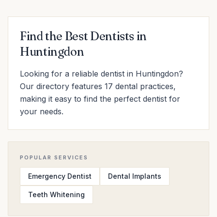
Find the Best Dentists in
Huntingdon
Looking for a reliable dentist in Huntingdon?
Our directory features 17 dental practices,
making it easy to find the perfect dentist for
your needs.
POPULAR SERVICES
Emergency Dentist
Dental Implants
Teeth Whitening