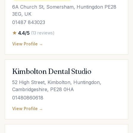
6A Church St, Somersham, Huntingdon PE28
3EG, UK
01487 843023
4.4/5
(13 reviews)
View Profile →
Kimbolton Dental Studio
52 High Street, Kimbolton, Huntingdon,
Cambridgeshire, PE28 0HA
01480860618
View Profile →