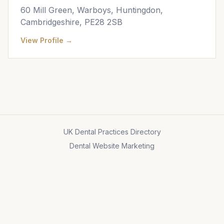
60 Mill Green, Warboys, Huntingdon,
Cambridgeshire, PE28 2SB
View Profile →
UK Dental Practices Directory
Dental Website Marketing