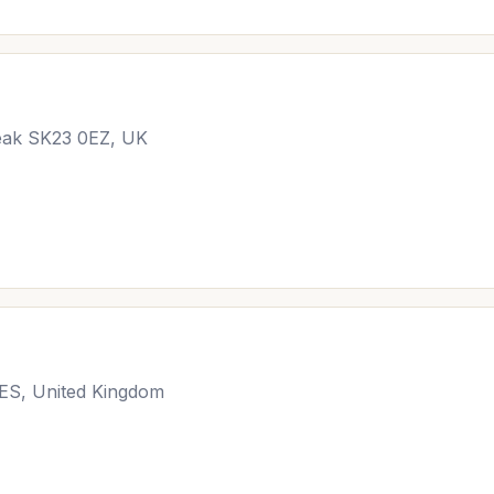
Peak SK23 0EZ, UK
3ES, United Kingdom