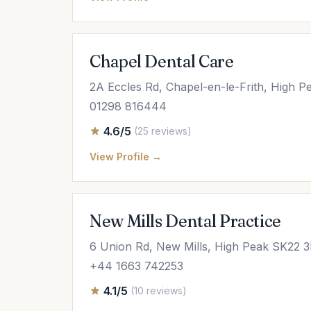
Chapel Dental Care
2A Eccles Rd, Chapel-en-le-Frith, High 
01298 816444
4.6/5
(25 reviews)
View Profile →
New Mills Dental Practice
6 Union Rd, New Mills, High Peak SK22 
+44 1663 742253
4.1/5
(10 reviews)