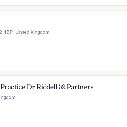
2 4BP, United Kingdom
Practice Dr Riddell & Partners
Kingdom