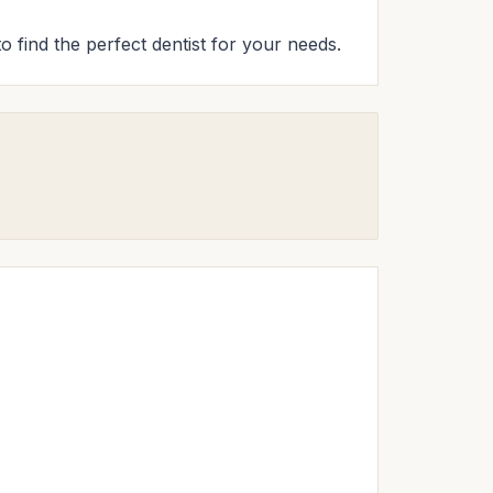
to find the perfect dentist for your needs.