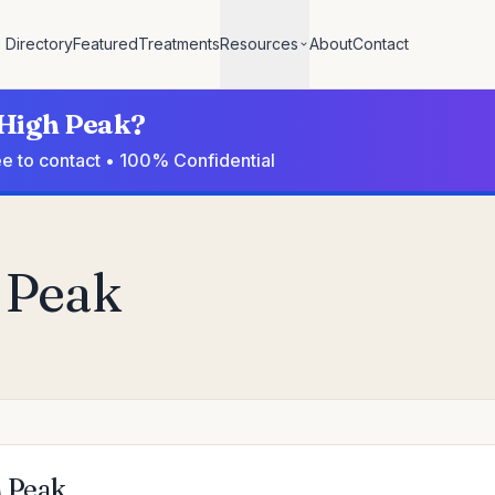
Directory
Featured
Treatments
Resources
About
Contact
 High Peak?
ee to contact • 100% Confidential
h Peak
h Peak