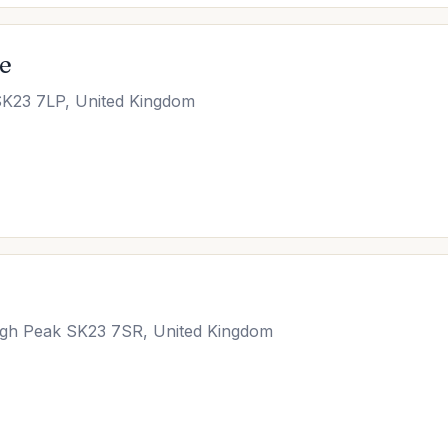
ce
SK23 7LP, United Kingdom
 High Peak SK23 7SR, United Kingdom