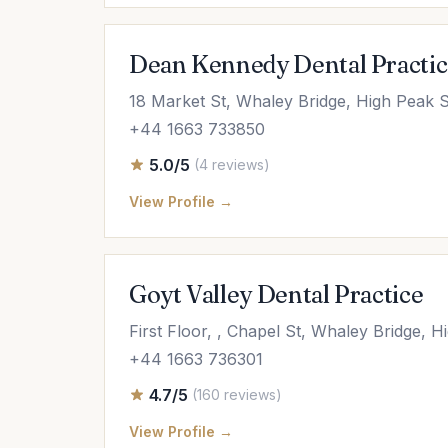
Dean Kennedy Dental Practi
18 Market St, Whaley Bridge, High Peak 
+44 1663 733850
5.0/5
(4 reviews)
View Profile →
Goyt Valley Dental Practice
First Floor, , Chapel St, Whaley Bridge,
+44 1663 736301
4.7/5
(160 reviews)
View Profile →