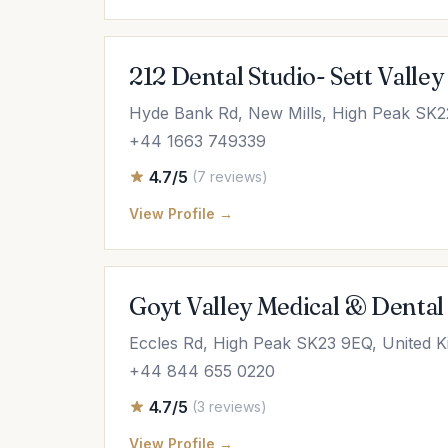
212 Dental Studio- Sett Valley
Hyde Bank Rd, New Mills, High Peak SK2
+44 1663 749339
4.7/5
(7 reviews)
View Profile →
Goyt Valley Medical & Dental 
Eccles Rd, High Peak SK23 9EQ, United 
+44 844 655 0220
4.7/5
(3 reviews)
View Profile →