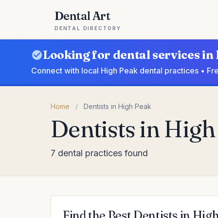
Dental Art
DENTAL DIRECTORY
Looking for dental services in
Connect with local High Peak dental practices • Fr
Home
/
Dentists in High Peak
Dentists in Hig
7 dental practices found
Find the Best Dentists in Hig