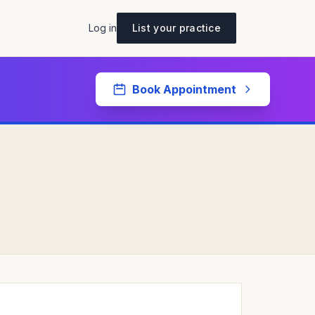
Log in
List your practice
Book Appointment