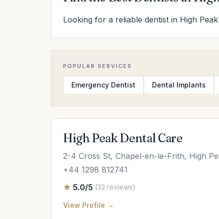
Looking for a reliable dentist in High Peak
POPULAR SERVICES
Emergency Dentist
Dental Implants
High Peak Dental Care
2-4 Cross St, Chapel-en-le-Frith, High 
+44 1298 812741
5.0/5
(32 reviews)
View Profile →