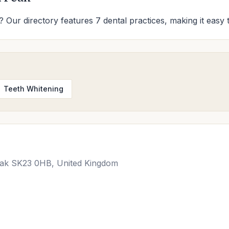
? Our directory features 7 dental practices, making it easy 
Teeth Whitening
Peak SK23 0HB, United Kingdom