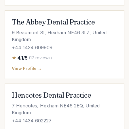
The Abbey Dental Practice
9 Beaumont St, Hexham NE46 3LZ, United
Kingdom
+44 1434 609909
4.1/5
(17 reviews)
View Profile →
Hencotes Dental Practice
7 Hencotes, Hexham NE46 2EQ, United
Kingdom
+44 1434 602227