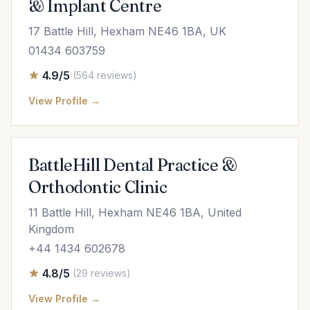
& Implant Centre
17 Battle Hill, Hexham NE46 1BA, UK
01434 603759
4.9/5
(564 reviews)
View Profile →
BattleHill Dental Practice &
Orthodontic Clinic
11 Battle Hill, Hexham NE46 1BA, United
Kingdom
+44 1434 602678
4.8/5
(29 reviews)
View Profile →