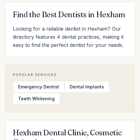
Find the Best Dentists in Hexham
Looking for a reliable dentist in Hexham? Our
directory features 4 dental practices, making it
easy to find the perfect dentist for your needs.
POPULAR SERVICES
Emergency Dentist
Dental Implants
Teeth Whitening
Hexham Dental Clinic, Cosmetic