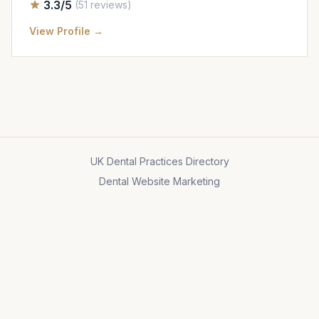
3.3/5
(51 reviews)
View Profile →
UK Dental Practices Directory
Dental Website Marketing