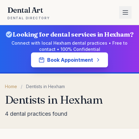
Dental Art
DENTAL DIRECTORY
Looking for dental services in Hexham?
Connect with local Hexham dental practices • Free to
contact • 100% Confidential
Book Appointment
Home
/
Dentists in Hexham
Dentists in Hexham
4 dental practices found