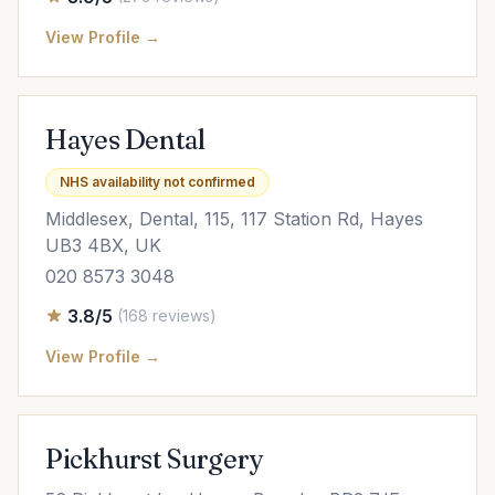
View Profile →
Hayes Dental
NHS availability not confirmed
Middlesex, Dental, 115, 117 Station Rd, Hayes
UB3 4BX, UK
020 8573 3048
3.8/5
(168 reviews)
View Profile →
Pickhurst Surgery