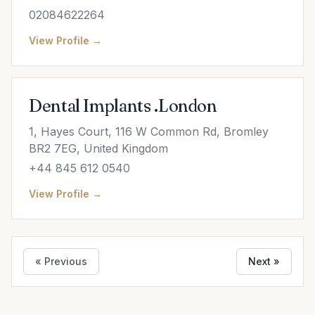
02084622264
View Profile →
Dental Implants .London
1, Hayes Court, 116 W Common Rd, Bromley
BR2 7EG, United Kingdom
+44 845 612 0540
View Profile →
« Previous
Next »