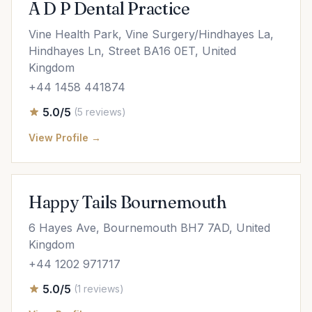
A D P Dental Practice
Vine Health Park, Vine Surgery/Hindhayes La,
Hindhayes Ln, Street BA16 0ET, United
Kingdom
+44 1458 441874
5.0/5
(5 reviews)
View Profile →
Happy Tails Bournemouth
6 Hayes Ave, Bournemouth BH7 7AD, United
Kingdom
+44 1202 971717
5.0/5
(1 reviews)