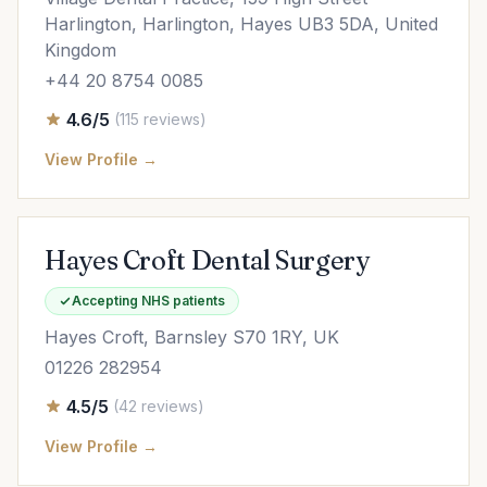
Harlington, Harlington, Hayes UB3 5DA, United
Kingdom
+44 20 8754 0085
4.6/5
(115 reviews)
View Profile →
Hayes Croft Dental Surgery
Accepting NHS patients
Hayes Croft, Barnsley S70 1RY, UK
01226 282954
4.5/5
(42 reviews)
View Profile →