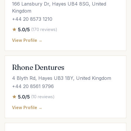
166 Lansbury Dr, Hayes UB4 8SG, United
Kingdom
+44 20 8573 1210
5.0/5
(170 reviews)
View Profile →
Rhone Dentures
4 Blyth Rd, Hayes UB3 1BY, United Kingdom
+44 20 8561 9796
5.0/5
(10 reviews)
View Profile →