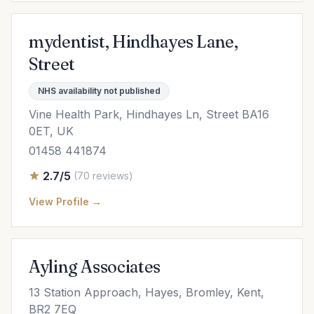
mydentist, Hindhayes Lane,
Street
NHS availability not published
Vine Health Park, Hindhayes Ln, Street BA16
0ET, UK
01458 441874
2.7/5
(70 reviews)
View Profile →
Ayling Associates
13 Station Approach, Hayes, Bromley, Kent,
BR2 7EQ