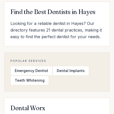
Find the Best Dentists in Hayes
Looking for a reliable dentist in Hayes? Our
directory features 21 dental practices, making it
easy to find the perfect dentist for your needs.
POPULAR SERVICES
Emergency Dentist
Dental Implants
Teeth Whitening
Dental Worx