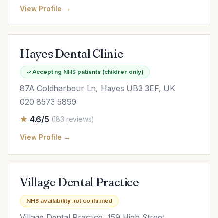
View Profile →
Hayes Dental Clinic
Accepting NHS patients (children only)
87A Coldharbour Ln, Hayes UB3 3EF, UK
020 8573 5899
4.6/5
(183 reviews)
View Profile →
Village Dental Practice
NHS availability not confirmed
Village Dental Practice, 159 High Street