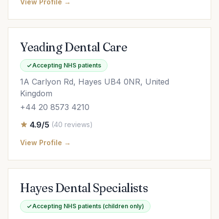
View Profile →
Yeading Dental Care
Accepting NHS patients
1A Carlyon Rd, Hayes UB4 0NR, United
Kingdom
+44 20 8573 4210
4.9/5
(40 reviews)
View Profile →
Hayes Dental Specialists
Accepting NHS patients (children only)