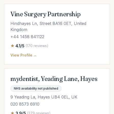
Vine Surgery Partnership
Hindhayes Ln, Street BA16 0ET, United
Kingdom
+44 1458 841122
4.1/5
(170 reviews)
View Profile →
mydentist, Yeading Lane, Hayes
NHS availability not published
9 Yeading La, Hayes UB4 0EL, UK
020 8573 6910
3.9/5
(279 reviews)