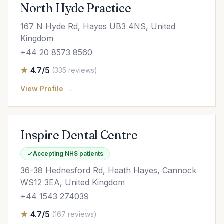
North Hyde Practice
167 N Hyde Rd, Hayes UB3 4NS, United
Kingdom
+44 20 8573 8560
4.7/5
(335 reviews)
View Profile →
Inspire Dental Centre
Accepting NHS patients
36-38 Hednesford Rd, Heath Hayes, Cannock
WS12 3EA, United Kingdom
+44 1543 274039
4.7/5
(167 reviews)