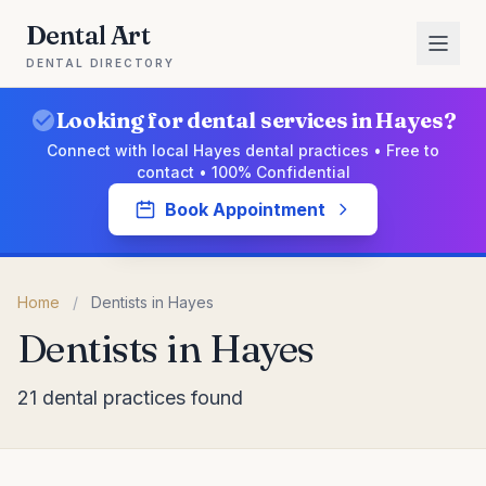
Dental Art
DENTAL DIRECTORY
Looking for dental services in Hayes?
Connect with local Hayes dental practices • Free to
contact • 100% Confidential
Book Appointment
Home
/
Dentists in Hayes
Dentists in Hayes
21 dental practices found