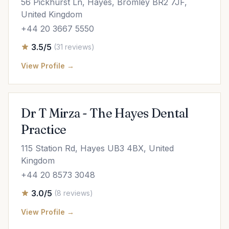
56 Pickhurst Ln, Hayes, Bromley BR2 7JF,
United Kingdom
+44 20 3667 5550
3.5/5
(31 reviews)
View Profile →
Dr T Mirza - The Hayes Dental
Practice
115 Station Rd, Hayes UB3 4BX, United
Kingdom
+44 20 8573 3048
3.0/5
(8 reviews)
View Profile →