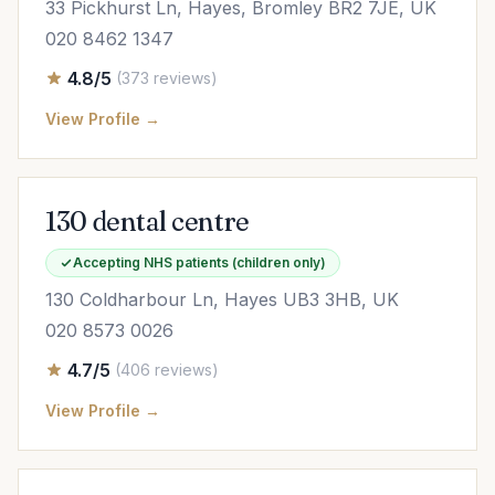
33 Pickhurst Ln, Hayes, Bromley BR2 7JE, UK
020 8462 1347
4.8/5
(373 reviews)
View Profile →
130 dental centre
Accepting NHS patients (children only)
130 Coldharbour Ln, Hayes UB3 3HB, UK
020 8573 0026
4.7/5
(406 reviews)
View Profile →