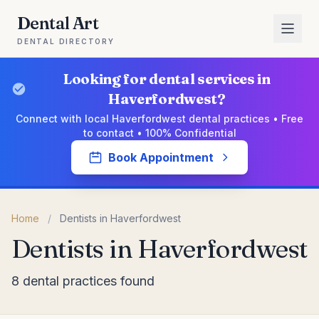
Dental Art
DENTAL DIRECTORY
Looking for dental services in
Haverfordwest?
Connect with local Haverfordwest dental practices • Free
to contact • 100% Confidential
Book Appointment
Home
/
Dentists in Haverfordwest
Dentists in Haverfordwest
8 dental practices found