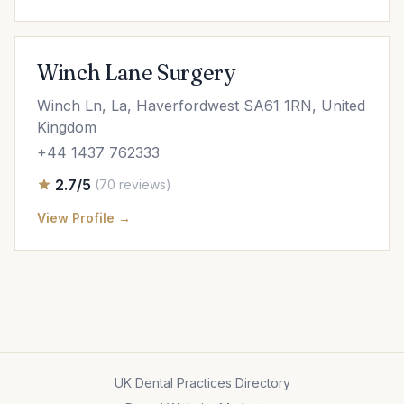
Winch Lane Surgery
Winch Ln, La, Haverfordwest SA61 1RN, United
Kingdom
+44 1437 762333
2.7/5
(70 reviews)
View Profile →
UK Dental Practices Directory