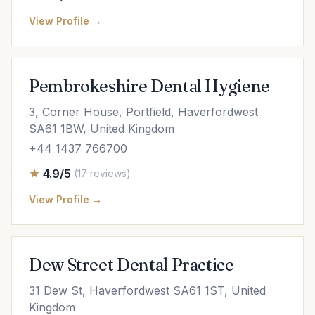
View Profile →
Pembrokeshire Dental Hygiene
3, Corner House, Portfield, Haverfordwest
SA61 1BW, United Kingdom
+44 1437 766700
4.9/5
(17 reviews)
View Profile →
Dew Street Dental Practice
31 Dew St, Haverfordwest SA61 1ST, United
Kingdom