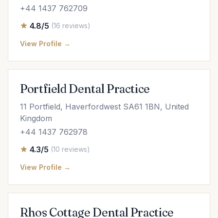
+44 1437 762709
4.8/5
(16 reviews)
View Profile →
Portfield Dental Practice
11 Portfield, Haverfordwest SA61 1BN, United
Kingdom
+44 1437 762978
4.3/5
(10 reviews)
View Profile →
Rhos Cottage Dental Practice