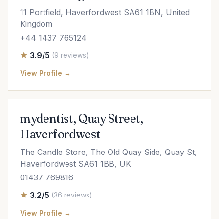
11 Portfield, Haverfordwest SA61 1BN, United
Kingdom
+44 1437 765124
3.9/5
(9 reviews)
View Profile →
mydentist, Quay Street,
Haverfordwest
The Candle Store, The Old Quay Side, Quay St,
Haverfordwest SA61 1BB, UK
01437 769816
3.2/5
(36 reviews)
View Profile →