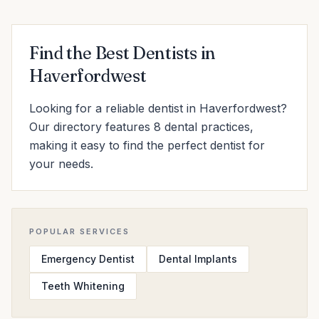
Find the Best Dentists in
Haverfordwest
Looking for a reliable dentist in Haverfordwest?
Our directory features 8 dental practices,
making it easy to find the perfect dentist for
your needs.
POPULAR SERVICES
Emergency Dentist
Dental Implants
Teeth Whitening