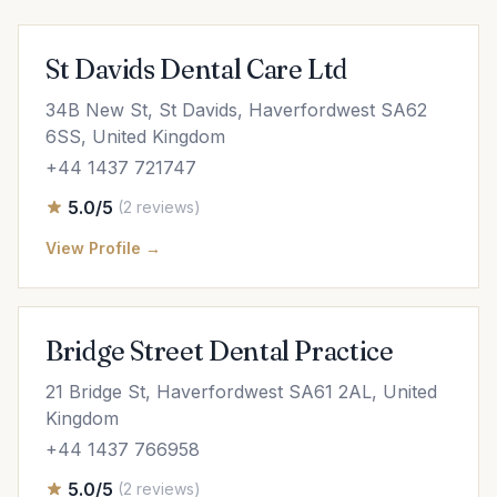
St Davids Dental Care Ltd
34B New St, St Davids, Haverfordwest SA62
6SS, United Kingdom
+44 1437 721747
5.0/5
(2 reviews)
View Profile →
Bridge Street Dental Practice
21 Bridge St, Haverfordwest SA61 2AL, United
Kingdom
+44 1437 766958
5.0/5
(2 reviews)