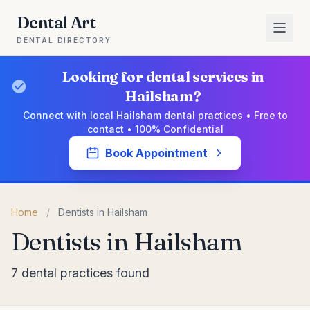
Dental Art
DENTAL DIRECTORY
Looking for dental services in
Hailsham?
Connect with local Hailsham dental practices • Free to
contact • 100% Confidential
Book Appointment
Home
/
Dentists in Hailsham
Dentists in Hailsham
7 dental practices found