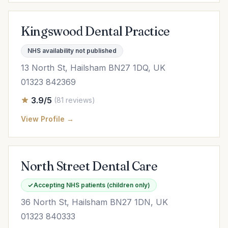
Kingswood Dental Practice
NHS availability not published
13 North St, Hailsham BN27 1DQ, UK
01323 842369
3.9/5
(81 reviews)
View Profile →
North Street Dental Care
Accepting NHS patients (children only)
36 North St, Hailsham BN27 1DN, UK
01323 840333