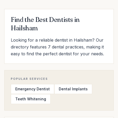
Find the Best Dentists in
Hailsham
Looking for a reliable dentist in Hailsham? Our
directory features 7 dental practices, making it
easy to find the perfect dentist for your needs.
POPULAR SERVICES
Emergency Dentist
Dental Implants
Teeth Whitening