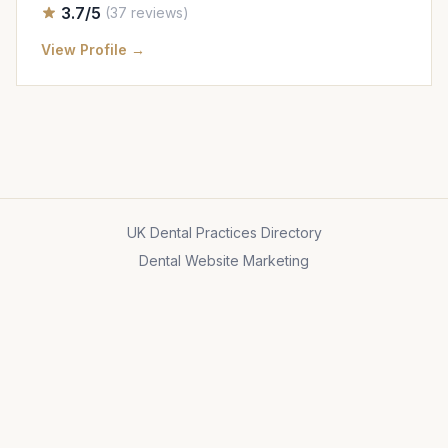
3.7/5
(37 reviews)
View Profile →
UK Dental Practices Directory
Dental Website Marketing