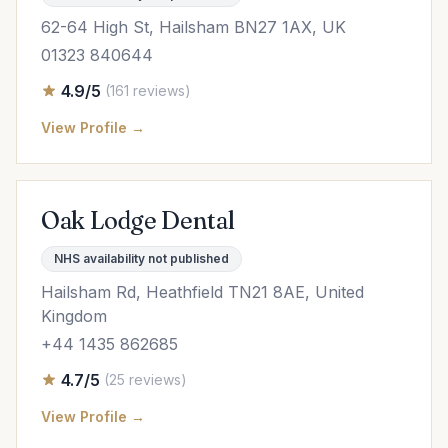
62-64 High St, Hailsham BN27 1AX, UK
01323 840644
4.9/5
(161 reviews)
View Profile →
Oak Lodge Dental
NHS availability not published
Hailsham Rd, Heathfield TN21 8AE, United
Kingdom
+44 1435 862685
4.7/5
(25 reviews)
View Profile →