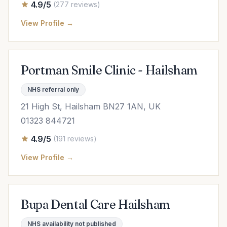
4.9/5
(277 reviews)
View Profile →
Portman Smile Clinic - Hailsham
NHS referral only
21 High St, Hailsham BN27 1AN, UK
01323 844721
4.9/5
(191 reviews)
View Profile →
Bupa Dental Care Hailsham
NHS availability not published