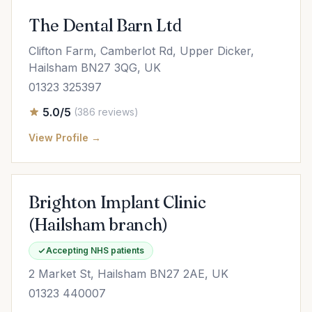
The Dental Barn Ltd
Clifton Farm, Camberlot Rd, Upper Dicker,
Hailsham BN27 3QG, UK
01323 325397
5.0/5
(386 reviews)
View Profile →
Brighton Implant Clinic
(Hailsham branch)
Accepting NHS patients
2 Market St, Hailsham BN27 2AE, UK
01323 440007