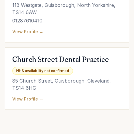
118 Westgate, Guisborough, North Yorkshire,
TS14 6AW
01287610410
View Profile →
Church Street Dental Practice
NHS availability not confirmed
85 Church Street, Guisborough, Cleveland,
TS14 6HG
View Profile →