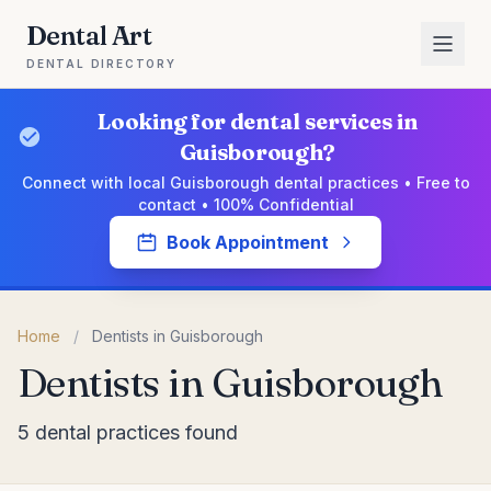
Dental Art
DENTAL DIRECTORY
Looking for dental services in
Guisborough?
Connect with local Guisborough dental practices • Free to
contact • 100% Confidential
Book Appointment
Home
/
Dentists in Guisborough
Dentists in Guisborough
5 dental practices found