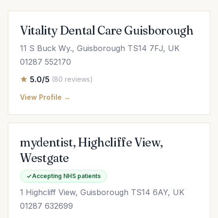
Vitality Dental Care Guisborough
11 S Buck Wy., Guisborough TS14 7FJ, UK
01287 552170
5.0/5
(80 reviews)
View Profile →
mydentist, Highcliffe View,
Westgate
Accepting NHS patients
1 Highcliff View, Guisborough TS14 6AY, UK
01287 632699