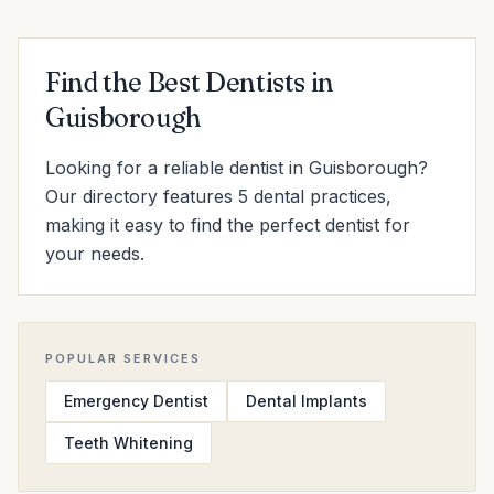
Find the Best Dentists in
Guisborough
Looking for a reliable dentist in Guisborough?
Our directory features 5 dental practices,
making it easy to find the perfect dentist for
your needs.
POPULAR SERVICES
Emergency Dentist
Dental Implants
Teeth Whitening