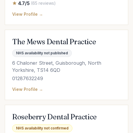
4.7/5
(65 reviews)
View Profile →
The Mews Dental Practice
NHS availability not published
6 Chaloner Street, Guisborough, North
Yorkshire, TS14 6QD
01287632249
View Profile →
Roseberry Dental Practice
NHS availability not confirmed