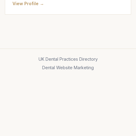
View Profile →
UK Dental Practices Directory
Dental Website Marketing