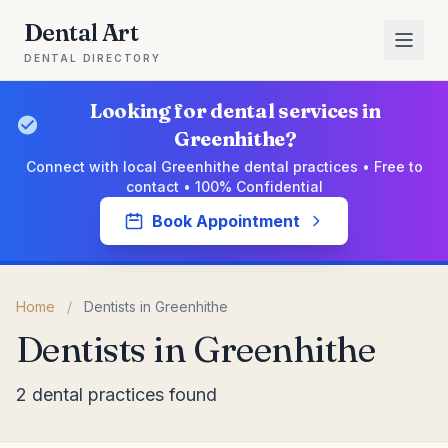
Dental Art
DENTAL DIRECTORY
Looking for dental services in
Greenhithe?
Connect with local Greenhithe dental practices • Free to
contact • 100% Confidential
Book Appointment
Home
/
Dentists in Greenhithe
Dentists in Greenhithe
2 dental practices found