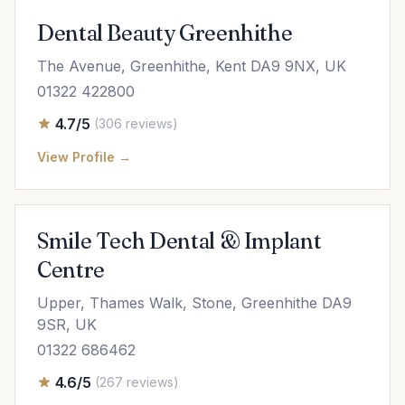
Dental Beauty Greenhithe
The Avenue, Greenhithe, Kent DA9 9NX, UK
01322 422800
4.7/5
(306 reviews)
View Profile →
Smile Tech Dental & Implant
Centre
Upper, Thames Walk, Stone, Greenhithe DA9
9SR, UK
01322 686462
4.6/5
(267 reviews)