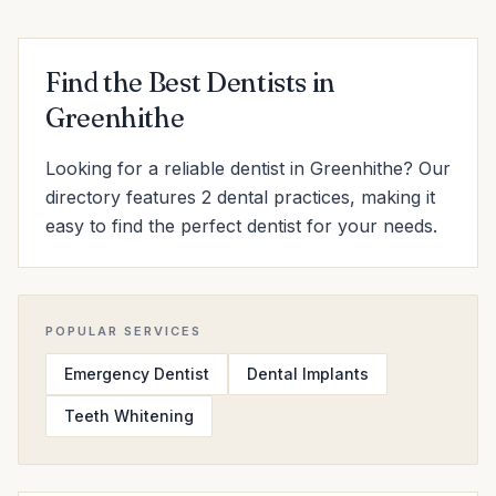
Find the Best Dentists in
Greenhithe
Looking for a reliable dentist in Greenhithe? Our
directory features 2 dental practices, making it
easy to find the perfect dentist for your needs.
POPULAR SERVICES
Emergency Dentist
Dental Implants
Teeth Whitening