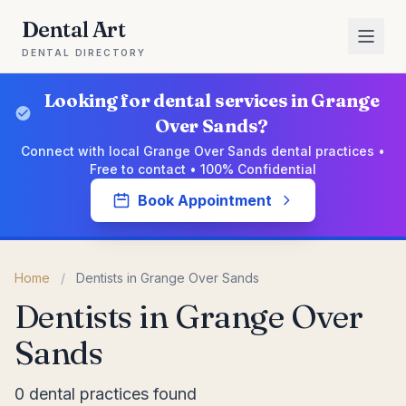
Dental Art
DENTAL DIRECTORY
Looking for dental services in Grange
Over Sands?
Connect with local Grange Over Sands dental practices •
Free to contact • 100% Confidential
Book Appointment
Home
/
Dentists in Grange Over Sands
Dentists in Grange Over
Sands
0 dental practices found