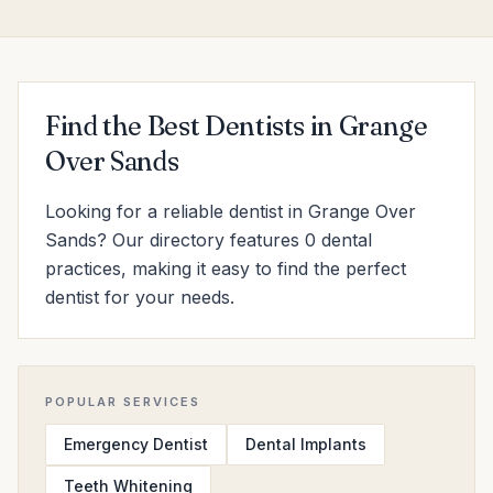
Find the Best Dentists in Grange
Over Sands
Looking for a reliable dentist in Grange Over
Sands? Our directory features 0 dental
practices, making it easy to find the perfect
dentist for your needs.
POPULAR SERVICES
Emergency Dentist
Dental Implants
Teeth Whitening