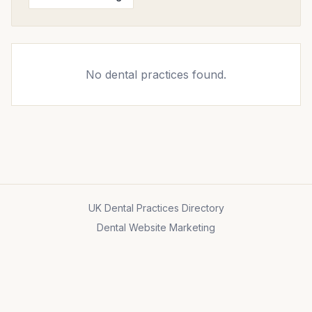
No dental practices found.
UK Dental Practices Directory
Dental Website Marketing