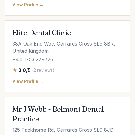
View Profile →
Elite Dental Clinic
38A Oak End Way, Gerrards Cross SL9 8BR,
United Kingdom
+44 1753 279726
3.0/5
(2 reviews)
View Profile →
Mr J Webb - Belmont Dental
Practice
125 Packhorse Rd, Gerrards Cross SL9 8JD,