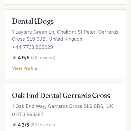
Dental4Dogs
1 Layters Green Ln, Chalfont St Peter, Gerrards
Cross SL9 9JB, United Kingdom
+44 7733 806929
4.9/5
(48 reviews)
View Profile →
Oak End Dental Gerrards Cross
1 Oak End Way, Gerrards Cross SL9 8BS, UK
01753 893387
4.3/5
(80 reviews)