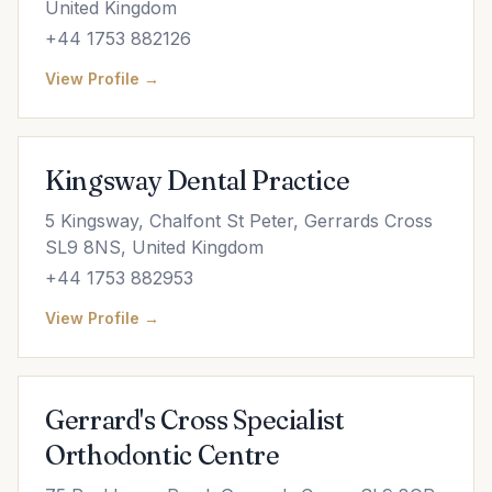
United Kingdom
+44 1753 882126
View Profile →
Kingsway Dental Practice
5 Kingsway, Chalfont St Peter, Gerrards Cross
SL9 8NS, United Kingdom
+44 1753 882953
View Profile →
Gerrard's Cross Specialist
Orthodontic Centre