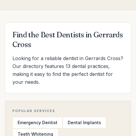
Find the Best Dentists in Gerrards
Cross
Looking for a reliable dentist in Gerrards Cross?
Our directory features 13 dental practices,
making it easy to find the perfect dentist for
your needs.
POPULAR SERVICES
Emergency Dentist
Dental Implants
Teeth Whitening