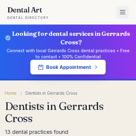
Dental Art
DENTAL DIRECTORY
Looking for dental services in Gerrards
Cross?
Connect with local Gerrards Cross dental practices • Free
to contact • 100% Confidential
Book Appointment
Home
/
Dentists in Gerrards Cross
Dentists in Gerrards
Cross
13 dental practices found