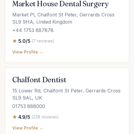
Market House Dental Surgery
Market Pl, Chalfont St Peter, Gerrards Cross
SL9 9HA, United Kingdom
+44 1753 887878
5.0/5
(7 reviews)
View Profile →
Chalfont Dentist
15 Lower Rd, Chalfont St Peter, Gerrards Cross
SL9 9AL, UK
01753 888000
4.9/5
(238 reviews)
View Profile →