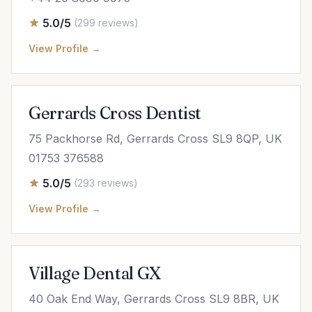
5.0/5
(299 reviews)
View Profile →
Gerrards Cross Dentist
75 Packhorse Rd, Gerrards Cross SL9 8QP, UK
01753 376588
5.0/5
(293 reviews)
View Profile →
Village Dental GX
40 Oak End Way, Gerrards Cross SL9 8BR, UK