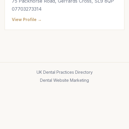
75 Packhorse Road, Gerrards Cross, SL9 8QP
07703273314
View Profile →
UK Dental Practices Directory
Dental Website Marketing