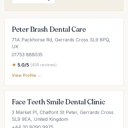
Peter Brash Dental Care
71A Packhorse Rd, Gerrards Cross SL9 8PQ,
UK
01753 888035
5.0/5
(458 reviews)
View Profile →
Face Teeth Smile Dental Clinic
3 Market Pl, Chalfont St Peter, Gerrards Cross
SL9 9EA, United Kingdom
+44 20 8090 9975