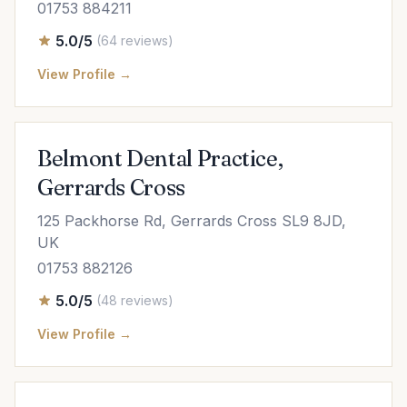
01753 884211
5.0/5
(64 reviews)
View Profile →
Belmont Dental Practice,
Gerrards Cross
125 Packhorse Rd, Gerrards Cross SL9 8JD,
UK
01753 882126
5.0/5
(48 reviews)
View Profile →