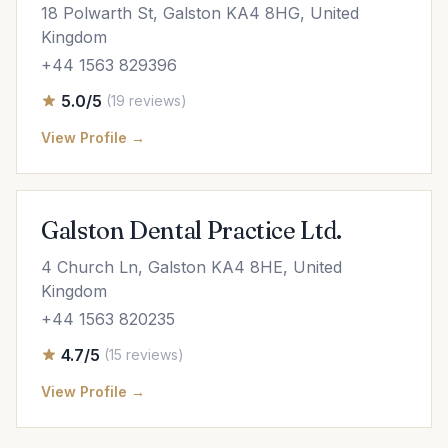
18 Polwarth St, Galston KA4 8HG, United
Kingdom
+44 1563 829396
5.0/5
(19 reviews)
View Profile →
Galston Dental Practice Ltd.
4 Church Ln, Galston KA4 8HE, United
Kingdom
+44 1563 820235
4.7/5
(15 reviews)
View Profile →