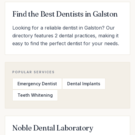
Find the Best Dentists in Galston
Looking for a reliable dentist in Galston? Our
directory features 2 dental practices, making it
easy to find the perfect dentist for your needs.
POPULAR SERVICES
Emergency Dentist
Dental Implants
Teeth Whitening
Noble Dental Laboratory