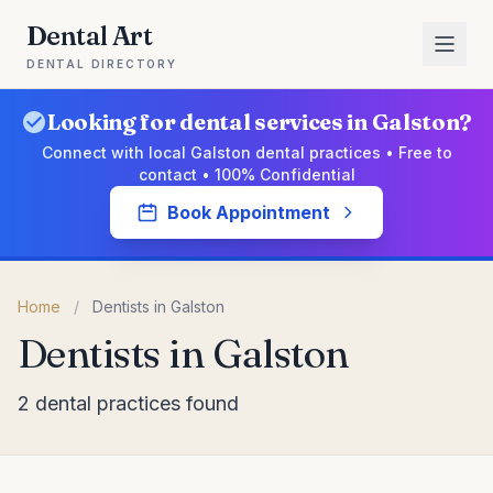
Dental Art
DENTAL DIRECTORY
Looking for dental services in Galston?
Connect with local Galston dental practices • Free to
contact • 100% Confidential
Book Appointment
Home
/
Dentists in Galston
Dentists in Galston
2 dental practices found