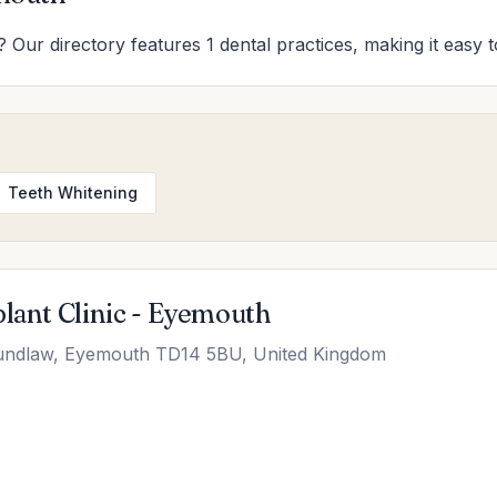
 Our directory features 1 dental practices, making it easy t
Teeth Whitening
plant Clinic - Eyemouth
undlaw, Eyemouth TD14 5BU, United Kingdom