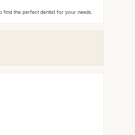
o find the perfect dentist for your needs.