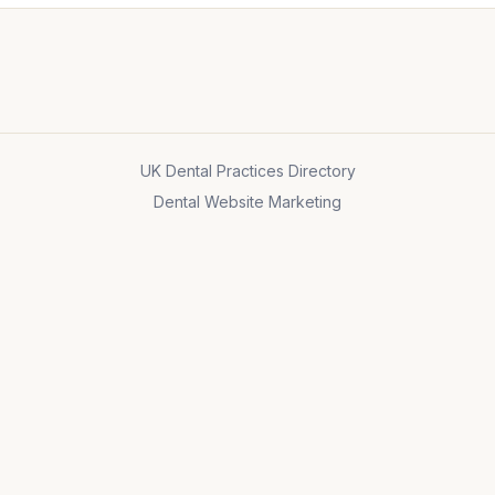
UK Dental Practices Directory
Dental Website Marketing