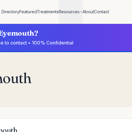
Directory
Featured
Treatments
Resources
About
Contact
n Eyemouth?
ee to contact • 100% Confidential
mouth
emouth