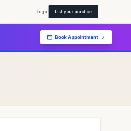
Log in
List your practice
Book Appointment