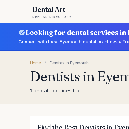
Dental Art
DENTAL DIRECTORY
Looking for dental services i
Connect with local Eyemouth dental practices • Fr
Home
/
Dentists in Eyemouth
Dentists in Eye
1 dental practices found
Find the Best Dentists in Ey