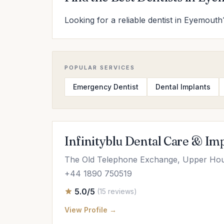
Looking for a reliable dentist in Eyemouth?
POPULAR SERVICES
Emergency Dentist
Dental Implants
Infinityblu Dental Care & Im
The Old Telephone Exchange, Upper Ho
+44 1890 750519
5.0/5
(15 reviews)
View Profile →