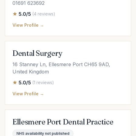
01691 623692
5.0/5
(4 reviews)
View Profile →
Dental Surgery
16 Stanney Ln, Ellesmere Port CH65 9AD,
United Kingdom
5.0/5
(1 reviews)
View Profile →
Ellesmere Port Dental Practice
NHS availability not published