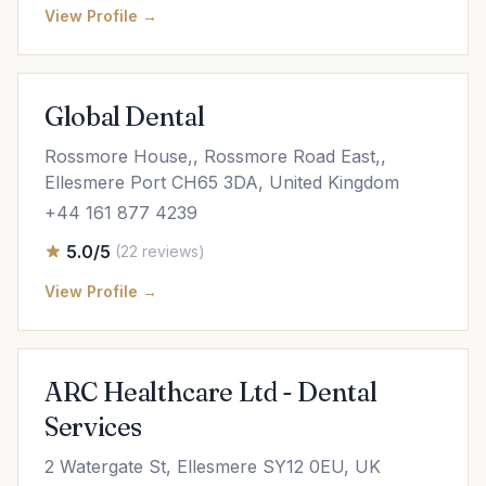
View Profile →
Global Dental
Rossmore House,, Rossmore Road East,,
Ellesmere Port CH65 3DA, United Kingdom
+44 161 877 4239
5.0/5
(22 reviews)
View Profile →
ARC Healthcare Ltd - Dental
Services
2 Watergate St, Ellesmere SY12 0EU, UK