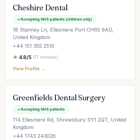
Cheshire Dental
Accepting NHS patients (children only)
18 Stanney Ln, Ellesmere Port CH65 9AD,
United Kingdom
+44 151 355 2510
4.8/5
(17 reviews)
View Profile →
Greenfields Dental Surgery
Accepting NHS patients
114 Ellesmere Rd, Shrewsbury SY1 2QT, United
Kingdom
+44 1743 243026