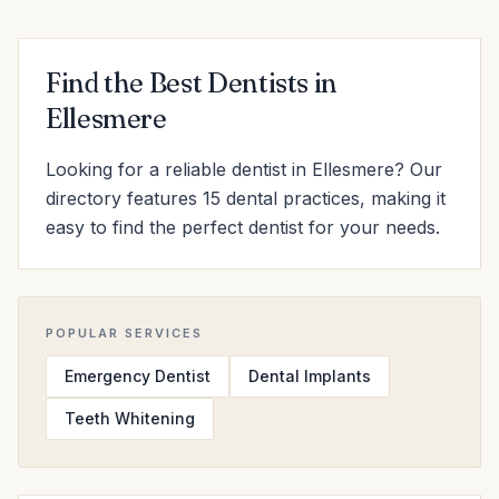
Find the Best Dentists in
Ellesmere
Looking for a reliable dentist in Ellesmere? Our
directory features 15 dental practices, making it
easy to find the perfect dentist for your needs.
POPULAR SERVICES
Emergency Dentist
Dental Implants
Teeth Whitening