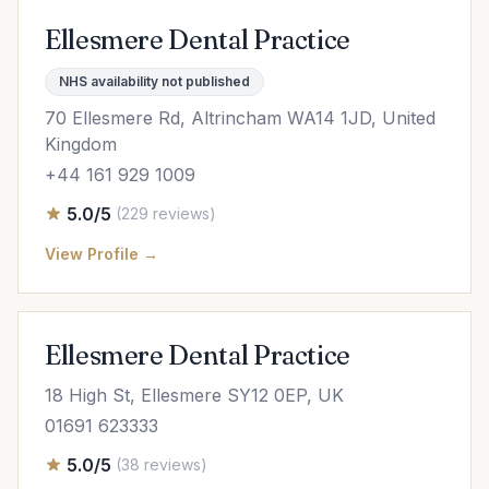
Ellesmere Dental Practice
NHS availability not published
70 Ellesmere Rd, Altrincham WA14 1JD, United
Kingdom
+44 161 929 1009
5.0/5
(229 reviews)
View Profile →
Ellesmere Dental Practice
18 High St, Ellesmere SY12 0EP, UK
01691 623333
5.0/5
(38 reviews)