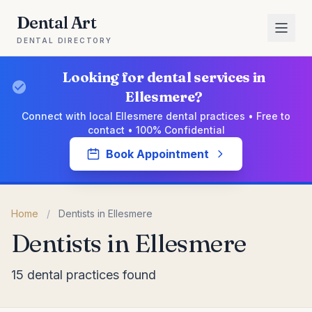
Dental Art
DENTAL DIRECTORY
Looking for dental services in
Ellesmere?
Connect with local Ellesmere dental practices • Free to
contact • 100% Confidential
Book Appointment
Home
/
Dentists in Ellesmere
Dentists in Ellesmere
15 dental practices found