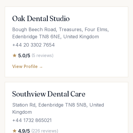
Oak Dental Studio
Bough Beech Road, Treasures, Four Elms,
Edenbridge TN8 6NE, United Kingdom
+44 20 3302 7654
5.0/5
(5 reviews)
View Profile →
Southview Dental Care
Station Rd, Edenbridge TN8 5NB, United
Kingdom
+44 1732 865021
4.9/5
(226 reviews)