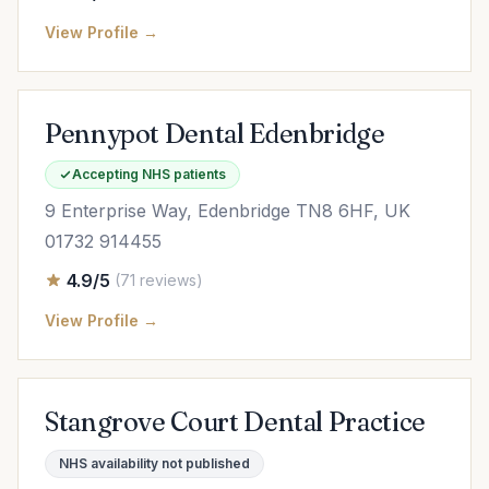
View Profile →
Pennypot Dental Edenbridge
Accepting NHS patients
9 Enterprise Way, Edenbridge TN8 6HF, UK
01732 914455
4.9/5
(71 reviews)
View Profile →
Stangrove Court Dental Practice
NHS availability not published