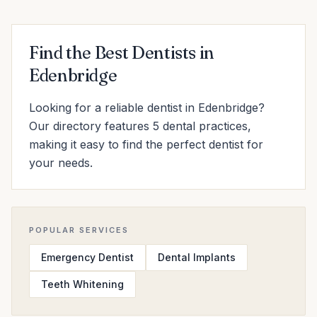
Find the Best Dentists in
Edenbridge
Looking for a reliable dentist in Edenbridge?
Our directory features 5 dental practices,
making it easy to find the perfect dentist for
your needs.
POPULAR SERVICES
Emergency Dentist
Dental Implants
Teeth Whitening