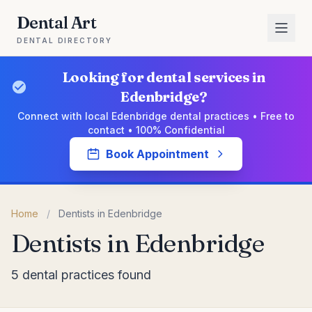
Dental Art
DENTAL DIRECTORY
Looking for dental services in
Edenbridge?
Connect with local Edenbridge dental practices • Free to
contact • 100% Confidential
Book Appointment
Home
/
Dentists in Edenbridge
Dentists in Edenbridge
5 dental practices found