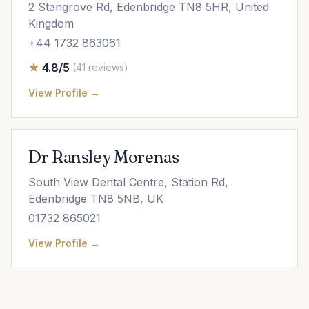
2 Stangrove Rd, Edenbridge TN8 5HR, United
Kingdom
+44 1732 863061
4.8/5
(41 reviews)
View Profile →
Dr Ransley Morenas
South View Dental Centre, Station Rd,
Edenbridge TN8 5NB, UK
01732 865021
View Profile →