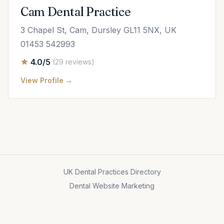
Cam Dental Practice
3 Chapel St, Cam, Dursley GL11 5NX, UK
01453 542993
4.0/5
(29 reviews)
View Profile →
UK Dental Practices Directory
Dental Website Marketing