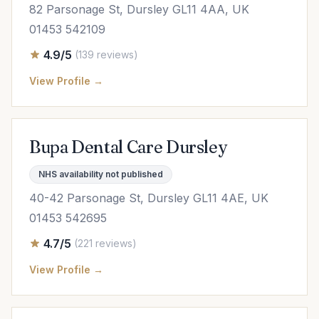
82 Parsonage St, Dursley GL11 4AA, UK
01453 542109
4.9/5
(139 reviews)
View Profile →
Bupa Dental Care Dursley
NHS availability not published
40-42 Parsonage St, Dursley GL11 4AE, UK
01453 542695
4.7/5
(221 reviews)
View Profile →