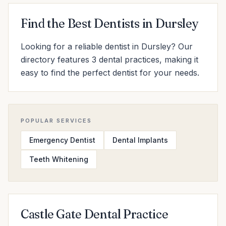
Find the Best Dentists in Dursley
Looking for a reliable dentist in Dursley? Our
directory features 3 dental practices, making it
easy to find the perfect dentist for your needs.
POPULAR SERVICES
Emergency Dentist
Dental Implants
Teeth Whitening
Castle Gate Dental Practice