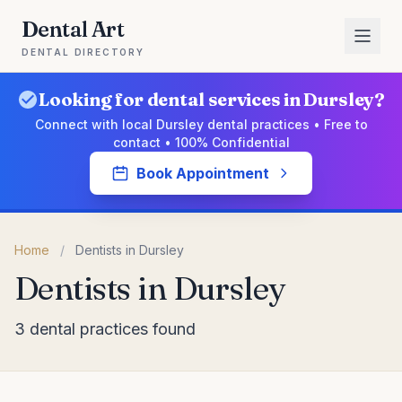
Dental Art
DENTAL DIRECTORY
Looking for dental services in Dursley?
Connect with local Dursley dental practices • Free to
contact • 100% Confidential
Book Appointment
Home
/
Dentists in Dursley
Dentists in Dursley
3 dental practices found