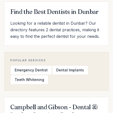
Find the Best Dentists in Dunbar
Looking for a reliable dentist in Dunbar? Our
directory features 2 dental practices, making it
easy to find the perfect dentist for your needs.
POPULAR SERVICES
Emergency Dentist
Dental Implants
Teeth Whitening
Campbell and Gibson - Dental &