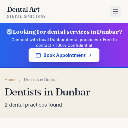
Dental Art
DENTAL DIRECTORY
Looking for dental services in Dunbar?
Connect with local Dunbar dental practices • Free to
contact • 100% Confidential
Book Appointment
Home
/
Dentists in Dunbar
Dentists in Dunbar
2 dental practices found