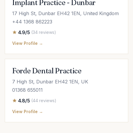
Implant Practice - Dunbar
17 High St, Dunbar EH42 1EN, United Kingdom
+44 1368 862223
4.9/5
(34 reviews)
View Profile →
Forde Dental Practice
7 High St, Dunbar EH42 1EN, UK
01368 655011
4.8/5
(44 reviews)
View Profile →