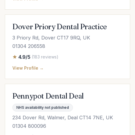
Dover Priory Dental Practice
3 Priory Rd, Dover CT17 9RQ, UK
01304 206558
4.9/5
(183 reviews)
View Profile →
Pennypot Dental Deal
NHS availability not published
234 Dover Rd, Walmer, Deal CT14 7NE, UK
01304 800096