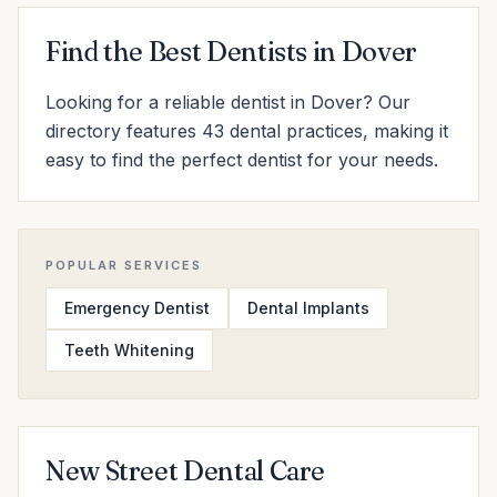
Find the Best Dentists in Dover
Looking for a reliable dentist in Dover? Our
directory features 43 dental practices, making it
easy to find the perfect dentist for your needs.
POPULAR SERVICES
Emergency Dentist
Dental Implants
Teeth Whitening
New Street Dental Care