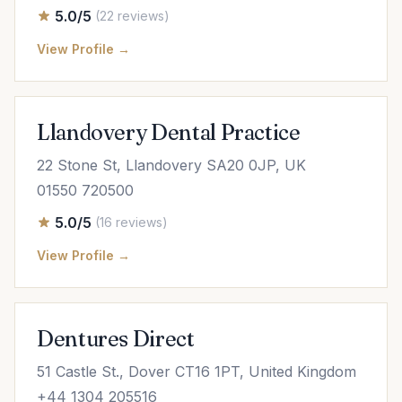
5.0/5
(22 reviews)
View Profile →
Llandovery Dental Practice
22 Stone St, Llandovery SA20 0JP, UK
01550 720500
5.0/5
(16 reviews)
View Profile →
Dentures Direct
51 Castle St., Dover CT16 1PT, United Kingdom
+44 1304 205516