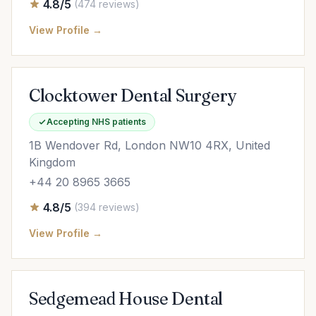
4.8/5
(474 reviews)
View Profile →
Clocktower Dental Surgery
Accepting NHS patients
1B Wendover Rd, London NW10 4RX, United
Kingdom
+44 20 8965 3665
4.8/5
(394 reviews)
View Profile →
Sedgemead House Dental