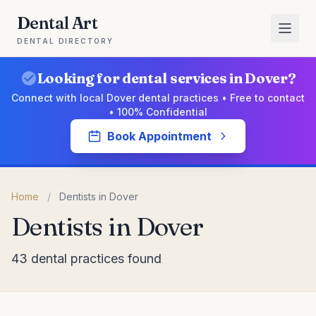
Dental Art
DENTAL DIRECTORY
Looking for dental services in Dover?
Connect with local Dover dental practices • Free to contact
• 100% Confidential
Book Appointment
Home
/
Dentists in Dover
Dentists in Dover
43 dental practices found