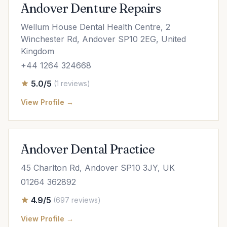
Andover Denture Repairs
Wellum House Dental Health Centre, 2
Winchester Rd, Andover SP10 2EG, United
Kingdom
+44 1264 324668
5.0/5
(1 reviews)
View Profile →
Andover Dental Practice
45 Charlton Rd, Andover SP10 3JY, UK
01264 362892
4.9/5
(697 reviews)
View Profile →