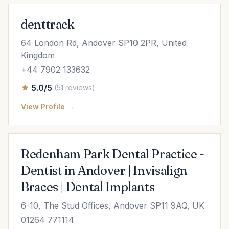
denttrack
64 London Rd, Andover SP10 2PR, United
Kingdom
+44 7902 133632
5.0/5
(51 reviews)
View Profile →
Redenham Park Dental Practice -
Dentist in Andover | Invisalign
Braces | Dental Implants
6-10, The Stud Offices, Andover SP11 9AQ, UK
01264 771114