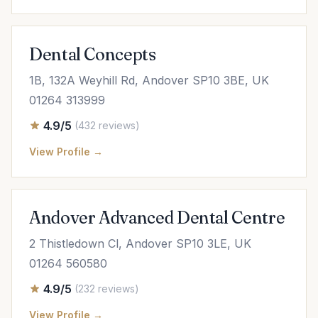
Dental Concepts
1B, 132A Weyhill Rd, Andover SP10 3BE, UK
01264 313999
4.9/5
(432 reviews)
View Profile →
Andover Advanced Dental Centre
2 Thistledown Cl, Andover SP10 3LE, UK
01264 560580
4.9/5
(232 reviews)
View Profile →