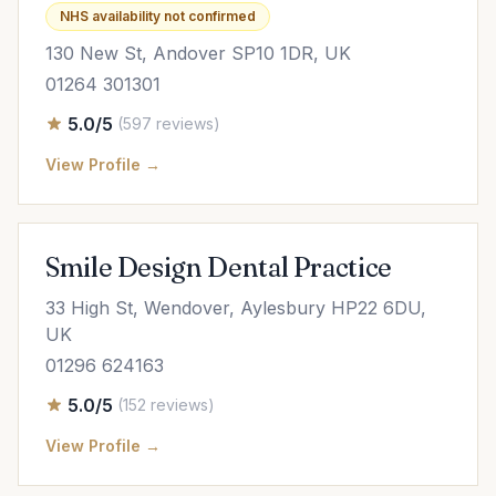
NHS availability not confirmed
130 New St, Andover SP10 1DR, UK
01264 301301
5.0/5
(597 reviews)
View Profile →
Smile Design Dental Practice
33 High St, Wendover, Aylesbury HP22 6DU,
UK
01296 624163
5.0/5
(152 reviews)
View Profile →