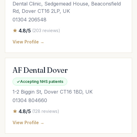
Dental Clinic, Sedgemead House, Beaconsfield
Rd, Dover CT16 2LP, UK
01304 206548
4.8/5
(203 reviews)
View Profile →
AF Dental Dover
Accepting NHS patients
1-2 Biggin St, Dover CT16 1BD, UK
01304 804660
4.8/5
(128 reviews)
View Profile →