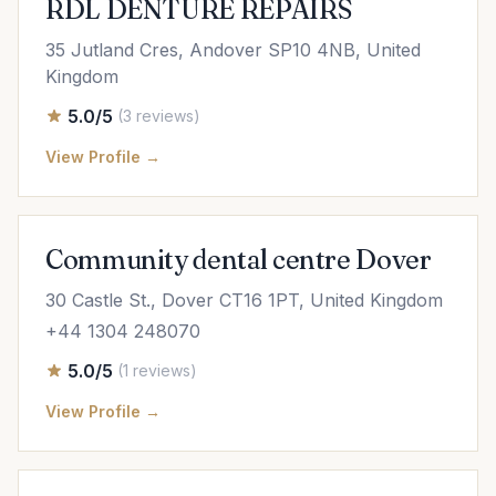
RDL DENTURE REPAIRS
35 Jutland Cres, Andover SP10 4NB, United
Kingdom
5.0/5
(3 reviews)
View Profile →
Community dental centre Dover
30 Castle St., Dover CT16 1PT, United Kingdom
+44 1304 248070
5.0/5
(1 reviews)
View Profile →