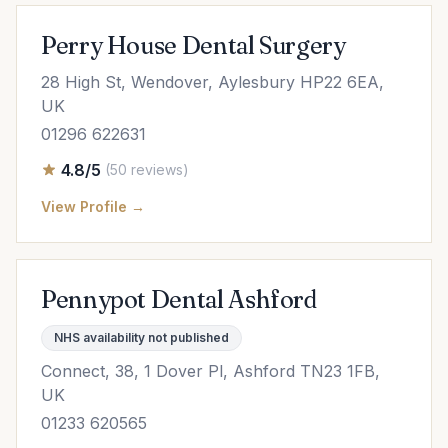
Perry House Dental Surgery
28 High St, Wendover, Aylesbury HP22 6EA,
UK
01296 622631
4.8/5
(50 reviews)
View Profile →
Pennypot Dental Ashford
NHS availability not published
Connect, 38, 1 Dover Pl, Ashford TN23 1FB,
UK
01233 620565