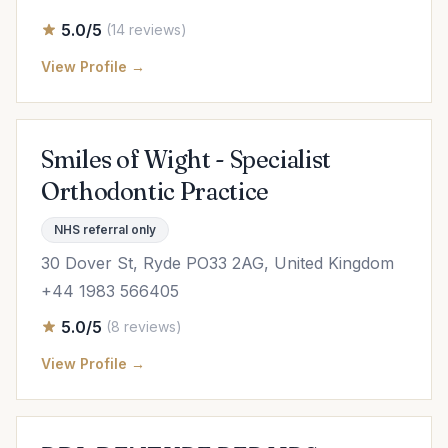
5.0/5
(14 reviews)
View Profile →
Smiles of Wight - Specialist
Orthodontic Practice
NHS referral only
30 Dover St, Ryde PO33 2AG, United Kingdom
+44 1983 566405
5.0/5
(8 reviews)
View Profile →