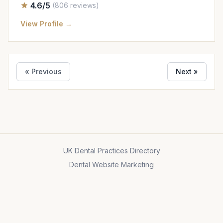
4.6/5
(806 reviews)
View Profile →
« Previous
Next »
UK Dental Practices Directory
Dental Website Marketing