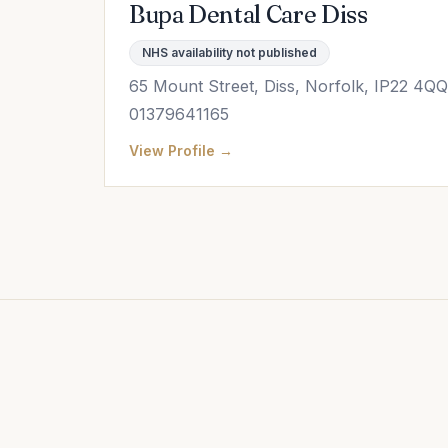
Bupa Dental Care Diss
NHS availability not published
65 Mount Street, Diss, Norfolk, IP22 4QQ
01379641165
View Profile →