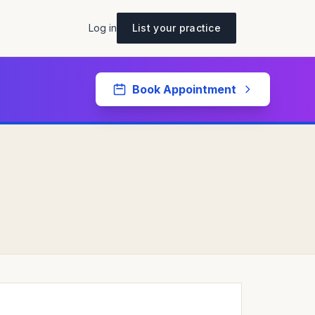
Log in
List your practice
Book Appointment