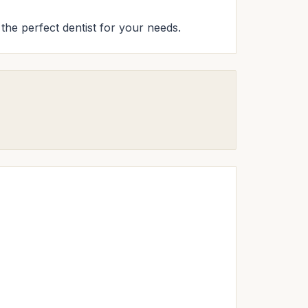
d the perfect dentist for your needs.