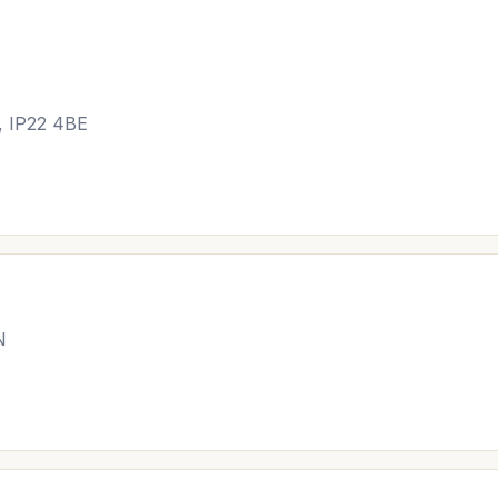
, IP22 4BE
N