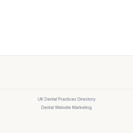
UK Dental Practices Directory
Dental Website Marketing