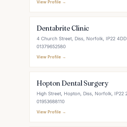
View Profile →
Dentabrite Clinic
4 Church Street, Diss, Norfolk, IP22 4DD
01379652580
View Profile →
Hopton Dental Surgery
High Street, Hopton, Diss, Norfolk, IP22
01953688110
View Profile →