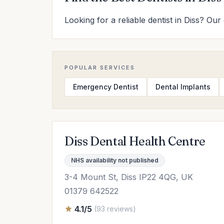
Looking for a reliable dentist in Diss? Our
POPULAR SERVICES
Emergency Dentist
Dental Implants
Diss Dental Health Centre
NHS availability not published
3-4 Mount St, Diss IP22 4QG, UK
01379 642522
4.1/5
(93 reviews)