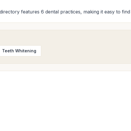
 directory features 6 dental practices, making it easy to fin
Teeth Whitening