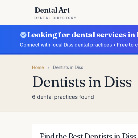
Dental Art
DENTAL DIRECTORY
Looking for dental services in 
Connect with local Diss dental practices • Free to
Home
/
Dentists in Diss
Dentists in Diss
6 dental practices found
Find the Best Dentists in Diss