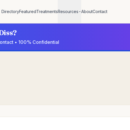
Directory
Featured
Treatments
Resources
About
Contact
Diss?
 contact • 100% Confidential