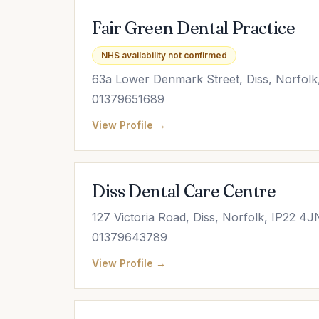
Fair Green Dental Practice
NHS availability not confirmed
63a Lower Denmark Street, Diss, Norfolk
01379651689
View Profile →
Diss Dental Care Centre
127 Victoria Road, Diss, Norfolk, IP22 4J
01379643789
View Profile →