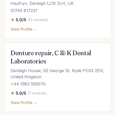
Haufryn, Denbigh LL16 3LH, UK
01745 817237
5.0/5
(33 reviews)
View Profile →
Denture repair, C & K Dental
Laboratories
Denbigh House, 62 George St, Ryde PO33 2EN,
United Kingdom
+44 1983 565670
5.0/5
(7 reviews)
View Profile →