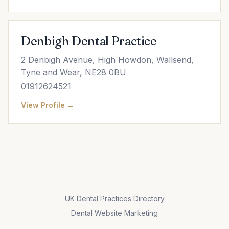
Denbigh Dental Practice
2 Denbigh Avenue, High Howdon, Wallsend,
Tyne and Wear, NE28 0BU
01912624521
View Profile →
UK Dental Practices Directory
Dental Website Marketing