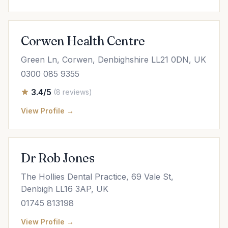
Corwen Health Centre
Green Ln, Corwen, Denbighshire LL21 0DN, UK
0300 085 9355
3.4/5
(8 reviews)
View Profile →
Dr Rob Jones
The Hollies Dental Practice, 69 Vale St,
Denbigh LL16 3AP, UK
01745 813198
View Profile →