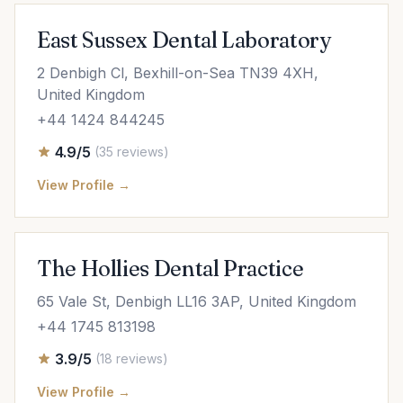
East Sussex Dental Laboratory
2 Denbigh Cl, Bexhill-on-Sea TN39 4XH,
United Kingdom
+44 1424 844245
4.9/5
(35 reviews)
View Profile →
The Hollies Dental Practice
65 Vale St, Denbigh LL16 3AP, United Kingdom
+44 1745 813198
3.9/5
(18 reviews)
View Profile →