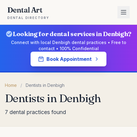
Dental Art
DENTAL DIRECTORY
Looking for dental services in Denbigh?
Connect with local Denbigh dental practices • Free to
contact • 100% Confidential
Book Appointment
Home
/
Dentists in Denbigh
Dentists in Denbigh
7 dental practices found