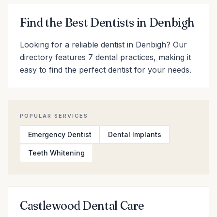
Find the Best Dentists in Denbigh
Looking for a reliable dentist in Denbigh? Our
directory features 7 dental practices, making it
easy to find the perfect dentist for your needs.
POPULAR SERVICES
Emergency Dentist
Dental Implants
Teeth Whitening
Castlewood Dental Care