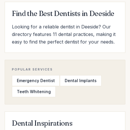
Find the Best Dentists in Deeside
Looking for a reliable dentist in Deeside? Our
directory features 11 dental practices, making it
easy to find the perfect dentist for your needs.
POPULAR SERVICES
Emergency Dentist
Dental Implants
Teeth Whitening
Dental Inspirations