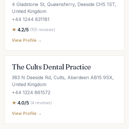
4 Gladstone St, Queensferry, Deeside CH5 1ST,
United Kingdom
+44 1244 831181
4.2/5
(155 reviews)
View Profile →
The Cults Dental Practice
383 N Deeside Rd, Cults, Aberdeen AB15 9SX,
United Kingdom
+44 1224 861572
4.0/5
(4 reviews)
View Profile →