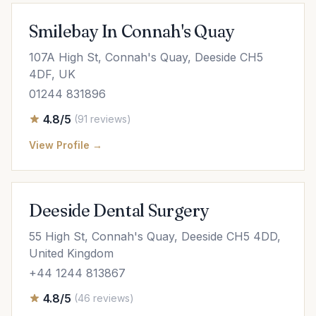
Smilebay In Connah's Quay
107A High St, Connah's Quay, Deeside CH5
4DF, UK
01244 831896
4.8/5
(91 reviews)
View Profile →
Deeside Dental Surgery
55 High St, Connah's Quay, Deeside CH5 4DD,
United Kingdom
+44 1244 813867
4.8/5
(46 reviews)