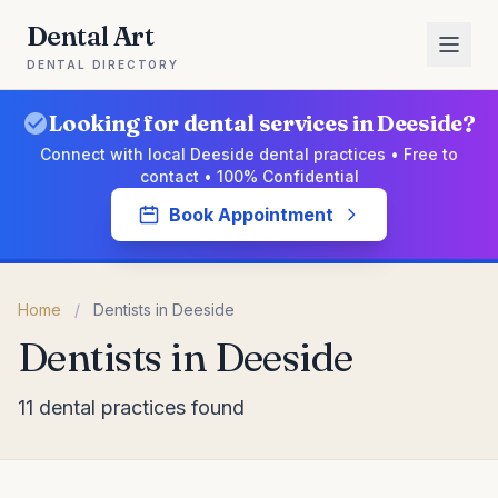
Dental Art
DENTAL DIRECTORY
Looking for dental services in Deeside?
Connect with local Deeside dental practices • Free to
contact • 100% Confidential
Book Appointment
Home
/
Dentists in Deeside
Dentists in Deeside
11 dental practices found