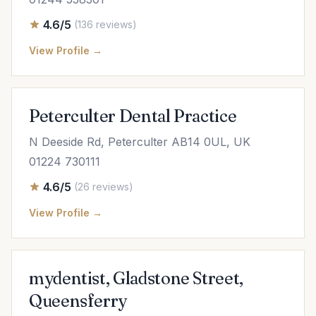
4.6/5
(136 reviews)
View Profile →
Peterculter Dental Practice
N Deeside Rd, Peterculter AB14 0UL, UK
01224 730111
4.6/5
(26 reviews)
View Profile →
mydentist, Gladstone Street,
Queensferry