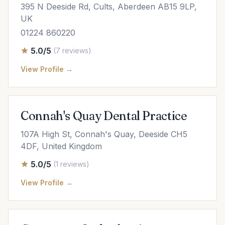
395 N Deeside Rd, Cults, Aberdeen AB15 9LP,
UK
01224 860220
5.0/5
(7 reviews)
View Profile →
Connah's Quay Dental Practice
107A High St, Connah's Quay, Deeside CH5
4DF, United Kingdom
5.0/5
(1 reviews)
View Profile →