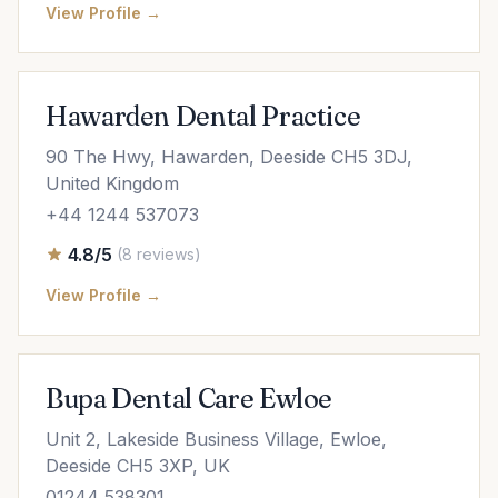
View Profile →
Hawarden Dental Practice
90 The Hwy, Hawarden, Deeside CH5 3DJ,
United Kingdom
+44 1244 537073
4.8/5
(8 reviews)
View Profile →
Bupa Dental Care Ewloe
Unit 2, Lakeside Business Village, Ewloe,
Deeside CH5 3XP, UK
01244 538301