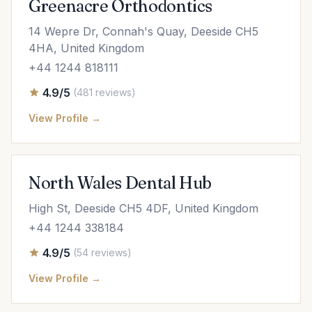
Greenacre Orthodontics
14 Wepre Dr, Connah's Quay, Deeside CH5
4HA, United Kingdom
+44 1244 818111
4.9/5
(481 reviews)
View Profile →
North Wales Dental Hub
High St, Deeside CH5 4DF, United Kingdom
+44 1244 338184
4.9/5
(54 reviews)
View Profile →