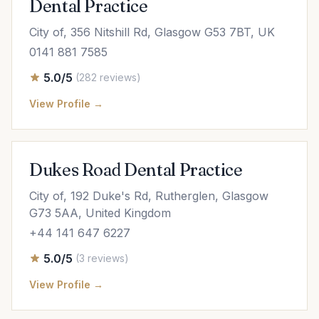
Dental Practice
City of, 356 Nitshill Rd, Glasgow G53 7BT, UK
0141 881 7585
5.0/5
(282 reviews)
View Profile →
Dukes Road Dental Practice
City of, 192 Duke's Rd, Rutherglen, Glasgow
G73 5AA, United Kingdom
+44 141 647 6227
5.0/5
(3 reviews)
View Profile →