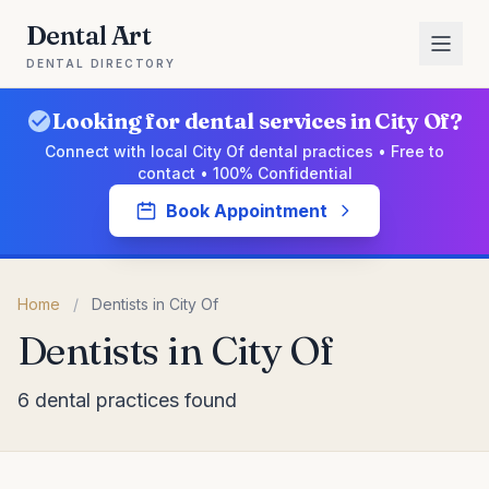
Dental Art
DENTAL DIRECTORY
Looking for dental services in City Of?
Connect with local City Of dental practices • Free to
contact • 100% Confidential
Book Appointment
Home
/
Dentists in City Of
Dentists in City Of
6 dental practices found