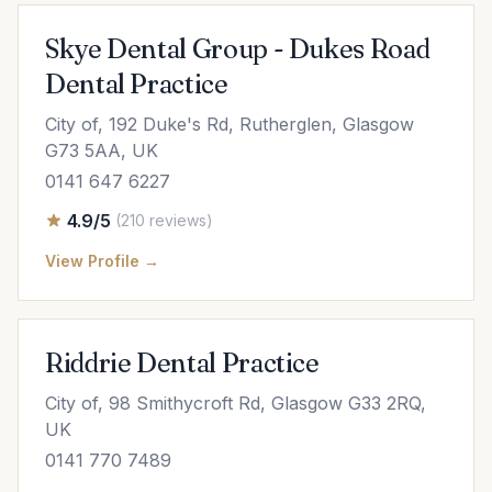
Skye Dental Group - Dukes Road
Dental Practice
City of, 192 Duke's Rd, Rutherglen, Glasgow
G73 5AA, UK
0141 647 6227
4.9/5
(210 reviews)
View Profile →
Riddrie Dental Practice
City of, 98 Smithycroft Rd, Glasgow G33 2RQ,
UK
0141 770 7489