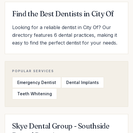
Find the Best Dentists in City Of
Looking for a reliable dentist in City Of? Our
directory features 6 dental practices, making it
easy to find the perfect dentist for your needs.
POPULAR SERVICES
Emergency Dentist
Dental Implants
Teeth Whitening
Skye Dental Group - Southside