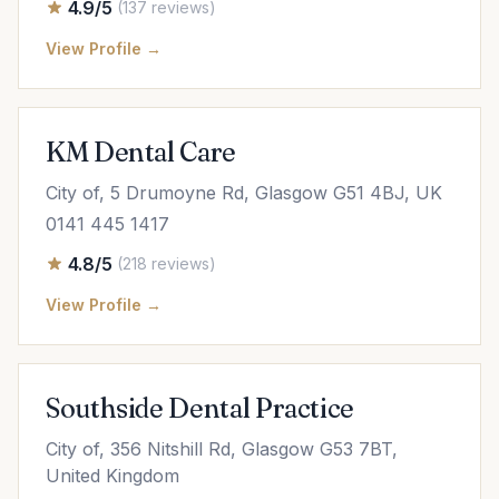
4.9/5
(137 reviews)
View Profile →
KM Dental Care
City of, 5 Drumoyne Rd, Glasgow G51 4BJ, UK
0141 445 1417
4.8/5
(218 reviews)
View Profile →
Southside Dental Practice
City of, 356 Nitshill Rd, Glasgow G53 7BT,
United Kingdom