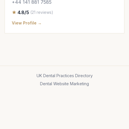
+44 141 881 7585
4.8/5
(21 reviews)
View Profile →
UK Dental Practices Directory
Dental Website Marketing