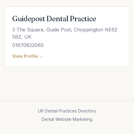
Guidepost Dental Practice
3 The Square, Guide Post, Choppington NE62
5BZ, UK
01670822060
View Profile →
UK Dental Practices Directory
Dental Website Marketing