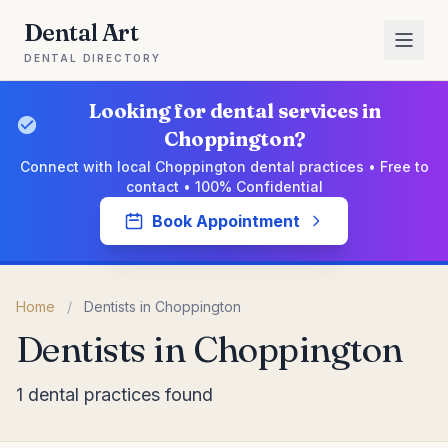
Dental Art
DENTAL DIRECTORY
Looking for dental services in
Choppington?
Connect with local Choppington dental practices • Free to
contact • 100% Confidential
Book Appointment
Home
/
Dentists in Choppington
Dentists in Choppington
1 dental practices found