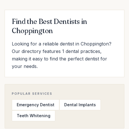
Find the Best Dentists in
Choppington
Looking for a reliable dentist in Choppington?
Our directory features 1 dental practices,
making it easy to find the perfect dentist for
your needs.
POPULAR SERVICES
Emergency Dentist
Dental Implants
Teeth Whitening