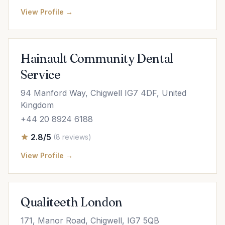
View Profile →
Hainault Community Dental
Service
94 Manford Way, Chigwell IG7 4DF, United
Kingdom
+44 20 8924 6188
2.8/5
(8 reviews)
View Profile →
Qualiteeth London
171, Manor Road, Chigwell, IG7 5QB