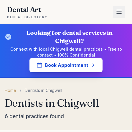
Dental Art
DENTAL DIRECTORY
Looking for dental services in
Chigwell?
Connect with local Chigwell dental practices • Free to
contact • 100% Confidential
Book Appointment
Home
/
Dentists in Chigwell
Dentists in Chigwell
6 dental practices found