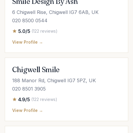
Smile Design By Ash
6 Chigwell Rise, Chigwell IG7 6AB, UK
020 8500 0544
5.0/5
(122 reviews)
View Profile →
Chigwell Smile
188 Manor Rd, Chigwell IG7 5PZ, UK
020 8501 3905
4.9/5
(122 reviews)
View Profile →