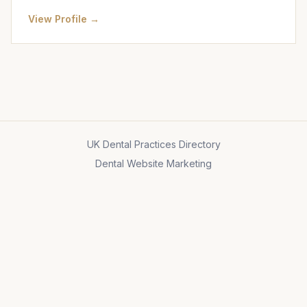
View Profile →
UK Dental Practices Directory
Dental Website Marketing