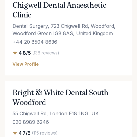
Chigwell Dental Anaesthetic
Clinic
Dental Surgery, 723 Chigwell Rd, Woodford,
Woodford Green IG8 8AS, United Kingdom
+44 20 8504 8636
4.8/5
(138 reviews)
View Profile →
Bright & White Dental South
Woodford
55 Chigwell Rd, London E18 1NG, UK
020 8989 6246
4.7/5
(115 reviews)