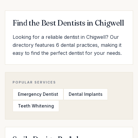
Find the Best Dentists in Chigwell
Looking for a reliable dentist in Chigwell? Our
directory features 6 dental practices, making it
easy to find the perfect dentist for your needs.
POPULAR SERVICES
Emergency Dentist
Dental Implants
Teeth Whitening